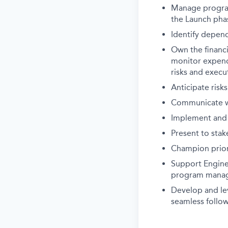
Manage program 
the Launch pha
Identify depen
Own the financi
monitor expendi
risks and execu
Anticipate risk
Communicate wit
Implement and
Present to stak
Champion priori
Support Engine
program mana
Develop and le
seamless follo