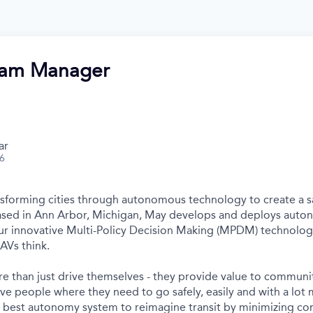
ram Manager
ar
26
nsforming cities through autonomous technology to create a s
Based in Ann Arbor, Michigan, May develops and deploys auto
r innovative Multi-Policy Decision Making (MPDM) technology 
AVs think.
e than just drive themselves - they provide value to communit
ve people where they need to go safely, easily and with a lot 
s best autonomy system to reimagine transit by minimizing c