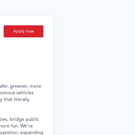
Apply now
afer, greener, more
nomous vehicles
that literally
ies, bridge public
more fun. We’re
ongestion, expanding