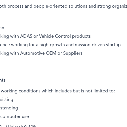
oth process and people-oriented solutions and strong organiza
ion
king with ADAS or Vehicle Control products
ience working for a high-growth and mission-driven startup
king with Automotive OEM or Suppliers
nts
 working conditions which includes but is not limited to:
sitting
standing
 computer use