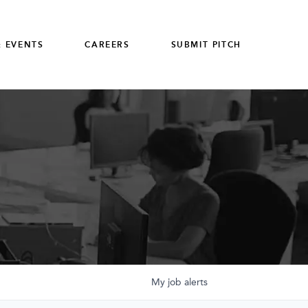
 EVENTS
CAREERS
SUBMIT PITCH
My
job
alerts