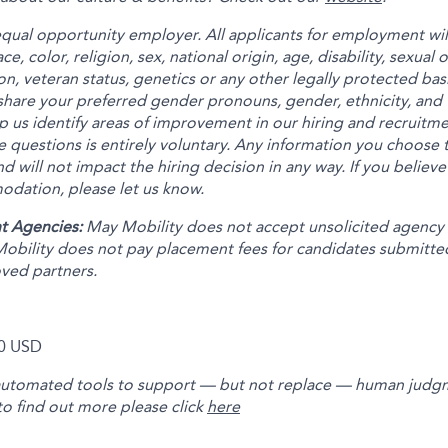
equal opportunity employer. All applicants for employment wi
e, color, religion, sex, national origin, age, disability, sexual
on, veteran status, genetics or any other legally protected bas
share your preferred gender pronouns, gender, ethnicity, and 
p us identify areas of improvement in our hiring and recruitm
 questions is entirely voluntary. Any information you choose t
nd will not impact the hiring decision in any way. If you believe
dation, please let us know.
t Agencies:
May Mobility does not accept unsolicited agency
obility does not pay placement fees for candidates submitte
oved partners.
0 USD
automated tools to support — but not replace — human judgm
to find out more please click
here