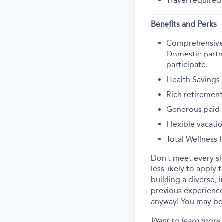
Travel required
Benefits and Perks
Comprehensive he
Domestic partne
participate.
Health Savings
Rich retirement
Generous paid p
Flexible vacati
Total Wellness
Don’t meet every s
less likely to apply
building a diverse, 
previous experience
anyway! You may be 
Want to learn more 