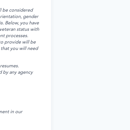
ll be considered
 orientation, gender
is. Below, you have
veteran status with
ent processes.
o provide will be
 that you will need
 resumes.
d by any agency
ent in our