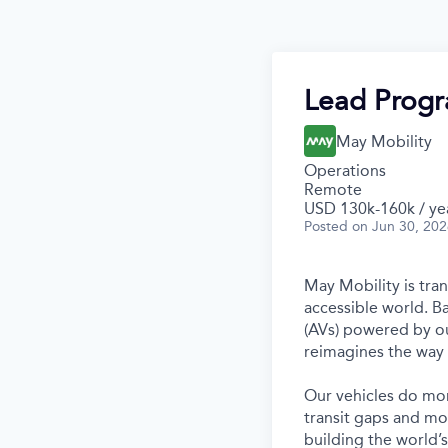
Lead Prog
May Mobility
Operations
Remote
USD 130k-160k / ye
Posted
on Jun 30, 20
May Mobility is tra
accessible world. 
(AVs) powered by ou
reimagines the way 
Our vehicles do mor
transit gaps and mo
building the world’