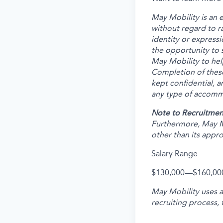
May Mobility is an 
without regard to rac
identity or expressi
the opportunity to 
May Mobility to hel
Completion of these
kept confidential, a
any type of accommo
Note to Recruitmen
Furthermore, May M
other than its appr
Salary Range
$130,000
—
$160,00
May Mobility uses 
recruiting process, 