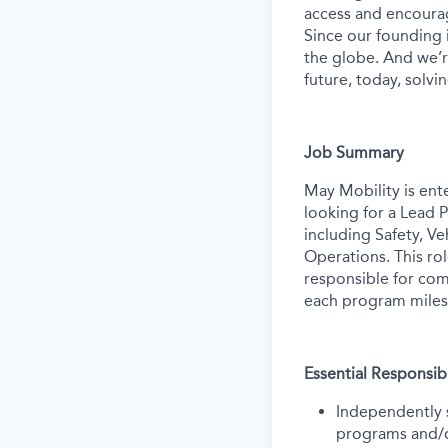
access and encourag
Since our founding
the globe. And we’r
future, today, solvi
Job Summary
May Mobility is ent
looking for a Lead 
including Safety, V
Operations. This ro
responsible for com
each program miles
Essential Responsibi
Independently 
programs and/or