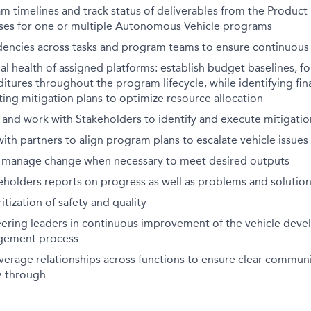
timelines and track status of deliverables from the Product 
ses for one or multiple Autonomous Vehicle programs
dencies across tasks and program teams to ensure continuous
al health of assigned platforms: establish budget baselines, fo
tures throughout the program lifecycle, while identifying fina
ting mitigation plans to optimize resource allocation
s and work with Stakeholders to identify and execute mitigatio
h partners to align program plans to escalate vehicle issues
 manage change when necessary to meet desired outputs
eholders reports on progress as well as problems and solutio
tization of safety and quality
ering leaders in continuous improvement of the vehicle dev
gement process
verage relationships across functions to ensure clear commun
w-through