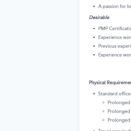
A passion for b
Desirable
PMP Certificat
Experience wor
Previous exper
Experience wor
Physical Requireme
Standard office
Prolonged 
Prolonged 
Prolonged