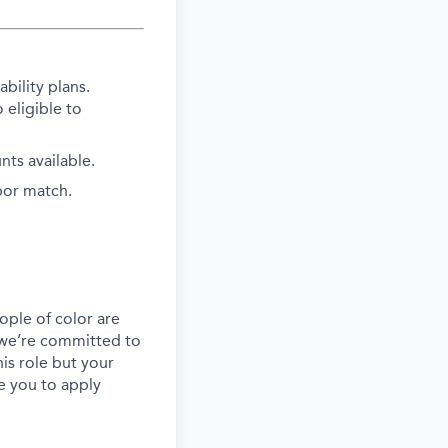
bility plans.
 eligible to
ts available.
bor match.
ple of color are
, we’re committed to
his role but your
e you to apply