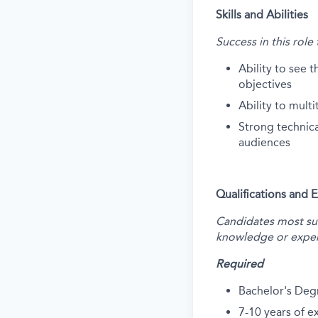
Skills and Abilities
Success in this role
Ability to see t
objectives
Ability to multi
Strong technical
audiences
Qualifications and 
Candidates most succ
knowledge or exper
Required
Bachelor's Deg
7-10 years of 