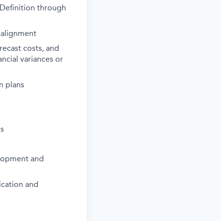
Definition through
 alignment
recast costs, and
ncial variances or
n plans
ns
elopment and
ication and