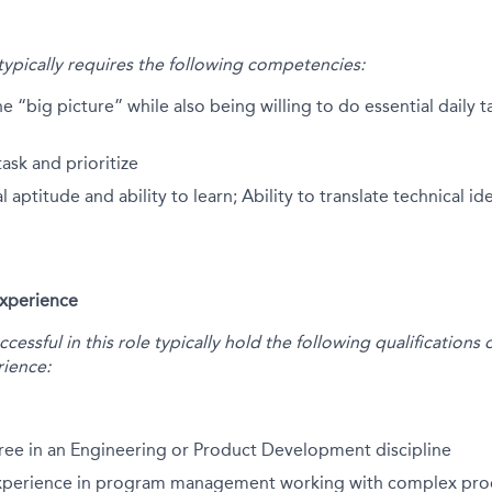
 typically requires the following competencies:
he “big picture” while also being willing to do essential daily 
task and prioritize
 aptitude and ability to learn; Ability to translate technical i
Experience
essful in this role typically hold the following qualification
ience:
ree in an Engineering or Product Development discipline
experience in program management working with complex pro