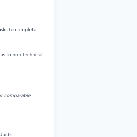
tasks to complete
deas to non-technical
s or comparable
ducts