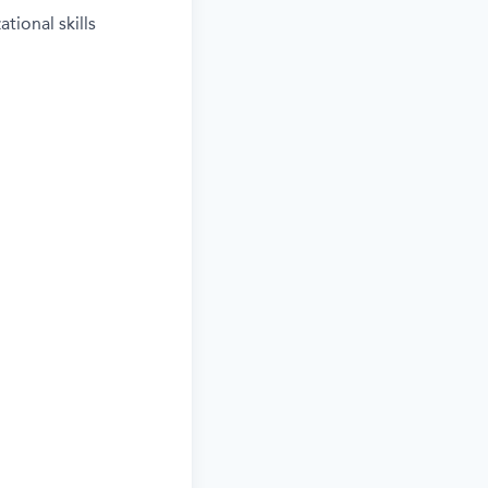
tional skills