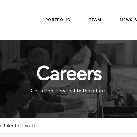
PORTFOLIO
TEAM
NEWS &
Careers
Get a front-row seat to the future.
n talent network