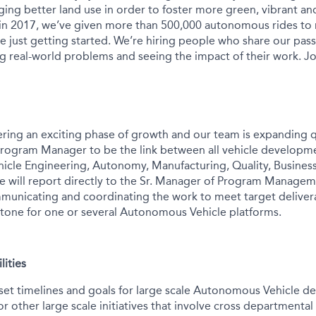
ing better land use in order to foster more green, vibrant and
 in 2017, we’ve given more than 500,000 autonomous rides to
e just getting started. We’re hiring people who share our pass
ng real-world problems and seeing the impact of their work. Jo
ering an exciting phase of growth and our team is expanding q
Program Manager to be the link between all vehicle developm
ehicle Engineering, Autonomy, Manufacturing, Quality, Busin
le will report directly to the Sr. Manager of Program Managem
municating and coordinating the work to meet target deliver
tone for one or several Autonomous Vehicle platforms.
lities
set timelines and goals for large scale Autonomous Vehicle 
 other large scale initiatives that involve cross departmental