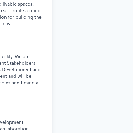
 livable spaces.
 real people around
ion for building the
in us.
uickly. We are
ent Stakeholders
ess Development and
ent and will be
ables and timing at
development
 collaboration