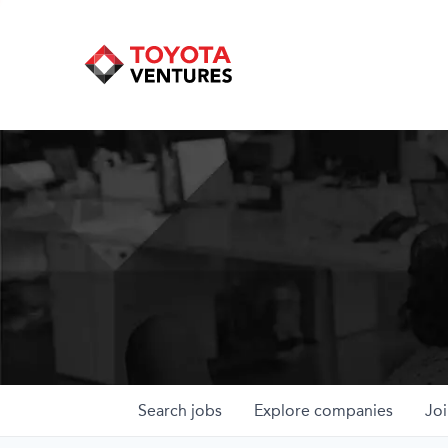
Search
jobs
Explore
companies
Joi