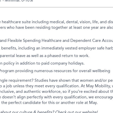
? - Minimal: 0-10%
althcare suite including medical, dental, vision, life, and disa
rs who have been residing together at least one year are also
 and Flexible Spending Healthcare and Dependent Care Accoun
 benefits, including an immediately vested employer safe har
arental leave as well as a phased return to work.
on policy in addition to paid company holidays.
 Program providing numerous resources for overall wellbeing
ingle requirement? Studies have shown that women and/or peo
 to a job unless they meet every qualification. At May Mobility
inclusive, and authentic workforce, so if you’re excited about t
 doesn’t align perfectly with every qualification, we encourag
the perfect candidate for this or another role at May.
about our culture & benefits? Check out our
website
!