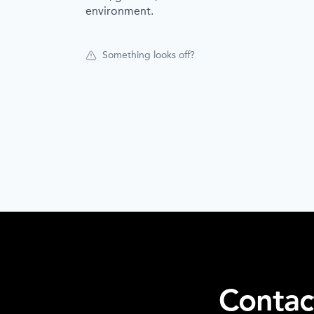
environment.
Something looks off?
Contac