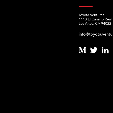
Toyota Ventures
4440 El Camino Real
Los Altos, CA 94022
info@toyota.ventu