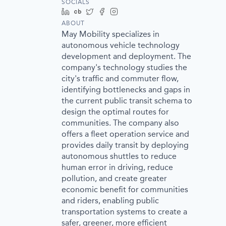
SOCIALS
LinkedIn
Crunchbase
Twitter
Facebook
Instagram
ABOUT
May Mobility specializes in
autonomous vehicle technology
development and deployment. The
company's technology studies the
city's traffic and commuter flow,
identifying bottlenecks and gaps in
the current public transit schema to
design the optimal routes for
communities. The company also
offers a fleet operation service and
provides daily transit by deploying
autonomous shuttles to reduce
human error in driving, reduce
pollution, and create greater
economic benefit for communities
and riders, enabling public
transportation systems to create a
safer, greener, more efficient