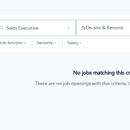
On-site & Remote
arch by title or keyword
Job function
Seniority
Salary
No jobs matching this cri
There are no job openings with this criteria, t