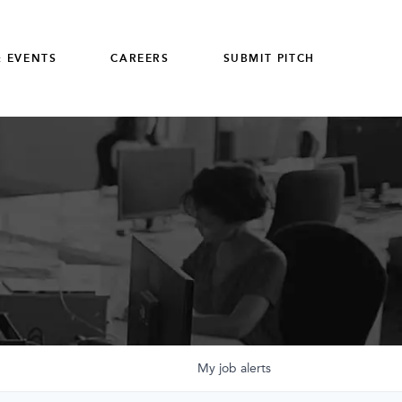
 EVENTS
CAREERS
SUBMIT PITCH
My
job
alerts