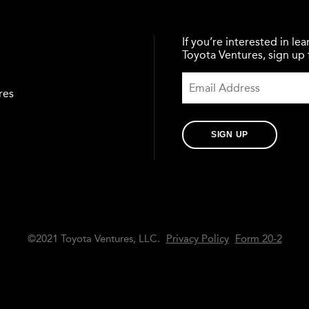
If you’re interested in l
Toyota Ventures, sign up f
res
SIGN UP
©2021 Toyota Ventures, LLC.
Privacy Policy
Form 20-2