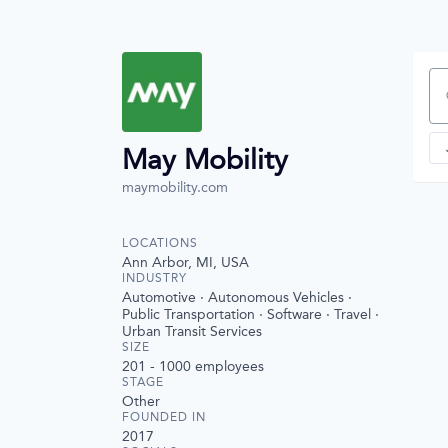
Se
May Mobility
maymobility.com
LOCATIONS
Ann Arbor, MI, USA
INDUSTRY
Automotive · Autonomous Vehicles ·
Public Transportation · Software · Travel ·
Urban Transit Services
SIZE
201 - 1000
employees
STAGE
Other
FOUNDED IN
2017