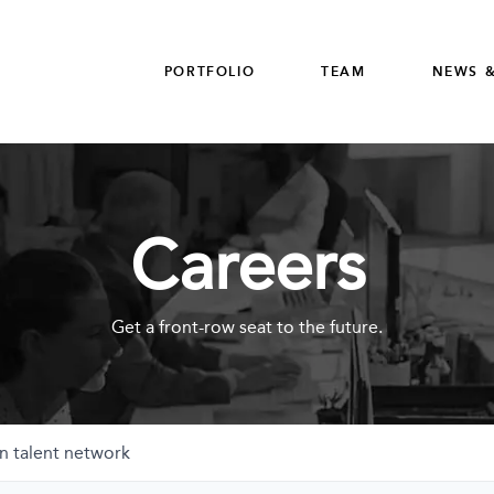
PORTFOLIO
TEAM
NEWS &
Careers
Get a front-row seat to the future.
n talent network