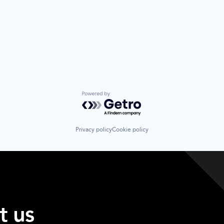
Powered by Getro.com
Privacy policy
Cookie policy
t us