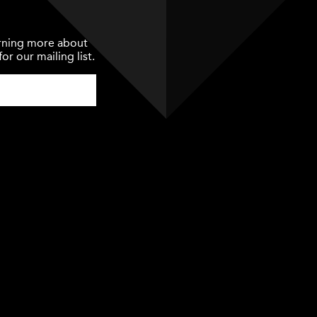
earning more about
or our mailing list.