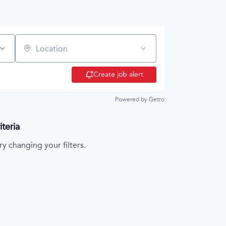
Location
Create job alert
Powered by Getro
teria
ry changing your filters.