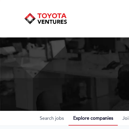
Search
jobs
Explore
companies
Joi