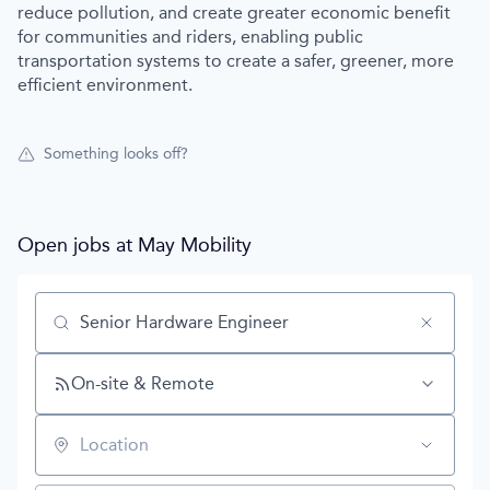
reduce pollution, and create greater economic benefit
for communities and riders, enabling public
transportation systems to create a safer, greener, more
efficient environment.
Something looks off?
Open jobs at
May Mobility
Search by title or keyword
On-site & Remote
Location