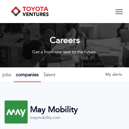
Careers
Get a front-row seat to the future.
jobs
companies
Talent
My
alerts
May Mobility
maymobility.com