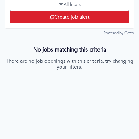
All filters
Create job alert
Powered by Getro
No jobs matching this criteria
There are no job openings with this criteria, try changing
your filters.