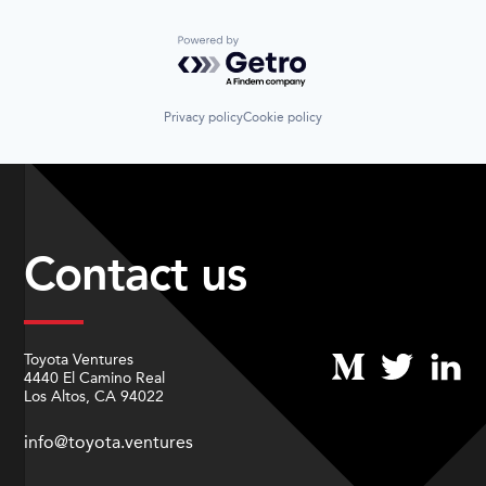
Powered by Getro.com
Privacy policy
Cookie policy
Contact us
Toyota Ventures
4440 El Camino Real
Los Altos, CA 94022
info@toyota.ventures