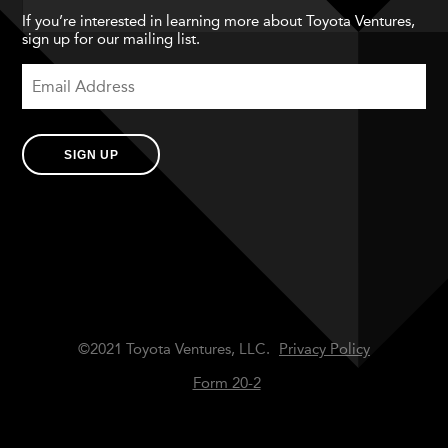
If you’re interested in learning more about Toyota Ventures,
sign up for our mailing list.
SIGN UP
©2021 Toyota Ventures, LLC.
Privacy Policy
Form 20-2