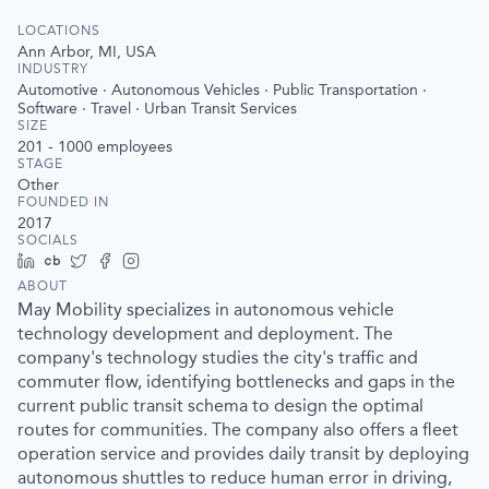
LOCATIONS
Ann Arbor, MI, USA
INDUSTRY
Automotive · Autonomous Vehicles · Public Transportation ·
Software · Travel · Urban Transit Services
SIZE
201 - 1000
employees
STAGE
Other
FOUNDED IN
2017
SOCIALS
LinkedIn
Crunchbase
Twitter
Facebook
Instagram
ABOUT
May Mobility specializes in autonomous vehicle
technology development and deployment. The
company's technology studies the city's traffic and
commuter flow, identifying bottlenecks and gaps in the
current public transit schema to design the optimal
routes for communities. The company also offers a fleet
operation service and provides daily transit by deploying
autonomous shuttles to reduce human error in driving,