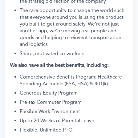
the strategic direction of the company
The rare opportunity to change the world such
that everyone around you is using the product
you built to get around safely. We’re not just
another app, we’re moving real people and
goods and helping to reinvent transportation
and logistics
Sharp, motivated co-workers
We also have all the best benefits, including:
Comprehensive Benefits Program; Healthcare
Spending Accounts (FSA, HSA) & 401(k)
Generous Equity Program
Pre-tax Commuter Program
Flexible Work Environment
Up to 20 Weeks of Parental Leave
Flexible, Unlimited PTO