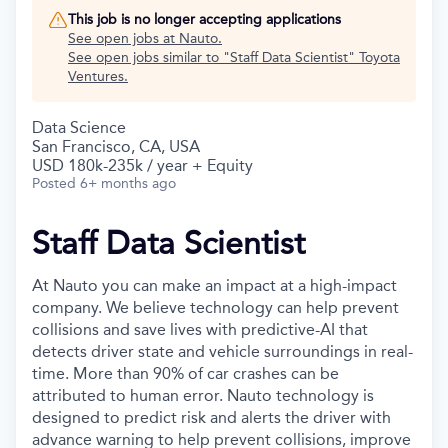
This job is no longer accepting applications
See open jobs at
Nauto
.
See open jobs similar to "
Staff Data Scientist
"
Toyota
Ventures
.
Data Science
San Francisco, CA, USA
USD 180k-235k / year + Equity
Posted
6+ months ago
Staff Data Scientist
At Nauto you can make an impact at a high-impact
company. We believe technology can help prevent
collisions and save lives with predictive-AI that
detects driver state and vehicle surroundings in real-
time. More than 90% of car crashes can be
attributed to human error. Nauto technology is
designed to predict risk and alerts the driver with
advance warning to help prevent collisions, improve