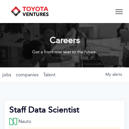
Careers
Get a front-row seat to the future.
jobs
companies
Talent
My
alerts
Staff Data Scientist
Nauto