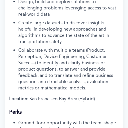
Design, build and deploy solutions to
challenging problems leveraging access to vast
real-world data
Create large datasets to discover insights
helpful in developing new approaches and
algorithms to advance the state of the art in
transportation safety
Collaborate with multiple teams (Product,
Perception, Device Engineering, Customer
Success) to identify and clarify business or
product questions, to answer and provide
feedback, and to translate and refine business
questions into tractable analysis, evaluation
metrics or mathematical models.
Location:
San Francisco Bay Area (Hybrid)
Perks
Ground floor opportunity with the team; shape