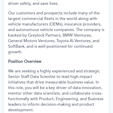
driver safety, and save lives.
Our customers and prospects include many of the
largest commercial fleets in the world along with
vehicle manufacturers (OEMs), insurance providers,
and autonomous vehicle companies. The company is
backed by Greylock Partners, BMW iVentures,
General Motors Ventures, Toyota AI Ventures, and
SoftBank, and is well-positioned for continued
growth.
Position Overview
We are seeking a highly experienced and strategic
Senior Staff Data Scientist to lead high-impact
initiatives that drive measurable business value. In
this role, you will be a key driver of data innovation,
mentor other data scientists, and collaborate cross-
functionally with Product, Engineering, and Business
leaders to inform decision-making and product
development.