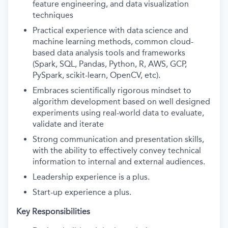
feature engineering, and data visualization
techniques
Practical experience with data science and
machine learning methods, common cloud-
based data analysis tools and frameworks
(Spark, SQL, Pandas, Python, R, AWS, GCP,
PySpark, scikit-learn, OpenCV, etc).
Embraces scientifically rigorous mindset to
algorithm development based on well designed
experiments using real-world data to evaluate,
validate and iterate
Strong communication and presentation skills,
with the ability to effectively convey technical
information to internal and external audiences.
Leadership experience is a plus.
Start-up experience a plus.
Key Responsibilities