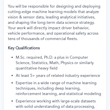
You will be responsible for designing and deploying
cutting-edge machine learning models that analyze
vision & sensor data, leading analytical initiatives,
and shaping the long-term data science strategy.
Your work will directly impact driver behavior,
vehicle performance, and operational safety across
tens of thousands of commercial fleets.
Key Qualifications
M.Sc. required, Ph.D. a plus in Computer
Science, Statistics, Math, Physics or similarly
quantitative-heavy field
At least 5+ years of related industry experience
Expertise in a wide range of machine learning
techniques, including deep learning,
reinforcement learning, and statistical modeling
Experience working with large-scale datasets
with solid understanding of data processing,