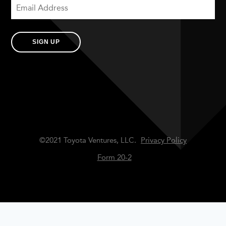
SIGN UP
©2021 Toyota Ventures, LLC.
Privacy Policy
Form 20-2