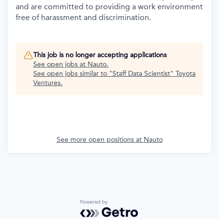
and are committed to providing a work environment
free of harassment and discrimination.
This job is no longer accepting applications
See open jobs at
Nauto
.
See open jobs similar to "
Staff Data Scientist
"
Toyota
Ventures
.
See more open positions at
Nauto
Powered by Getro.com