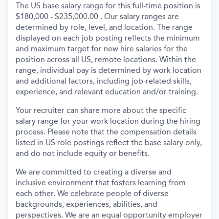
The US base salary range for this full-time position is
$180,000 - $235,000.00 . Our salary ranges are
determined by role, level, and location. The range
displayed on each job posting reflects the minimum
and maximum target for new hire salaries for the
position across all US, remote locations. Within the
range, individual pay is determined by work location
and additional factors, including job-related skills,
experience, and relevant education and/or training.
Your recruiter can share more about the specific
salary range for your work location during the hiring
process. Please note that the compensation details
listed in US role postings reflect the base salary only,
and do not include equity or benefits.
We are committed to creating a diverse and
inclusive environment that fosters learning from
each other. We celebrate people of diverse
backgrounds, experiences, abilities, and
perspectives. We are an equal opportunity employer