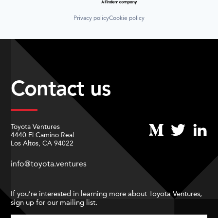
Privacy policy
Cookie policy
Contact us
Toyota Ventures
4440 El Camino Real
Los Altos, CA 94022
info@toyota.ventures
If you’re interested in learning more about Toyota Ventures,
sign up for our mailing list.