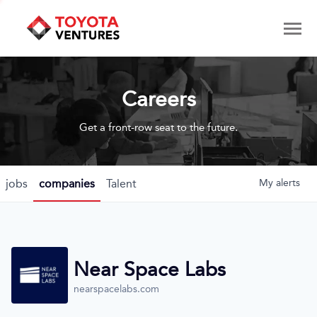
Careers
Get a front-row seat to the future.
jobs
companies
Talent
My
alerts
Near Space Labs
nearspacelabs.com