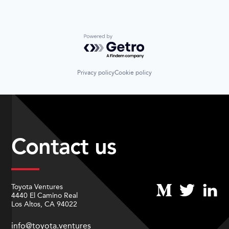
Powered by Getro.com
Privacy policy
Cookie policy
Contact us
Toyota Ventures
4440 El Camino Real
Los Altos, CA 94022
info@toyota.ventures