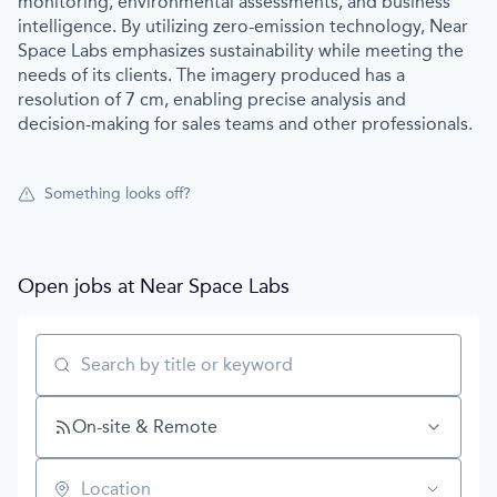
monitoring, environmental assessments, and business
intelligence. By utilizing zero-emission technology, Near
Space Labs emphasizes sustainability while meeting the
needs of its clients. The imagery produced has a
resolution of 7 cm, enabling precise analysis and
decision-making for sales teams and other professionals.
Something looks off?
Open jobs at
Near Space Labs
Search by title or keyword
On-site & Remote