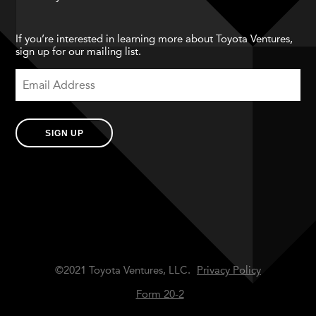
If you’re interested in learning more about Toyota Ventures,
sign up for our mailing list.
SIGN UP
©2021 Toyota Ventures, LLC.
Privacy Policy
Form 20-2