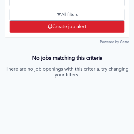
Location
All filters
Create job alert
Powered by Getro
No jobs matching this criteria
There are no job openings with this criteria, try changing
your filters.