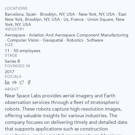
LOCATIONS
Barcelona, Spain · Brooklyn, NY, USA · New York, NY, USA · East
New York, Brooklyn, NY, USA · Us, France · Union Square, New
York, NY, USA
INDUSTRY
Aerospace · Aviation And Aerospace Component Manufacturing
· Computer Vision · Geospatial · Robotics · Software
SIZE
11 - 50
employees
STAGE
Series B
FOUNDED IN
2017
SOCIALS
LinkedIn
Crunchbase
Twitter
Facebook
ABOUT
Near Space Labs provides aerial imagery and Earth
observation services through a fleet of stratospheric
robots. These robots capture high-resolution images,
offering valuable insights for various industries. The
company focuses on delivering timely and detailed data
that supports applications such as construction