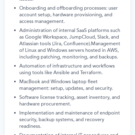
Onboarding and offboarding processes: user
account setup, hardware provisioning, and
access management.
Administration of internal SaaS platforms such
as Google Workspace, JumpCloud, Slack, and
Atlassian tools (Jira, Confluence).Management
of Linux and Windows servers hosted in AWS,
including patching, monitoring, and backups.
Automation of infrastructure and workflows
using tools like Ansible and Terraform.
MacBook and Windows laptop fleet
management: setup, updates, and security.
Software license tracking, asset inventory, and
hardware procurement.
Implementation and maintenance of endpoint
security, backup systems, and recovery
readiness.