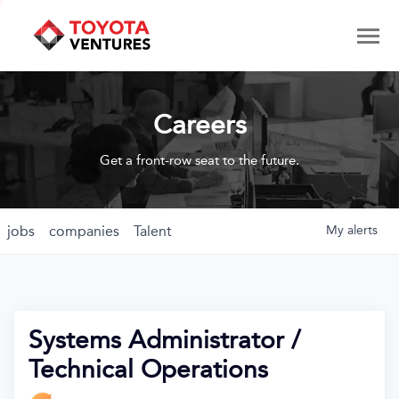
Careers
Get a front-row seat to the future.
jobs
companies
Talent
My
alerts
Systems Administrator /
Technical Operations