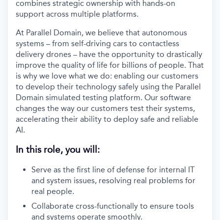
combines strategic ownership with hands-on
support across multiple platforms.
At Parallel Domain, we believe that autonomous
systems – from self-driving cars to contactless
delivery drones – have the opportunity to drastically
improve the quality of life for billions of people. That
is why we love what we do: enabling our customers
to develop their technology safely using the Parallel
Domain simulated testing platform. Our software
changes the way our customers test their systems,
accelerating their ability to deploy safe and reliable
AI.
In this role, you will:
Serve as the first line of defense for internal IT
and system issues, resolving real problems for
real people.
Collaborate cross-functionally to ensure tools
and systems operate smoothly.