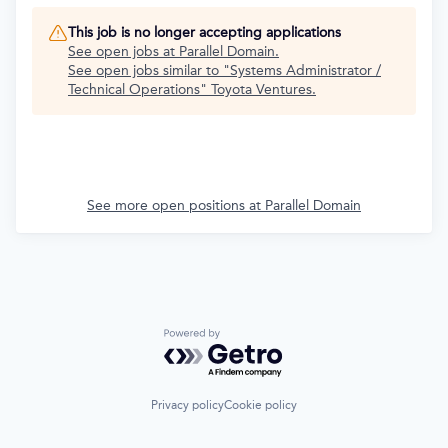
This job is no longer accepting applications
See open jobs at
Parallel Domain
.
See open jobs similar to "
Systems Administrator /
Technical Operations
"
Toyota Ventures
.
See more open positions at
Parallel Domain
Powered by Getro.com
Privacy policy
Cookie policy