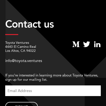
Contact us
Toyota Ventures
4440 El Camino Real
Los Altos, CA 94022
info@toyota.ventures
If you’re interested in learning more about Toyota Ventures,
sign up for our mailing list.