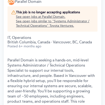
Parallel Domain
This job is no longer accepting applications
See open jobs at
Parallel Domain
.
See open jobs similar to "
Systems Administrator /
Technical Operations
"
Toyota Ventures
.
IT, Operations
British Columbia, Canada · Vancouver, BC, Canada
Posted
6+ months ago
Parallel Domain is seeking a hands-on, mid-level
Systems Administrator / Technical Operations
Specialist to support our internal tools,
infrastructure, and people. Based in Vancouver with
a flexible hybrid setup, you'll be responsible for
ensuring our internal systems are secure, scalable,
and user-friendly. You'll be supporting a growing
team of ~50 employees, including engineers,
product teams, and operations staff. This role