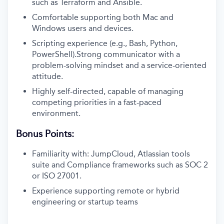
such as Terraform and Ansible.
Comfortable supporting both Mac and
Windows users and devices.
Scripting experience (e.g., Bash, Python,
PowerShell).Strong communicator with a
problem-solving mindset and a service-oriented
attitude.
Highly self-directed, capable of managing
competing priorities in a fast-paced
environment.
Bonus Points:
Familiarity with: JumpCloud, Atlassian tools
suite and Compliance frameworks such as SOC 2
or ISO 27001.
Experience supporting remote or hybrid
engineering or startup teams