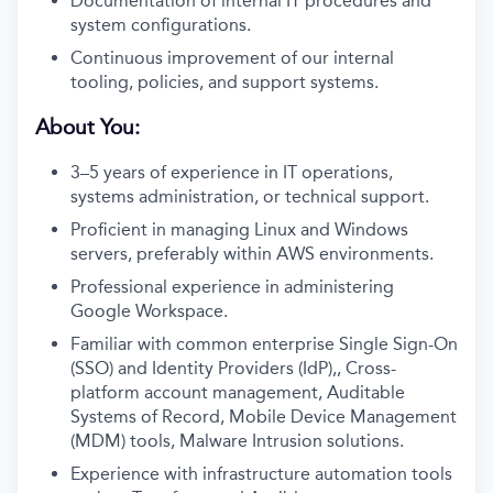
Documentation of internal IT procedures and
system configurations.
Continuous improvement of our internal
tooling, policies, and support systems.
About You:
3–5 years of experience in IT operations,
systems administration, or technical support.
Proficient in managing Linux and Windows
servers, preferably within AWS environments.
Professional experience in administering
Google Workspace.
Familiar with common enterprise Single Sign-On
(SSO) and Identity Providers (IdP),, Cross-
platform account management, Auditable
Systems of Record, Mobile Device Management
(MDM) tools, Malware Intrusion solutions.
Experience with infrastructure automation tools