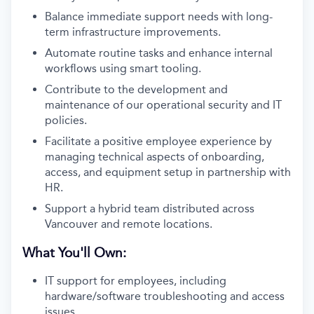
Balance immediate support needs with long-
term infrastructure improvements.
Automate routine tasks and enhance internal
workflows using smart tooling.
Contribute to the development and
maintenance of our operational security and IT
policies.
Facilitate a positive employee experience by
managing technical aspects of onboarding,
access, and equipment setup in partnership with
HR.
Support a hybrid team distributed across
Vancouver and remote locations.
What You'll Own:
IT support for employees, including
hardware/software troubleshooting and access
issues.