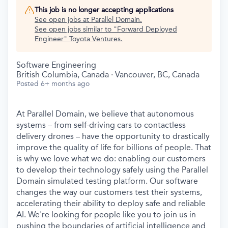
This job is no longer accepting applications
See open jobs at
Parallel Domain
.
See open jobs similar to "
Forward Deployed
Engineer
"
Toyota Ventures
.
Software Engineering
British Columbia, Canada · Vancouver, BC, Canada
Posted
6+ months ago
At Parallel Domain, we believe that autonomous
systems – from self-driving cars to contactless
delivery drones – have the opportunity to drastically
improve the quality of life for billions of people. That
is why we love what we do: enabling our customers
to develop their technology safely using the Parallel
Domain simulated testing platform. Our software
changes the way our customers test their systems,
accelerating their ability to deploy safe and reliable
AI. We're looking for people like you to join us in
pushing the boundaries of artificial intelligence and