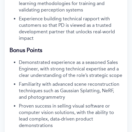
learning methodologies for training and
validating perception systems
Experience building technical rapport with
customers so that PD is viewed as a trusted
development partner that unlocks real-world
impact
Bonus Points
Demonstrated experience as a seasoned Sales
Engineer, with strong technical expertise and a
clear understanding of the role’s strategic scope
Familiarity with advanced scene reconstruction
techniques such as Gaussian Splatting, NeRF,
and photogrammetry
Proven success in selling visual software or
computer vision solutions, with the ability to
lead complex, data-driven product
demonstrations