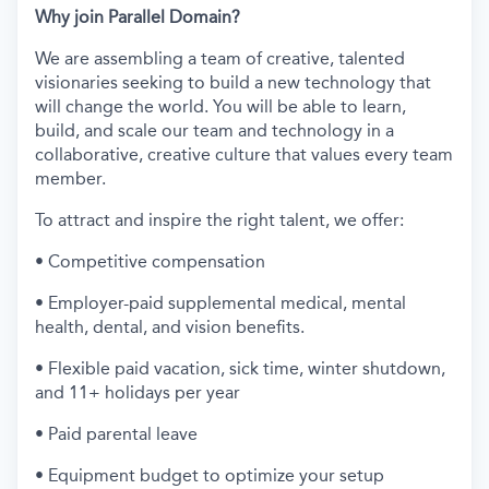
Why join Parallel Domain?
We are assembling a team of creative, talented
visionaries seeking to build a new technology that
will change the world. You will be able to learn,
build, and scale our team and technology in a
collaborative, creative culture that values every team
member.
To attract and inspire the right talent, we offer:
• Competitive compensation
• Employer-paid supplemental medical, mental
health, dental, and vision benefits.
• Flexible paid vacation, sick time, winter shutdown,
and 11+ holidays per year
• Paid parental leave
• Equipment budget to optimize your setup