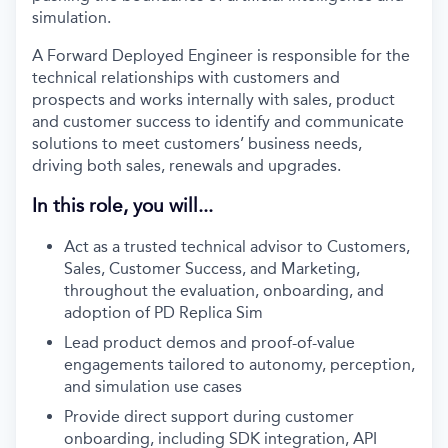
simulation.
A Forward Deployed Engineer is responsible for the
technical relationships with customers and
prospects and works internally with sales, product
and customer success to identify and communicate
solutions to meet customers’ business needs,
driving both sales, renewals and upgrades.
In this role, you will...
Act as a trusted technical advisor to Customers,
Sales, Customer Success, and Marketing,
throughout the evaluation, onboarding, and
adoption of PD Replica Sim
Lead product demos and proof-of-value
engagements tailored to autonomy, perception,
and simulation use cases
Provide direct support during customer
onboarding, including SDK integration, API