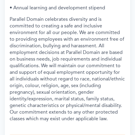
• Annual learning and development stipend
Parallel Domain celebrates diversity and is
committed to creating a safe and inclusive
environment for all our people. We are committed
to providing employees with an environment free of
discrimination, bullying and harassment. All
employment decisions at Parallel Domain are based
on business needs, job requirements and individual
qualifications. We will maintain our commitment to
and support of equal employment opportunity for
all individuals without regard to race, national/ethnic
origin, colour, religion, age, sex (including
pregnancy), sexual orientation, gender
identity/expression, marital status, family status,
genetic characteristics or physical/mental disability.
Our commitment extends to any other protected
classes which may exist under applicable law.