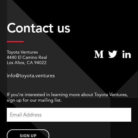
Contact us
Toyota Ventures
4440 El Camino Real
Los Altos, CA 94022
info@toyota.ventures
If you’re interested in learning more about Toyota Ventures,
sign up for our mailing list.
SIGN UP