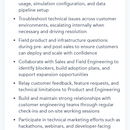
usage, simulation configuration, and data
pipeline setup
Troubleshoot technical issues across customer
environments, escalating internally when
necessary and driving resolution
Field product and infrastructure questions
during pre- and post-sales to ensure customers
can deploy and scale with confidence
Collaborate with Sales and Field Engineering to
identify blockers, build adoption plans, and
support expansion opportunities
Relay customer feedback, feature requests, and
technical limitations to Product and Engineering
Build and maintain strong relationships with
customer engineering teams through regular
check-ins and on-site working sessions
Participate in technical marketing efforts such as
hackathons, webinars, and developer-facing