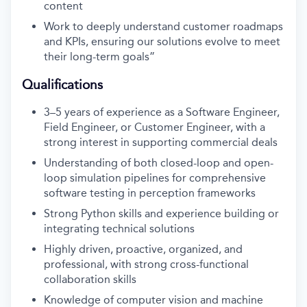
content
Work to deeply understand customer roadmaps
and KPIs, ensuring our solutions evolve to meet
their long-term goals”
Qualifications
3–5 years of experience as a Software Engineer,
Field Engineer, or Customer Engineer, with a
strong interest in supporting commercial deals
Understanding of both closed-loop and open-
loop simulation pipelines for comprehensive
software testing in perception frameworks
Strong Python skills and experience building or
integrating technical solutions
Highly driven, proactive, organized, and
professional, with strong cross-functional
collaboration skills
Knowledge of computer vision and machine