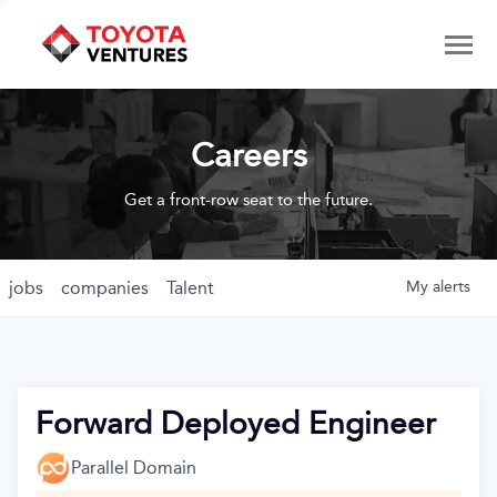
Careers
Get a front-row seat to the future.
jobs
companies
Talent
My
alerts
Forward Deployed Engineer
Parallel Domain