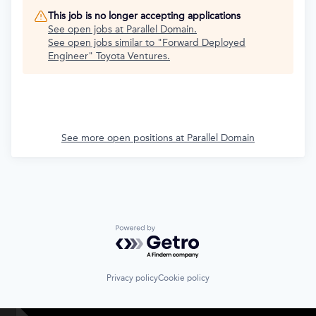
This job is no longer accepting applications
See open jobs at
Parallel Domain
.
See open jobs similar to "
Forward Deployed
Engineer
"
Toyota Ventures
.
See more open positions at
Parallel Domain
Powered by Getro.com
Privacy policy
Cookie policy