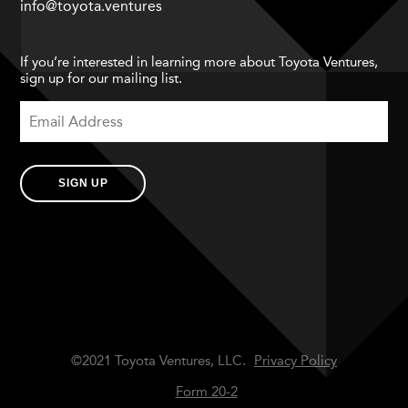
info@toyota.ventures
If you’re interested in learning more about Toyota Ventures,
sign up for our mailing list.
SIGN UP
©2021 Toyota Ventures, LLC.
Privacy Policy
Form 20-2