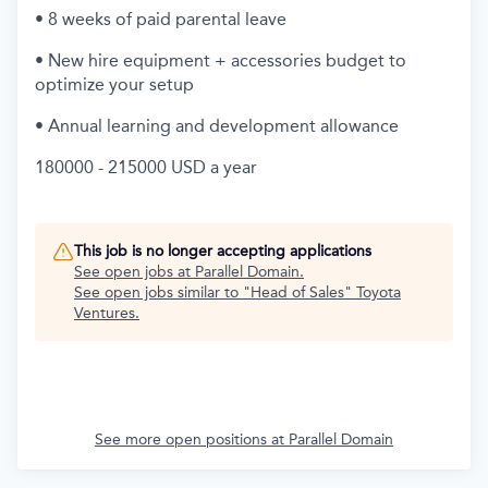
• 8 weeks of paid parental leave
• New hire equipment + accessories budget to
optimize your setup
• Annual learning and development allowance
180000 - 215000 USD a year
This job is no longer accepting applications
See open jobs at
Parallel Domain
.
See open jobs similar to "
Head of Sales
"
Toyota
Ventures
.
See more open positions at
Parallel Domain