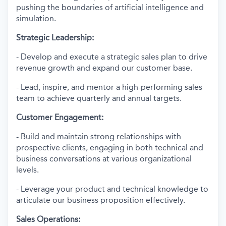
pushing the boundaries of artificial intelligence and
simulation.
Strategic Leadership:
- Develop and execute a strategic sales plan to drive
revenue growth and expand our customer base.
- Lead, inspire, and mentor a high-performing sales
team to achieve quarterly and annual targets.
Customer Engagement:
- Build and maintain strong relationships with
prospective clients, engaging in both technical and
business conversations at various organizational
levels.
- Leverage your product and technical knowledge to
articulate our business proposition effectively.
Sales Operations: