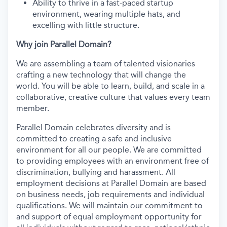
Ability to thrive in a fast-paced startup
environment, wearing multiple hats, and
excelling with little structure.
Why join Parallel Domain?
We are assembling a team of talented visionaries
crafting a new technology that will change the
world. You will be able to learn, build, and scale in a
collaborative, creative culture that values every team
member.
Parallel Domain celebrates diversity and is
committed to creating a safe and inclusive
environment for all our people. We are committed
to providing employees with an environment free of
discrimination, bullying and harassment. All
employment decisions at Parallel Domain are based
on business needs, job requirements and individual
qualifications. We will maintain our commitment to
and support of equal employment opportunity for