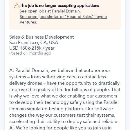
This job is no longer accepting applications
See open jobs at
Parallel Domain
.
See open jobs similar to "
Head of Sales
"
Toyota
Ventures
.
Sales & Business Development
San Francisco, CA, USA
USD 180k-215k / year
Posted
6+ months ago
At Parallel Domain, we believe that autonomous
systems – from self-driving cars to contactless
delivery drones – have the opportunity to drastically
improve the quality of life for billions of people. That
is why we love what we do: enabling our customers
to develop their technology safely using the Parallel
Domain simulated testing platform. Our software
changes the way our customers test their systems,
accelerating their ability to deploy safe and reliable
AI. We're looking for people like you to join us in