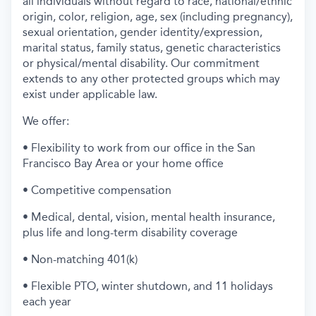
all individuals without regard to race, national/ethnic
origin, color, religion, age, sex (including pregnancy),
sexual orientation, gender identity/expression,
marital status, family status, genetic characteristics
or physical/mental disability. Our commitment
extends to any other protected groups which may
exist under applicable law.
We offer:
• Flexibility to work from our office in the San
Francisco Bay Area or your home office
• Competitive compensation
• Medical, dental, vision, mental health insurance,
plus life and long-term disability coverage
• Non-matching 401(k)
• Flexible PTO, winter shutdown, and 11 holidays
each year