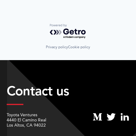
Powered by Getro.com
Privacy policy
Cookie policy
Contact us
Toyota Ventures
4440 El Camino Real
Los Altos, CA 94022