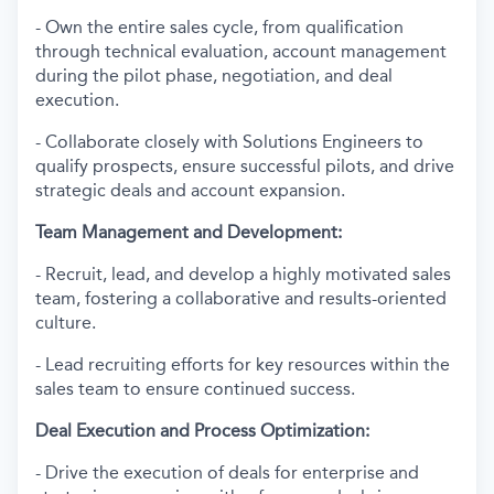
- Own the entire sales cycle, from qualification
through technical evaluation, account management
during the pilot phase, negotiation, and deal
execution.
- Collaborate closely with Solutions Engineers to
qualify prospects, ensure successful pilots, and drive
strategic deals and account expansion.
Team Management and Development:
- Recruit, lead, and develop a highly motivated sales
team, fostering a collaborative and results-oriented
culture.
- Lead recruiting efforts for key resources within the
sales team to ensure continued success.
Deal Execution and Process Optimization:
- Drive the execution of deals for enterprise and