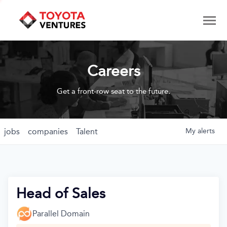
Careers
Get a front-row seat to the future.
jobs
companies
Talent
My
alerts
Head of Sales
Parallel Domain