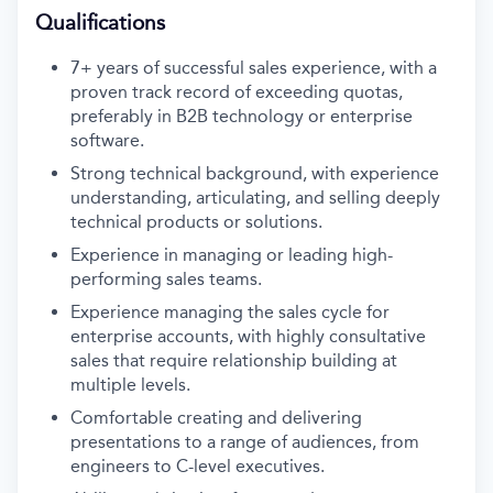
Qualifications
7+ years of successful sales experience, with a
proven track record of exceeding quotas,
preferably in B2B technology or enterprise
software.
Strong technical background, with experience
understanding, articulating, and selling deeply
technical products or solutions.
Experience in managing or leading high-
performing sales teams.
Experience managing the sales cycle for
enterprise accounts, with highly consultative
sales that require relationship building at
multiple levels.
Comfortable creating and delivering
presentations to a range of audiences, from
engineers to C-level executives.