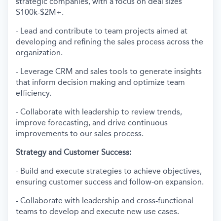
strategic companies, with a focus on deal sizes
$100k-$2M+.
- Lead and contribute to team projects aimed at
developing and refining the sales process across the
organization.
- Leverage CRM and sales tools to generate insights
that inform decision making and optimize team
efficiency.
- Collaborate with leadership to review trends,
improve forecasting, and drive continuous
improvements to our sales process.
Strategy and Customer Success:
- Build and execute strategies to achieve objectives,
ensuring customer success and follow-on expansion.
- Collaborate with leadership and cross-functional
teams to develop and execute new use cases.