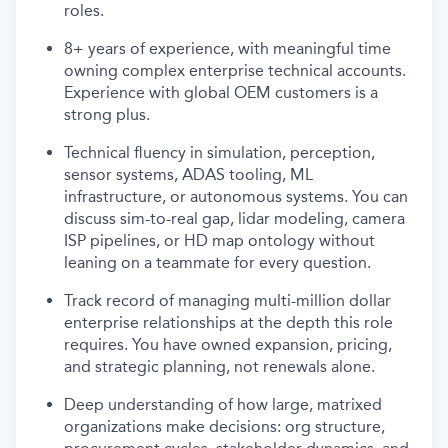
roles.
8+ years of experience, with meaningful time
owning complex enterprise technical accounts.
Experience with global OEM customers is a
strong plus.
Technical fluency in simulation, perception,
sensor systems, ADAS tooling, ML
infrastructure, or autonomous systems. You can
discuss sim-to-real gap, lidar modeling, camera
ISP pipelines, or HD map ontology without
leaning on a teammate for every question.
Track record of managing multi-million dollar
enterprise relationships at the depth this role
requires. You have owned expansion, pricing,
and strategic planning, not renewals alone.
Deep understanding of how large, matrixed
organizations make decisions: org structure,