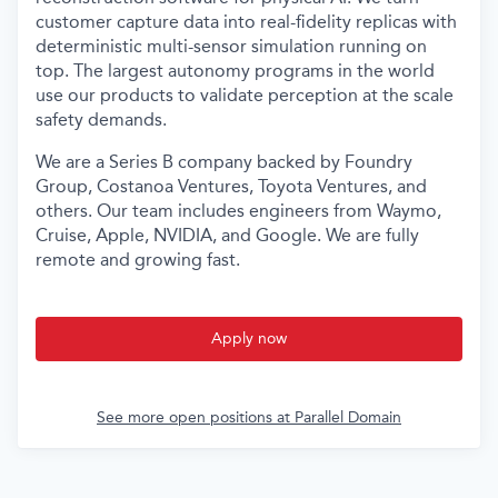
customer capture data into real-fidelity replicas with
deterministic multi-sensor simulation running on
top. The largest autonomy programs in the world
use our products to validate perception at the scale
safety demands.
We are a Series B company backed by Foundry
Group, Costanoa Ventures, Toyota Ventures, and
others. Our team includes engineers from Waymo,
Cruise, Apple, NVIDIA, and Google. We are fully
remote and growing fast.
Apply now
See more open positions at
Parallel Domain