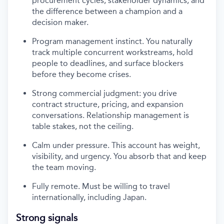
procurement cycles, stakeholder dynamics, and
the difference between a champion and a
decision maker.
Program management instinct. You naturally
track multiple concurrent workstreams, hold
people to deadlines, and surface blockers
before they become crises.
Strong commercial judgment: you drive
contract structure, pricing, and expansion
conversations. Relationship management is
table stakes, not the ceiling.
Calm under pressure. This account has weight,
visibility, and urgency. You absorb that and keep
the team moving.
Fully remote. Must be willing to travel
internationally, including Japan.
Strong signals