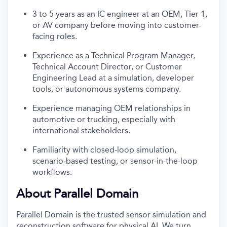
3 to 5 years as an IC engineer at an OEM, Tier 1,
or AV company before moving into customer-
facing roles.
Experience as a Technical Program Manager,
Technical Account Director, or Customer
Engineering Lead at a simulation, developer
tools, or autonomous systems company.
Experience managing OEM relationships in
automotive or trucking, especially with
international stakeholders.
Familiarity with closed-loop simulation,
scenario-based testing, or sensor-in-the-loop
workflows.
About Parallel Domain
Parallel Domain is the trusted sensor simulation and
reconstruction software for physical AI. We turn