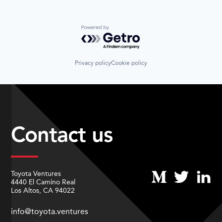
Powered by Getro.com
Privacy policy
Cookie policy
Contact us
Toyota Ventures
4440 El Camino Real
Los Altos, CA 94022
info@toyota.ventures