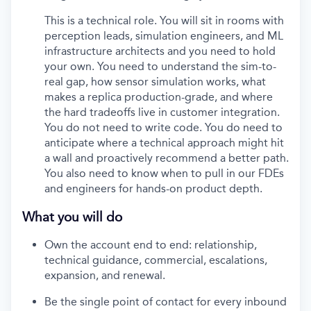
This is a technical role. You will sit in rooms with
perception leads, simulation engineers, and ML
infrastructure architects and you need to hold
your own. You need to understand the sim-to-
real gap, how sensor simulation works, what
makes a replica production-grade, and where
the hard tradeoffs live in customer integration.
You do not need to write code. You do need to
anticipate where a technical approach might hit
a wall and proactively recommend a better path.
You also need to know when to pull in our FDEs
and engineers for hands-on product depth.
What you will do
Own the account end to end: relationship,
technical guidance, commercial, escalations,
expansion, and renewal.
Be the single point of contact for every inbound