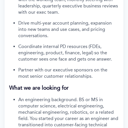
leadership, quarterly executive business reviews
with our exec team.
Drive multi-year account planning, expansion
into new teams and use cases, and pricing
conversations.
Coordinate internal PD resources (FDEs,
engineering, product, finance, legal) so the
customer sees one face and gets one answer.
Partner with our executive sponsors on the
most senior customer relationships.
What we are looking for
An engineering background. BS or MS in
computer science, electrical engineering,
mechanical engineering, robotics, or a related
field. You started your career as an engineer and
transitioned into customer-facing technical