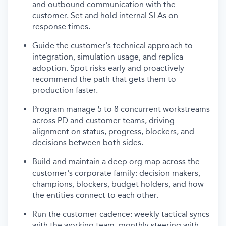
and outbound communication with the
customer. Set and hold internal SLAs on
response times.
Guide the customer's technical approach to
integration, simulation usage, and replica
adoption. Spot risks early and proactively
recommend the path that gets them to
production faster.
Program manage 5 to 8 concurrent workstreams
across PD and customer teams, driving
alignment on status, progress, blockers, and
decisions between both sides.
Build and maintain a deep org map across the
customer's corporate family: decision makers,
champions, blockers, budget holders, and how
the entities connect to each other.
Run the customer cadence: weekly tactical syncs
with the working team, monthly steering with