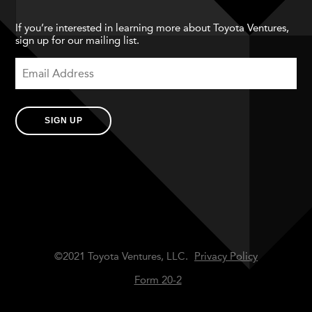
If you’re interested in learning more about Toyota Ventures,
sign up for our mailing list.
SIGN UP
©2021 Toyota Ventures, LLC.
Privacy Policy
Form 20-2