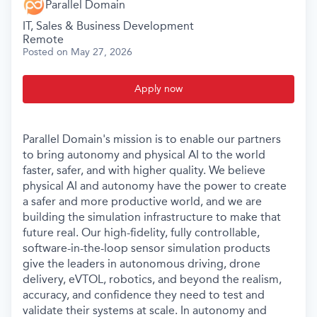
Parallel Domain
IT, Sales & Business Development
Remote
Posted
on May 27, 2026
Apply now
Parallel Domain's mission is to enable our partners
to bring autonomy and physical AI to the world
faster, safer, and with higher quality. We believe
physical AI and autonomy have the power to create
a safer and more productive world, and we are
building the simulation infrastructure to make that
future real. Our high-fidelity, fully controllable,
software-in-the-loop sensor simulation products
give the leaders in autonomous driving, drone
delivery, eVTOL, robotics, and beyond the realism,
accuracy, and confidence they need to test and
validate their systems at scale. In autonomy and