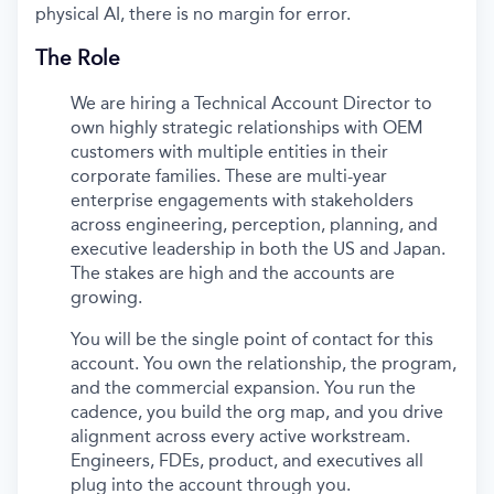
physical AI, there is no margin for error.
The Role
We are hiring a Technical Account Director to
own highly strategic relationships with OEM
customers with multiple entities in their
corporate families. These are multi-year
enterprise engagements with stakeholders
across engineering, perception, planning, and
executive leadership in both the US and Japan.
The stakes are high and the accounts are
growing.
You will be the single point of contact for this
account. You own the relationship, the program,
and the commercial expansion. You run the
cadence, you build the org map, and you drive
alignment across every active workstream.
Engineers, FDEs, product, and executives all
plug into the account through you.