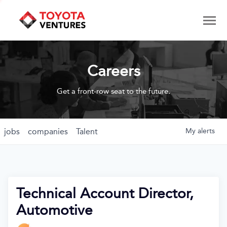
Careers
Get a front-row seat to the future.
jobs
companies
Talent
My
alerts
Technical Account Director,
Automotive