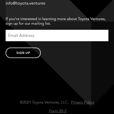
info@toyota.ventures
If you’re interested in learning more about Toyota Ventures,
sign up for our mailing list.
SIGN UP
©2021 Toyota Ventures, LLC.
Privacy Policy
Form 20-2