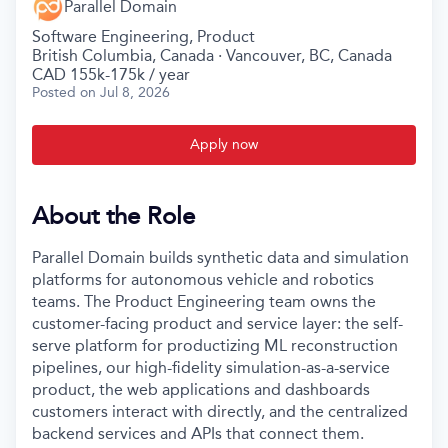
Parallel Domain
Software Engineering, Product
British Columbia, Canada · Vancouver, BC, Canada
CAD 155k-175k / year
Posted
on Jul 8, 2026
Apply now
About the Role
Parallel Domain builds synthetic data and simulation
platforms for autonomous vehicle and robotics
teams. The Product Engineering team owns the
customer-facing product and service layer: the self-
serve platform for productizing ML reconstruction
pipelines, our high-fidelity simulation-as-a-service
product, the web applications and dashboards
customers interact with directly, and the centralized
backend services and APIs that connect them.