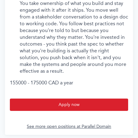
You take ownership of what you build and stay
engaged with it after it ships. You move well
from a stakeholder conversation to a design doc
to working code. You follow best practices not
because you're told to but because you
understand why they matter. You're invested in
outcomes - you think past the spec to whether
what you're building is actually the right
solution, you push back when it isn't, and you
make the systems and people around you more
effective as a result.
155000 - 175000 CAD a year
Apply now
See more open positions at
Parallel Domain