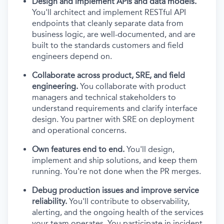
Design and implement APIs and data models.
You'll architect and implement RESTful API
endpoints that cleanly separate data from
business logic, are well-documented, and are
built to the standards customers and field
engineers depend on.
Collaborate across product, SRE, and field
engineering.
You collaborate with product
managers and technical stakeholders to
understand requirements and clarify interface
design. You partner with SRE on deployment
and operational concerns.
Own features end to end.
You'll design,
implement and ship solutions, and keep them
running. You're not done when the PR merges.
Debug production issues and improve service
reliability.
You'll contribute to observability,
alerting, and the ongoing health of the services
your team operates. You participate in incident