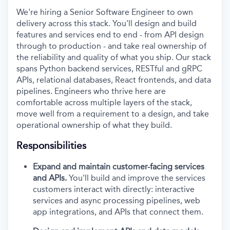
We're hiring a Senior Software Engineer to own
delivery across this stack. You'll design and build
features and services end to end - from API design
through to production - and take real ownership of
the reliability and quality of what you ship. Our stack
spans Python backend services, RESTful and gRPC
APIs, relational databases, React frontends, and data
pipelines. Engineers who thrive here are
comfortable across multiple layers of the stack,
move well from a requirement to a design, and take
operational ownership of what they build.
Responsibilities
Expand and maintain customer-facing services
and APIs.
You'll build and improve the services
customers interact with directly: interactive
services and async processing pipelines, web
app integrations, and APIs that connect them.