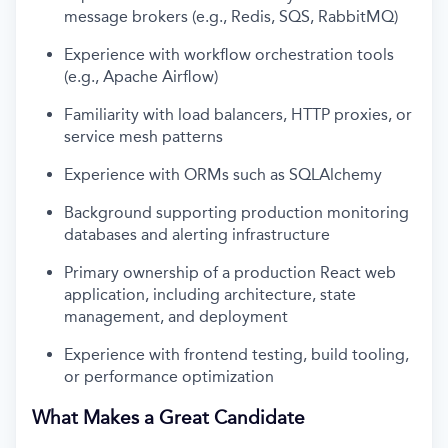
message brokers (e.g., Redis, SQS, RabbitMQ)
Experience with workflow orchestration tools
(e.g., Apache Airflow)
Familiarity with load balancers, HTTP proxies, or
service mesh patterns
Experience with ORMs such as SQLAlchemy
Background supporting production monitoring
databases and alerting infrastructure
Primary ownership of a production React web
application, including architecture, state
management, and deployment
Experience with frontend testing, build tooling,
or performance optimization
What Makes a Great Candidate