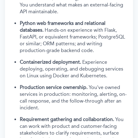
You understand what makes an external-facing
API maintainable.
Python web frameworks and relational
databases.
Hands-on experience with Flask,
FastAPI, or equivalent frameworks; PostgreSQL
or similar; ORM patterns; and writing
production-grade backend code.
Containerized deployment.
Experience
deploying, operating, and debugging services
on Linux using Docker and Kubernetes.
Production service ownership.
You've owned
services in production: monitoring, alerting, on-
call response, and the follow-through after an
incident.
Requirement gathering and collaboration.
You
can work with product and customer-facing
stakeholders to clarify requirements, surface