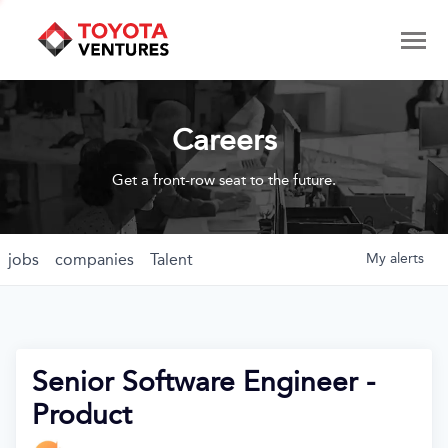
Careers
Get a front-row seat to the future.
jobs
companies
Talent
My
alerts
Senior Software Engineer -
Product