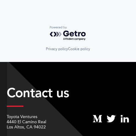
Powered by Getro.com
Privacy policy
Cookie policy
Contact us
Toyota Ventures
4440 El Camino Real
Los Altos, CA 94022