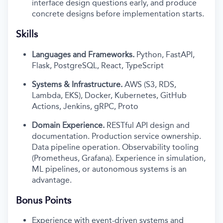
interface design questions early, and produce
concrete designs before implementation starts.
Skills
Languages and Frameworks.
Python, FastAPI,
Flask, PostgreSQL, React, TypeScript
Systems & Infrastructure.
AWS (S3, RDS,
Lambda, EKS), Docker, Kubernetes, GitHub
Actions, Jenkins, gRPC, Proto
Domain Experience.
RESTful API design and
documentation. Production service ownership.
Data pipeline operation. Observability tooling
(Prometheus, Grafana). Experience in simulation,
ML pipelines, or autonomous systems is an
advantage.
Bonus Points
Experience with event-driven systems and