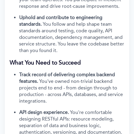
response and drive root-cause improvements.
Uphold and contribute to engineering
standards.
You follow and help shape team
standards around testing, code quality, API
documentation, dependency management, and
service structure. You leave the codebase better
than you found it.
What You Need to Succeed
Track record of delivering complex backend
features.
You've owned non-trivial backend
projects end to end - from design through to
production - across APIs, databases, and service
integrations.
API design experience.
You're comfortable
designing RESTful APIs: resource modeling,
separation of data and business logic,
authentication, versioning, and documentation.