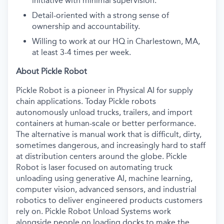
initiative with minimal supervision.
Detail-oriented with a strong sense of
ownership and accountability.
Willing to work at our HQ in Charlestown, MA,
at least 3-4 times per week.
About Pickle Robot
Pickle Robot is a pioneer in Physical AI for supply
chain applications. Today Pickle robots
autonomously unload trucks, trailers, and import
containers at human-scale or better performance.
The alternative is manual work that is difficult, dirty,
sometimes dangerous, and increasingly hard to staff
at distribution centers around the globe. Pickle
Robot is laser focused on automating truck
unloading using generative AI, machine learning,
computer vision, advanced sensors, and industrial
robotics to deliver engineered products customers
rely on. Pickle Robot Unload Systems work
alongside people on loading docks to make the