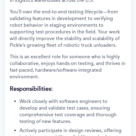
in logistics warehouses across the U.S.
You’ll own the end-to-end testing lifecycle—from
validating features in development to verifying
robot behavior in staging environments to
supporting test procedures in the field. Your work
will directly improve the stability and scalability of
Pickle’s growing fleet of robotic truck unloaders.
This is an excellent role for someone who is highly
collaborative, enjoys hands-on testing, and thrives in
fast-paced, hardware/software-integrated
environment.
Responsibilities:
Work closely with software engineers to
develop and validate test cases, ensuring
comprehensive test coverage and thorough
testing of new features.
Actively participate in design reviews, offering