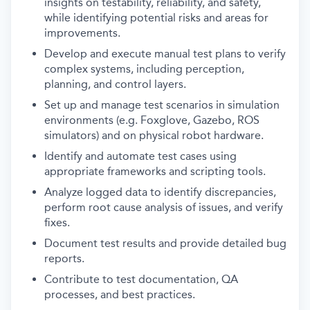
insights on testability, reliability, and safety,
while identifying potential risks and areas for
improvements.
Develop and execute manual test plans to verify
complex systems, including perception,
planning, and control layers.
Set up and manage test scenarios in simulation
environments (e.g. Foxglove, Gazebo, ROS
simulators) and on physical robot hardware.
Identify and automate test cases using
appropriate frameworks and scripting tools.
Analyze logged data to identify discrepancies,
perform root cause analysis of issues, and verify
fixes.
Document test results and provide detailed bug
reports.
Contribute to test documentation, QA
processes, and best practices.