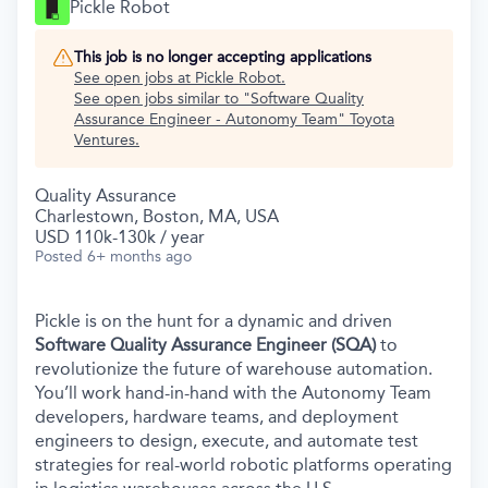
Pickle Robot
This job is no longer accepting applications
See open jobs at
Pickle Robot
.
See open jobs similar to "
Software Quality
Assurance Engineer - Autonomy Team
"
Toyota
Ventures
.
Quality Assurance
Charlestown, Boston, MA, USA
USD 110k-130k / year
Posted
6+ months ago
Pickle is on the hunt for a dynamic and driven
Software Quality Assurance Engineer (SQA)
to
revolutionize the future of warehouse automation.
You’ll work hand-in-hand with the Autonomy Team
developers, hardware teams, and deployment
engineers to design, execute, and automate test
strategies for real-world robotic platforms operating