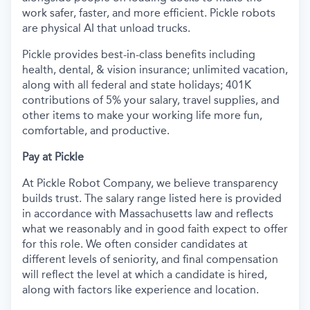
work safer, faster, and more efficient. Pickle robots
are physical AI that unload trucks.
Pickle provides best-in-class benefits including
health, dental, & vision insurance; unlimited vacation,
along with all federal and state holidays; 401K
contributions of 5% your salary, travel supplies, and
other items to make your working life more fun,
comfortable, and productive.
Pay at Pickle
At Pickle Robot Company, we believe transparency
builds trust. The salary range listed here is provided
in accordance with Massachusetts law and reflects
what we reasonably and in good faith expect to offer
for this role. We often consider candidates at
different levels of seniority, and final compensation
will reflect the level at which a candidate is hired,
along with factors like experience and location.