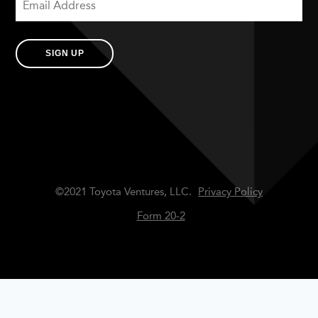
SIGN UP
©2021 Toyota Ventures, LLC.
Privacy Policy
Form 20-2