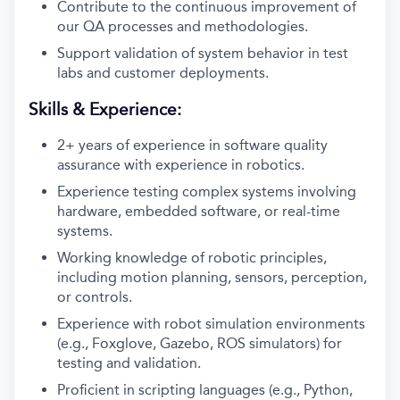
Contribute to the continuous improvement of
our QA processes and methodologies.
Support validation of system behavior in test
labs and customer deployments.
Skills & Experience:
2+ years of experience in software quality
assurance with experience in robotics.
Experience testing complex systems involving
hardware, embedded software, or real-time
systems.
Working knowledge of robotic principles,
including motion planning, sensors, perception,
or controls.
Experience with robot simulation environments
(e.g., Foxglove, Gazebo, ROS simulators) for
testing and validation.
Proficient in scripting languages (e.g., Python,