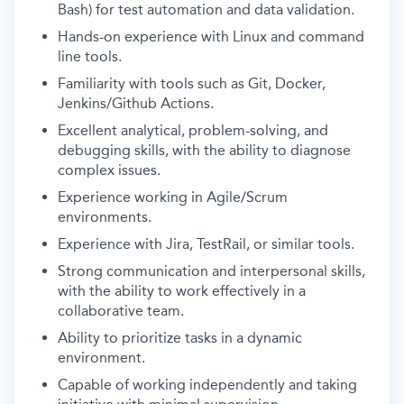
Bash) for test automation and data validation.
Hands-on experience with Linux and command
line tools.
Familiarity with tools such as Git, Docker,
Jenkins/Github Actions.
Excellent analytical, problem-solving, and
debugging skills, with the ability to diagnose
complex issues.
Experience working in Agile/Scrum
environments.
Experience with Jira, TestRail, or similar tools.
Strong communication and interpersonal skills,
with the ability to work effectively in a
collaborative team.
Ability to prioritize tasks in a dynamic
environment.
Capable of working independently and taking