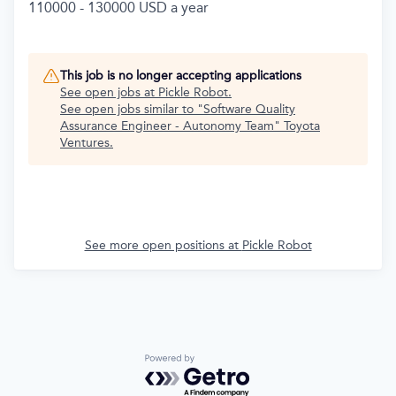
110000 - 130000 USD a year
This job is no longer accepting applications
See open jobs at
Pickle Robot
.
See open jobs similar to "
Software Quality
Assurance Engineer - Autonomy Team
"
Toyota
Ventures
.
See more open positions at
Pickle Robot
Powered by Getro.com