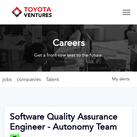
Careers
Get a front-row seat to the future.
jobs
companies
Talent
My
alerts
Software Quality Assurance
Engineer - Autonomy Team