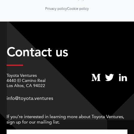
Privacy policy
Cookie policy
Contact us
Toyota Ventures
4440 El Camino Real
Los Altos, CA 94022
info@toyota.ventures
If you’re interested in learning more about Toyota Ventures,
sign up for our mailing list.