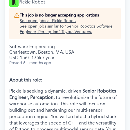
Pickle Robot
This job is no longer accepting applications
See open jobs at
Pickle Robot
.
See open jobs similar to "
Senior Robotics Software
Engineer, Perception
"
Toyota Ventures
.
Software Engineering
Charlestown, Boston, MA, USA
USD 156k-175k / year
Posted
6+ months ago
About this role:
Pickle is seeking a dynamic, driven
Senior Robotics
Engineer, Perception,
to revolutionize the future of
warehouse automation. This role will focus on
building out and hardening our multi-sensor
perception engine. You will architect a hybrid stack
that leverages the speed of C++ and the versatility
of Python to process multimodal sensor data. Your