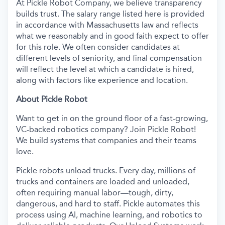
At Pickle Robot Company, we believe transparency
builds trust. The salary range listed here is provided
in accordance with Massachusetts law and reflects
what we reasonably and in good faith expect to offer
for this role. We often consider candidates at
different levels of seniority, and final compensation
will reflect the level at which a candidate is hired,
along with factors like experience and location.
About Pickle Robot
Want to get in on the ground floor of a fast-growing,
VC-backed robotics company? Join Pickle Robot!
We build systems that companies and their teams
love.
Pickle robots unload trucks. Every day, millions of
trucks and containers are loaded and unloaded,
often requiring manual labor—tough, dirty,
dangerous, and hard to staff. Pickle automates this
process using AI, machine learning, and robotics to