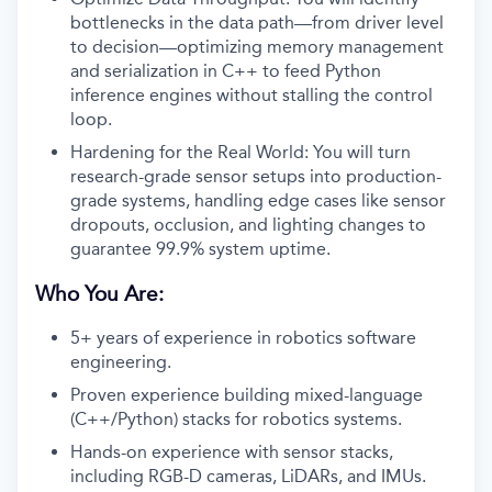
bottlenecks in the data path—from driver level
to decision—optimizing memory management
and serialization in C++ to feed Python
inference engines without stalling the control
loop.
Hardening for the Real World: You will turn
research-grade sensor setups into production-
grade systems, handling edge cases like sensor
dropouts, occlusion, and lighting changes to
guarantee 99.9% system uptime.
Who You Are:
5+ years of experience in robotics software
engineering.
Proven experience building mixed-language
(C++/Python) stacks for robotics systems.
Hands-on experience with sensor stacks,
including RGB-D cameras, LiDARs, and IMUs.