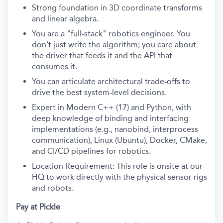
Strong foundation in 3D coordinate transforms
and linear algebra.
You are a "full-stack" robotics engineer. You
don't just write the algorithm; you care about
the driver that feeds it and the API that
consumes it.
You can articulate architectural trade-offs to
drive the best system-level decisions.
Expert in Modern C++ (17) and Python, with
deep knowledge of binding and interfacing
implementations (e.g., nanobind, interprocess
communication), Linux (Ubuntu), Docker, CMake,
and CI/CD pipelines for robotics.
Location Requirement: This role is onsite at our
HQ to work directly with the physical sensor rigs
and robots.
Pay at Pickle