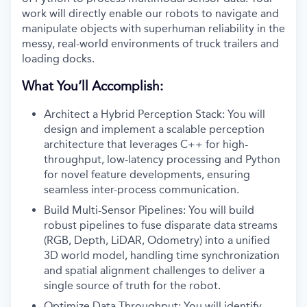
work will directly enable our robots to navigate and
manipulate objects with superhuman reliability in the
messy, real-world environments of truck trailers and
loading docks
.
What You’ll Accomplish:
Architect a Hybrid Perception Stack: You will
design and implement a scalable perception
architecture that leverages C++ for high-
throughput, low-latency processing and Python
for novel feature developments, ensuring
seamless inter-process communication.
Build Multi-Sensor Pipelines: You will build
robust pipelines to fuse disparate data streams
(RGB, Depth, LiDAR, Odometry) into a unified
3D world model, handling time synchronization
and spatial alignment challenges to deliver a
single source of truth for the robot.
Optimize Data Throughput: You will identify