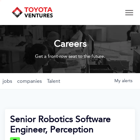
Careers
Get a front-row seat to the future.
jobs
companies
Talent
My
alerts
Senior Robotics Software
Engineer, Perception