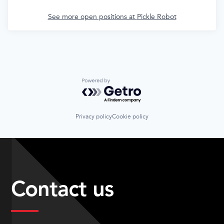
See more open positions at
Pickle Robot
Powered by Getro.com
Privacy policy
Cookie policy
Contact us