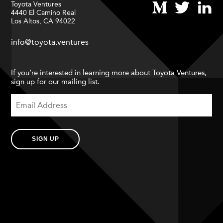
Toyota Ventures
4440 El Camino Real
Los Altos, CA 94022
info@toyota.ventures
If you’re interested in learning more about Toyota Ventures,
sign up for our mailing list.
SIGN UP