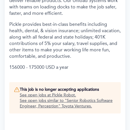
deliver reliable products. Our Unload Systems work
with teams on loading docks to make the job safer,
faster, and more efficient.
Pickle provides best-in-class benefits including
health, dental, & vision insurance; unlimited vacation,
along with all federal and state holidays; 401K
contributions of 5% your salary, travel supplies, and
other items to make your working life more fun,
comfortable, and productive.
156000 - 175000 USD a year
This job is no longer accepting applications
See open jobs at
Pickle Robot
.
See open jobs similar to "
Senior Robotics Software
Engineer, Perception
"
Toyota Ventures
.