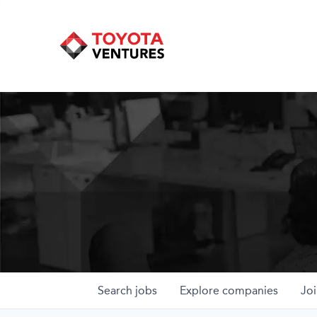
Search
jobs
Explore
companies
Joi