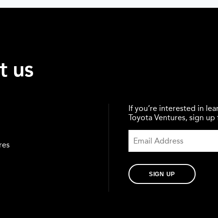
t us
If you’re interested in l
Toyota Ventures, sign up f
res
SIGN UP