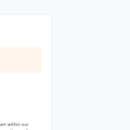
eam within our