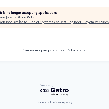
ob is no longer accepting applications
pen jobs at
Pickle Robot
.
en jobs similar to "
Senior Systems QA Test Engineer
"
Toyota Ventures
See more open positions at
Pickle Robot
Powered by Getro.com
Privacy policy
Cookie policy