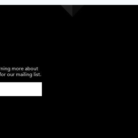
earning more about
or our mailing list.