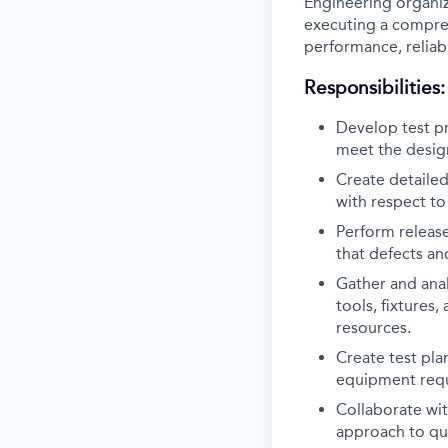
Engineering organiz
executing a comprehe
performance, reliabi
Responsibilities:
Develop test pr
meet the design
Create detailed
with respect t
Perform releas
that defects and
Gather and anal
tools, fixtures
resources.
Create test pla
equipment req
Collaborate wit
approach to qua