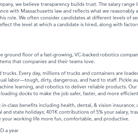
pany, we believe transparency builds trust. The salary range li
nce with Massachusetts law and reflects what we reasonably a
his role. We often consider candidates at different levels of sen
flect the level at which a candidate is hired, along with factor
he ground floor of a fast-growing, VC-backed robotics compan
tems that companies and their teams love.
d trucks. Every day, millions of trucks and containers are load
ual labor—tough, dirty, dangerous, and hard to staff. Pickle a
achine learning, and robotics to deliver reliable products. O
loading docks to make the job safer, faster, and more efficient
-in-class benefits including health, dental, & vision insurance;
al and state holidays; 401K contributions of 5% your salary, tra
 your working life more fun, comfortable, and productive.
D a year