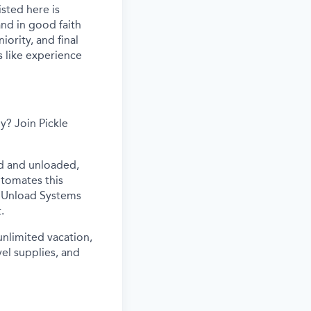
sted here is
nd in good faith
iority, and final
s like experience
y? Join Pickle
ed and unloaded,
utomates this
ur Unload Systems
.
 unlimited vacation,
vel supplies, and