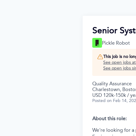
Senior Sys
Pickle Robot
This job is no lo
See open jobs a
See open jobs sim
Quality Assurance
Charlestown, Bosto
USD 120k-150k / ye
Posted
on Feb 14, 20
About this role:
We're looking for a