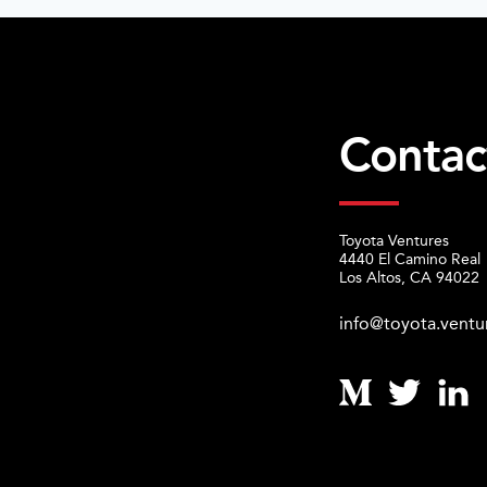
Contac
Toyota Ventures
4440 El Camino Real
Los Altos, CA 94022
info@toyota.ventu