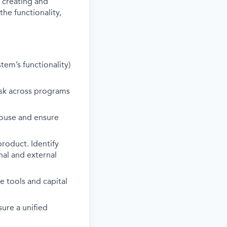
 creating and
the functionality,
tem’s functionality)
isk across programs
house and ensure
product. Identify
nal and external
e tools and capital
ure a unified