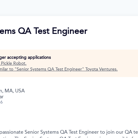
tems QA Test Engineer
nger accepting applications
t
Pickle Robot
.
ilar to "
Senior Systems QA Test Engineer
"
Toyota Ventures
.
n, MA, USA
ar
26
 passionate Senior Systems QA Test Engineer to join our QA t