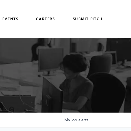
 EVENTS
CAREERS
SUBMIT PITCH
My
job
alerts