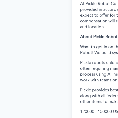
At Pickle Robot Com
provided in accorda
expect to offer for t
compensation will re
and location.
About Pickle Robot
Want to get in on t
Robot! We build sys
Pickle robots unloa
often requiring man
process using AI, m
work with teams on 
Pickle provides best
along with all feder
other items to make
120000 - 150000 US