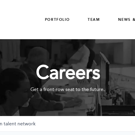
PORTFOLIO
TEAM
NEWS &
Careers
Get a front-row seat to the future.
n talent network