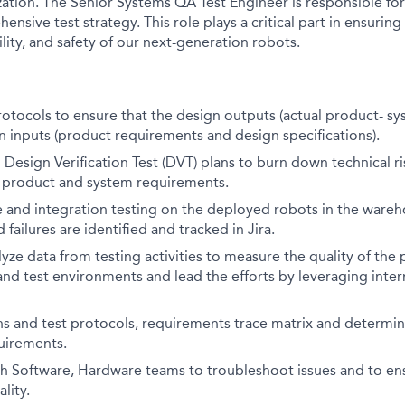
ation. The Senior Systems QA Test Engineer is responsible for
nsive test strategy. This role plays a critical part in ensuring 
lity, and safety of our next-generation robots.
otocols to ensure that the design outputs (actual product- sys
 inputs (product requirements and design specifications).
 Design Verification Test (DVT) plans to burn down technical r
o product and system requirements.
e and integration testing on the deployed robots in the ware
 failures are identified and tracked in Jira.
yze data from testing activities to measure the quality of the 
, and test environments and lead the efforts by leveraging inter
ns and test protocols, requirements trace matrix and determin
uirements.
h Software, Hardware teams to troubleshoot issues and to ens
lity.