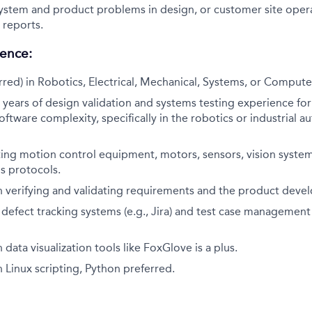
ystem and product problems in design, or customer site oper
reports.
ience:
red) in Robotics, Electrical, Mechanical, Systems, or Compute
ears of design validation and systems testing experience for
ftware complexity, specifically in the robotics or industrial 
ing motion control equipment, motors, sensors, vision system
 protocols.
h verifying and validating requirements and the product deve
h defect tracking systems (e.g., Jira) and test case management 
data visualization tools like FoxGlove is a plus.
 Linux scripting, Python preferred.