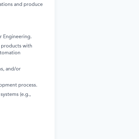
ations and produce
r Engineering.
 products with
automation
s, and/or
lopment process.
systems (e.g.,