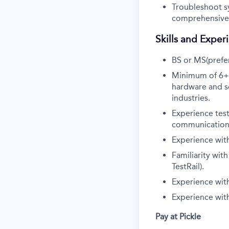
Troubleshoot s
comprehensive 
Skills and Exper
BS or MS(prefer
Minimum of 6+ y
hardware and so
industries.
Experience test
communications
Experience wit
Familiarity wit
TestRail).
Experience with 
Experience with
Pay at Pickle