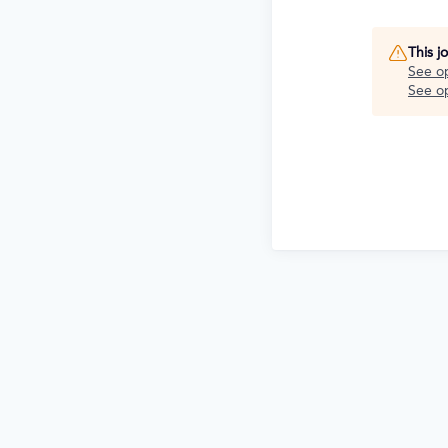
This j
See o
See op