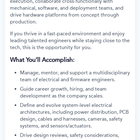
execution, collaborate cross-functionally with
mechanical, software, and deployment teams, and
drive hardware platforms from concept through
production.
If you thrive in a fast-paced environment and enjoy
leading talented engineers while staying close to the
tech, this is the opportunity for you.
What You’ll Accomplish:
Manage, mentor, and support a multidisciplinary
team of electrical and firmware engineers.
Guide career growth, hiring, and team
development as the company scales.
Define and evolve system-level electrical
architectures, including power distribution, PCB
design, cables and harnesses, cameras, safety
systems, and sensors/actuators.
Drive design reviews, safety considerations,