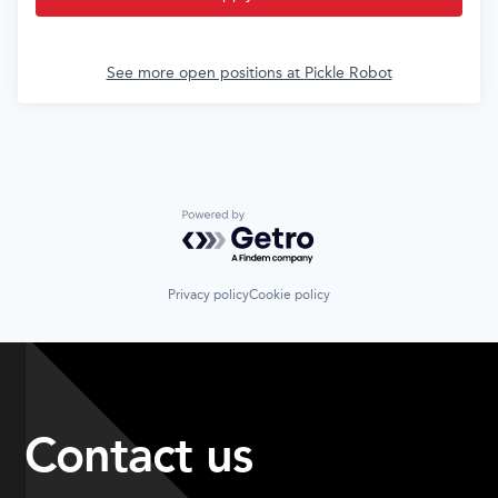
See more open positions at
Pickle Robot
Powered by Getro.com
Privacy policy
Cookie policy
Contact us