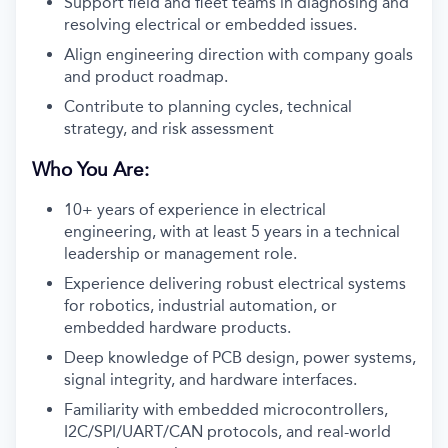
Support field and fleet teams in diagnosing and
resolving electrical or embedded issues.
Align engineering direction with company goals
and product roadmap.
Contribute to planning cycles, technical
strategy, and risk assessment
Who You Are:
10+ years of experience in electrical
engineering, with at least 5 years in a technical
leadership or management role.
Experience delivering robust electrical systems
for robotics, industrial automation, or
embedded hardware products.
Deep knowledge of PCB design, power systems,
signal integrity, and hardware interfaces.
Familiarity with embedded microcontrollers,
I2C/SPI/UART/CAN protocols, and real-world