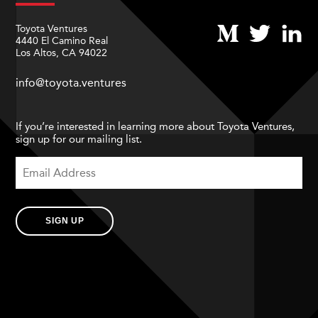
Toyota Ventures
4440 El Camino Real
Los Altos, CA 94022
info@toyota.ventures
If you’re interested in learning more about Toyota Ventures,
sign up for our mailing list.
SIGN UP