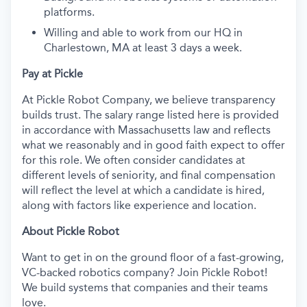
platforms.
Willing and able to work from our HQ in
Charlestown, MA at least 3 days a week.
Pay at Pickle
At Pickle Robot Company, we believe transparency
builds trust. The salary range listed here is provided
in accordance with Massachusetts law and reflects
what we reasonably and in good faith expect to offer
for this role. We often consider candidates at
different levels of seniority, and final compensation
will reflect the level at which a candidate is hired,
along with factors like experience and location.
About Pickle Robot
Want to get in on the ground floor of a fast-growing,
VC-backed robotics company? Join Pickle Robot!
We build systems that companies and their teams
love.