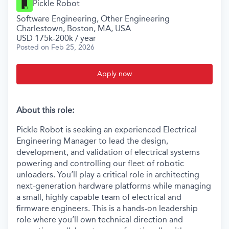
Pickle Robot
Software Engineering, Other Engineering
Charlestown, Boston, MA, USA
USD 175k-200k / year
Posted
on Feb 25, 2026
Apply now
About this role:
Pickle Robot is seeking an experienced Electrical
Engineering Manager to lead the design,
development, and validation of electrical systems
powering and controlling our fleet of robotic
unloaders. You’ll play a critical role in architecting
next-generation hardware platforms while managing
a small, highly capable team of electrical and
firmware engineers. This is a hands-on leadership
role where you’ll own technical direction and