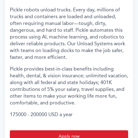
Pickle robots unload trucks. Every day, millions of
trucks and containers are loaded and unloaded,
often requiring manual labor—tough, dirty,
dangerous, and hard to staff. Pickle automates this
process using AI, machine learning, and robotics to
deliver reliable products. Our Unload Systems work
with teams on loading docks to make the job safer,
faster, and more efficient.
Pickle provides best-in-class benefits including
health, dental, & vision insurance; unlimited vacation,
along with all federal and state holidays; 401K
contributions of 5% your salary, travel supplies, and
other items to make your working life more fun,
comfortable, and productive.
175000 - 200000 USD a year
Apply now