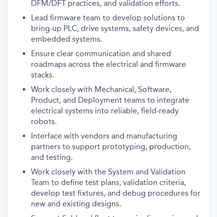
DFM/DFT practices, and validation efforts.
Lead firmware team to develop solutions to
bring-up PLC, drive systems, safety devices, and
embedded systems.
Ensure clear communication and shared
roadmaps across the electrical and firmware
stacks.
Work closely with Mechanical, Software,
Product, and Deployment teams to integrate
electrical systems into reliable, field-ready
robots.
Interface with vendors and manufacturing
partners to support prototyping, production,
and testing.
Work closely with the System and Validation
Team to define test plans, validation criteria,
develop test fixtures, and debug procedures for
new and existing designs.