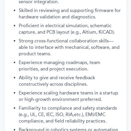
sensor integration.
Skilled in reviewing and supporting firmware for
hardware validation and diagnostics.
Proficient in electrical simulation, schematic
capture, and PCB layout (e.g., Altium, KiCAD).
Strong cross-functional collaboration skills—
able to interface with mechanical, software, and
product teams.
Experience managing roadmaps, team
priorities, and project execution.
Ability to give and receive feedback
constructively across disciplines.
Experience scaling hardware teams in a startup
or high-growth environment preferred.
Familiarity to compliance and safety standards
(e.g., UL, CE, IEC, ISO, RIA,etc.), EMI/EMC
compliance, and field reliability practices.
Background in robotics systems or automation