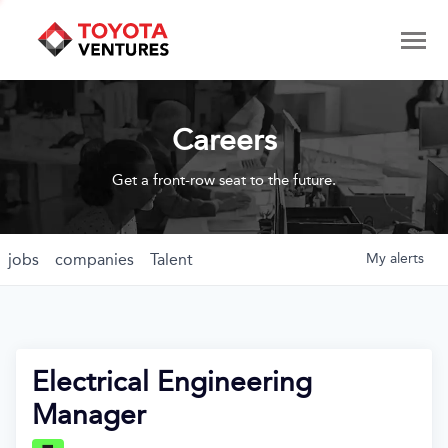
Careers
Get a front-row seat to the future.
jobs
companies
Talent
My
alerts
Electrical Engineering
Manager