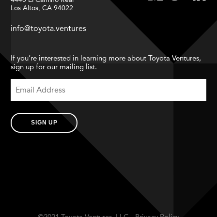
Los Altos, CA 94022
info@toyota.ventures
If you’re interested in learning more about Toyota Ventures,
sign up for our mailing list.
SIGN UP
©2021 Toyota Ventures, LLC.
Privacy Policy