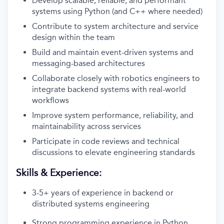
Develop scalable, reliable, and performant
systems using Python (and C++ where needed)
Contribute to system architecture and service
design within the team
Build and maintain event-driven systems and
messaging-based architectures
Collaborate closely with robotics engineers to
integrate backend systems with real-world
workflows
Improve system performance, reliability, and
maintainability across services
Participate in code reviews and technical
discussions to elevate engineering standards
Skills & Experience:
3-5+ years of experience in backend or
distributed systems engineering
Strong programming experience in Python