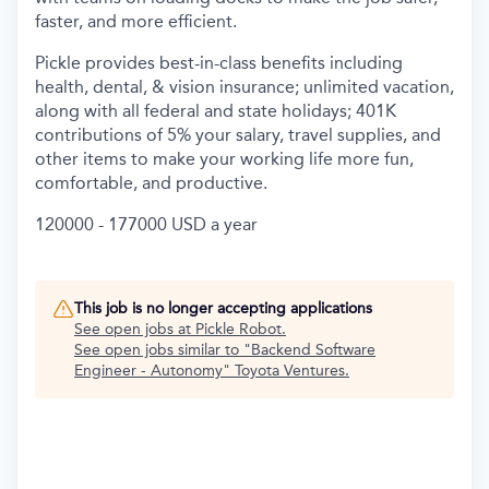
faster, and more efficient.
Pickle provides best-in-class benefits including
health, dental, & vision insurance; unlimited vacation,
along with all federal and state holidays; 401K
contributions of 5% your salary, travel supplies, and
other items to make your working life more fun,
comfortable, and productive.
120000 - 177000 USD a year
This job is no longer accepting applications
See open jobs at
Pickle Robot
.
See open jobs similar to "
Backend Software
Engineer - Autonomy
"
Toyota Ventures
.