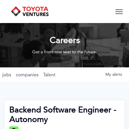
Careers
Get a front-row seat to the future.
jobs
companies
Talent
My
alerts
Backend Software Engineer -
Autonomy