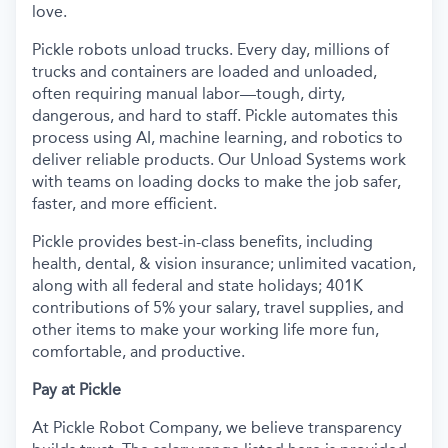
love.
Pickle robots unload trucks. Every day, millions of
trucks and containers are loaded and unloaded,
often requiring manual labor—tough, dirty,
dangerous, and hard to staff. Pickle automates this
process using AI, machine learning, and robotics to
deliver reliable products. Our Unload Systems work
with teams on loading docks to make the job safer,
faster, and more efficient.
Pickle provides best-in-class benefits, including
health, dental, & vision insurance; unlimited vacation,
along with all federal and state holidays; 401K
contributions of 5% your salary, travel supplies, and
other items to make your working life more fun,
comfortable, and productive.
Pay at Pickle
At Pickle Robot Company, we believe transparency