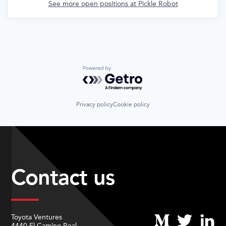
See more open positions at
Pickle Robot
Powered by Getro.com
Privacy policy
Cookie policy
Contact us
Toyota Ventures
4440 El Camino Real