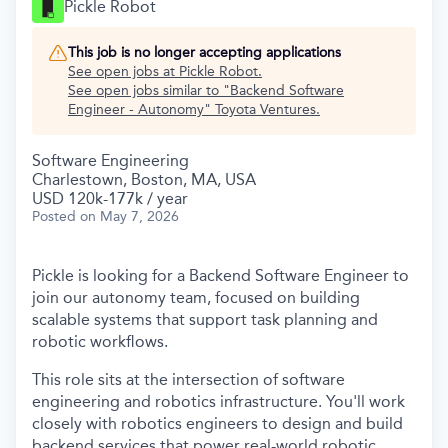
Pickle Robot
This job is no longer accepting applications
See open jobs at
Pickle Robot
.
See open jobs similar to "
Backend Software
Engineer - Autonomy
"
Toyota Ventures
.
Software Engineering
Charlestown, Boston, MA, USA
USD 120k-177k / year
Posted
on May 7, 2026
Pickle is looking for a Backend Software Engineer to
join our autonomy team, focused on building
scalable systems that support task planning and
robotic workflows.
This role sits at the intersection of software
engineering and robotics infrastructure. You'll work
closely with robotics engineers to design and build
backend services that power real-world robotic