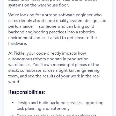
systems on the warehouse floor.
We're looking for a strong software engineer who
cares deeply about code quality, system design, and
performance — someone who can bring solid
backend engineering practices into a robotics
environment and isn't afraid to get close to the
hardware.
At Pickle, your code directly impacts how
autonomous robots operate in production
warehouses. You'll own meaningful pieces of the
stack, collaborate across a tight-knit engineering
team, and see the results of your work in the real
world.
Responsibilities:
Design and build backend services supporting
task planning and autonomy