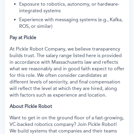
Exposure to robotics, autonomy, or hardware-
integrated systems
Experience with messaging systems (e.g., Kafka,
ROS, or similar)
Pay at Pickle
At Pickle Robot Company, we believe transparency
builds trust. The salary range listed here is provided
in accordance with Massachusetts law and reflects
what we reasonably and in good faith expect to offer
for this role. We often consider candidates at
different levels of seniority, and final compensation
will reflect the level at which they are hired, along
with factors such as experience and location.
About Pickle Robot
Want to get in on the ground floor of a fast-growing,
VC-backed robotics company? Join Pickle Robot!
We build systems that companies and their teams