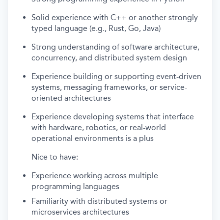
Solid experience with C++ or another strongly
typed language (e.g., Rust, Go, Java)
Strong understanding of software architecture,
concurrency, and distributed system design
Experience building or supporting event-driven
systems, messaging frameworks, or service-
oriented architectures
Experience developing systems that interface
with hardware, robotics, or real-world
operational environments is a plus
Nice to have:
Experience working across multiple
programming languages
Familiarity with distributed systems or
microservices architectures