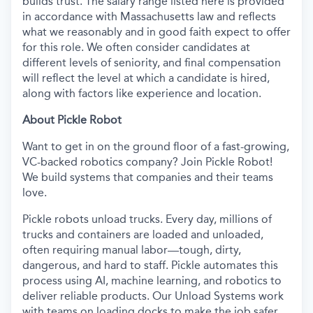
builds trust. The salary range listed here is provided
in accordance with Massachusetts law and reflects
what we reasonably and in good faith expect to offer
for this role. We often consider candidates at
different levels of seniority, and final compensation
will reflect the level at which a candidate is hired,
along with factors like experience and location.
About Pickle Robot
Want to get in on the ground floor of a fast-growing,
VC-backed robotics company? Join Pickle Robot!
We build systems that companies and their teams
love.
Pickle robots unload trucks. Every day, millions of
trucks and containers are loaded and unloaded,
often requiring manual labor—tough, dirty,
dangerous, and hard to staff. Pickle automates this
process using AI, machine learning, and robotics to
deliver reliable products. Our Unload Systems work
with teams on loading docks to make the job safer,