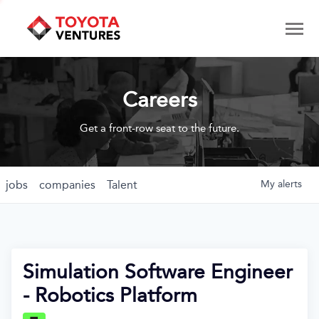
Careers
Get a front-row seat to the future.
jobs
companies
Talent
My
alerts
Simulation Software Engineer
- Robotics Platform