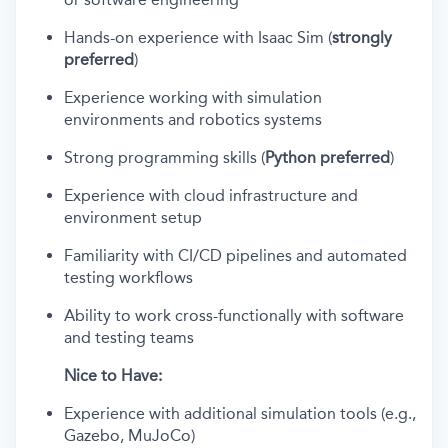
Hands-on experience with Isaac Sim (
strongly
preferred
)
Experience working with simulation
environments and robotics systems
Strong programming skills (
Python preferred
)
Experience with cloud infrastructure and
environment setup
Familiarity with CI/CD pipelines and automated
testing workflows
Ability to work cross-functionally with software
and testing teams
Nice to Have:
Experience with additional simulation tools (e.g.,
Gazebo, MuJoCo)