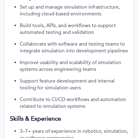
Set up and manage simulation infrastructure,
including cloud-based environments
Build tools, APIs, and workflows to support
automated testing and validation
Collaborate with software and testing teams to
integrate simulation into development pipelines
Improve usability and scalability of simulation
systems across engineering teams
Support feature development and internal
tooling for simulation users
Contribute to CI/CD workflows and automation
related to simulation systems
Skills & Experience
3–7+ years of experience in robotics, simulation,
or software engineering