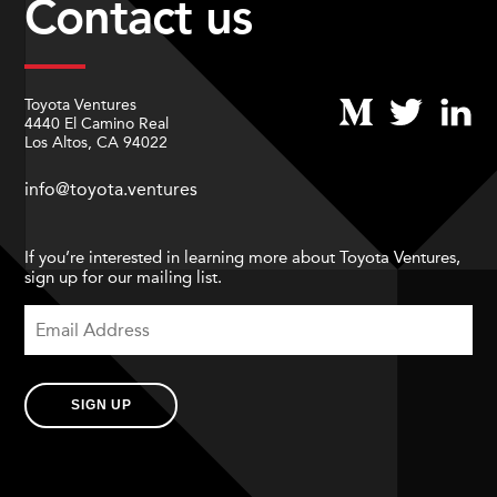
Contact us
Toyota Ventures
4440 El Camino Real
Los Altos, CA 94022
info@toyota.ventures
If you’re interested in learning more about Toyota Ventures,
sign up for our mailing list.
SIGN UP