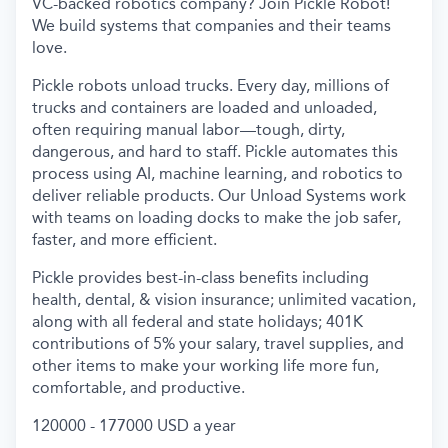
VC-backed robotics company? Join Pickle Robot!
We build systems that companies and their teams
love.
Pickle robots unload trucks. Every day, millions of
trucks and containers are loaded and unloaded,
often requiring manual labor—tough, dirty,
dangerous, and hard to staff. Pickle automates this
process using AI, machine learning, and robotics to
deliver reliable products. Our Unload Systems work
with teams on loading docks to make the job safer,
faster, and more efficient.
Pickle provides best-in-class benefits including
health, dental, & vision insurance; unlimited vacation,
along with all federal and state holidays; 401K
contributions of 5% your salary, travel supplies, and
other items to make your working life more fun,
comfortable, and productive.
120000 - 177000 USD a year