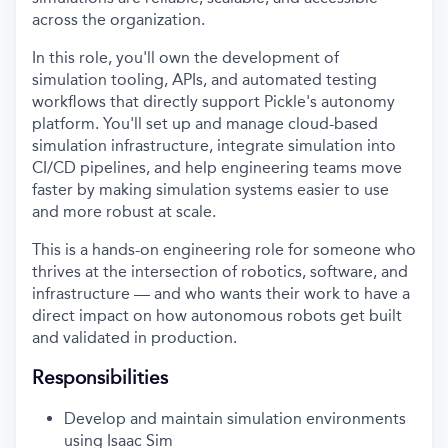
across the organization.
In this role, you'll own the development of
simulation tooling, APIs, and automated testing
workflows that directly support Pickle's autonomy
platform. You'll set up and manage cloud-based
simulation infrastructure, integrate simulation into
CI/CD pipelines, and help engineering teams move
faster by making simulation systems easier to use
and more robust at scale.
This is a hands-on engineering role for someone who
thrives at the intersection of robotics, software, and
infrastructure — and who wants their work to have a
direct impact on how autonomous robots get built
and validated in production.
Responsibilities
Develop and maintain simulation environments
using Isaac Sim