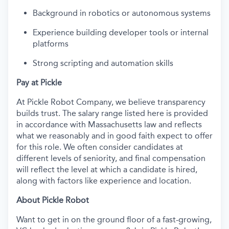
Background in robotics or autonomous systems
Experience building developer tools or internal
platforms
Strong scripting and automation skills
Pay at Pickle
At Pickle Robot Company, we believe transparency
builds trust. The salary range listed here is provided
in accordance with Massachusetts law and reflects
what we reasonably and in good faith expect to offer
for this role. We often consider candidates at
different levels of seniority, and final compensation
will reflect the level at which a candidate is hired,
along with factors like experience and location.
About Pickle Robot
Want to get in on the ground floor of a fast-growing,