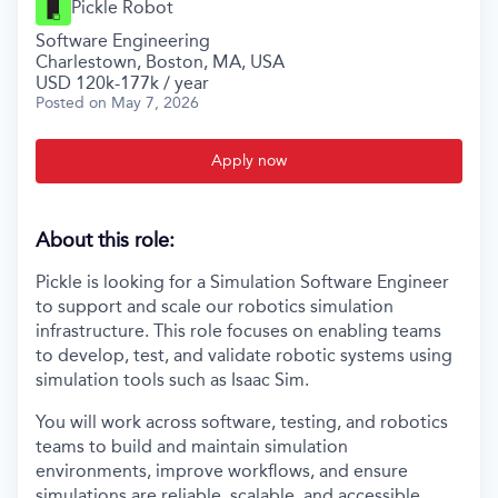
Pickle Robot
Software Engineering
Charlestown, Boston, MA, USA
USD 120k-177k / year
Posted
on May 7, 2026
Apply now
About this role:
Pickle is looking for a Simulation Software Engineer
to support and scale our robotics simulation
infrastructure. This role focuses on enabling teams
to develop, test, and validate robotic systems using
simulation tools such as Isaac Sim.
You will work across software, testing, and robotics
teams to build and maintain simulation
environments, improve workflows, and ensure
simulations are reliable, scalable, and accessible