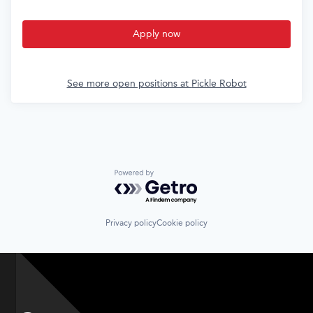
Apply now
See more open positions at
Pickle Robot
Powered by Getro.com
Privacy policy
Cookie policy