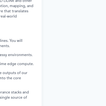
 3D LiDAR and other
eption, mapping, and
re that translates
real-world
ines. You will
nents.
messy environments.
-time edge compute.
he outputs of our
into the core
erance stacks and
 single source of