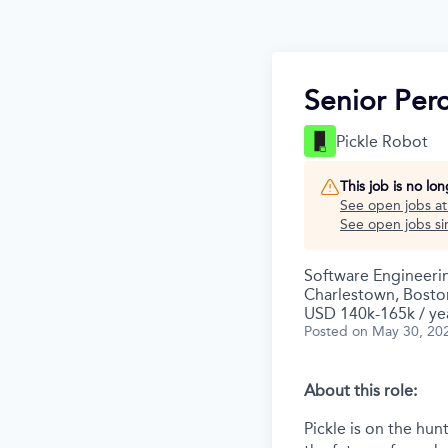
Senior Per
Pickle Robot
This job is no lo
See open jobs a
See open jobs sim
Software Engineeri
Charlestown, Bosto
USD 140k-165k / ye
Posted
on May 30, 20
About this role:
Pickle is on the hu