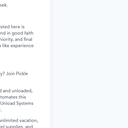
eek.
sted here is
nd in good faith
iority, and final
s like experience
y? Join Pickle
ed and unloaded,
utomates this
ur Unload Systems
.
 unlimited vacation,
vel supplies, and