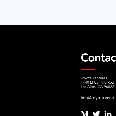
Contac
Toyota Ventures
4440 El Camino Real
Los Altos, CA 94022
info@toyota.ventu