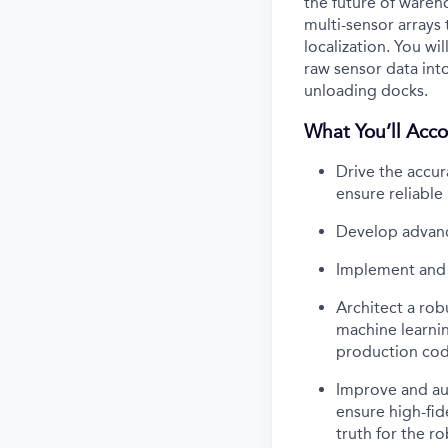
the future of wareh
multi-sensor arrays
localization. You wi
raw sensor data int
unloading docks.
What You’ll Acco
Drive the accur
ensure reliabl
Develop advanc
Implement and 
Architect a rob
machine learnin
production co
Improve and aut
ensure high-fid
truth for the ro