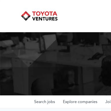
Search
jobs
Explore
companies
Joi