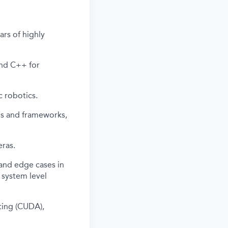
ars of highly
and C++ for
c robotics.
ls and frameworks,
ras.
 and edge cases in
t system level
ting (CUDA),