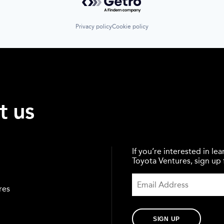
Privacy policy
Cookie policy
t us
If you’re interested in l
Toyota Ventures, sign up f
res
SIGN UP