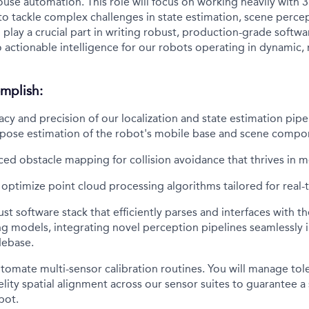
ouse automation. This role will focus on working heavily with
 to tackle complex challenges in state estimation, scene perc
ll play a crucial part in writing robust, production-grade softwa
o actionable intelligence for our robots operating in dynamic, 
mplish:
acy and precision of our localization and state estimation pipel
e pose estimation of the robot's mobile base and scene compo
ed obstacle mapping for collision avoidance that thrives in 
optimize point cloud processing algorithms tailored for real
ust software stack that efficiently parses and interfaces with t
g models, integrating novel perception pipelines seamlessly 
debase.
omate multi-sensor calibration routines. You will manage tol
elity spatial alignment across our sensor suites to guarantee a
bot.