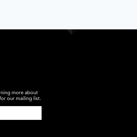
earning more about
or our mailing list.