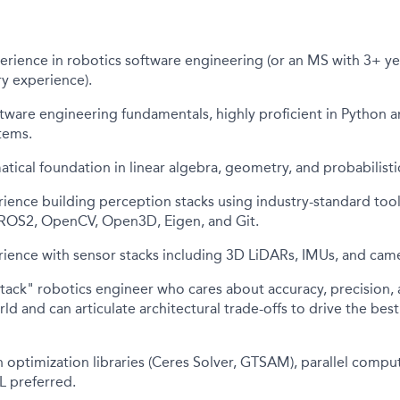
erience in robotics software engineering (or an MS with 3+ ye
ry experience).
tware engineering fundamentals, highly proficient in Python 
tems.
ical foundation in linear algebra, geometry, and probabilisti
ience building perception stacks using industry-standard too
ROS2, OpenCV, Open3D, Eigen, and Git.
ience with sensor stacks including 3D LiDARs, IMUs, and came
-stack" robotics engineer who cares about accuracy, precision,
rld and can articulate architectural trade-offs to drive the bes
 optimization libraries (Ceres Solver, GTSAM), parallel compu
L preferred.