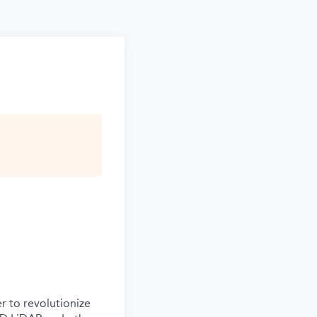
r to revolutionize