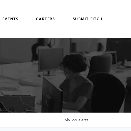
 EVENTS
CAREERS
SUBMIT PITCH
My
job
alerts