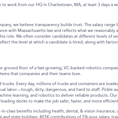
e to work from our HQ in Charlestown, MA, at least 3 days a w
pany, we believe transparency builds trust. The salary range li
nce with Massachusetts law and reflects what we reasonably a
his role. We often consider candidates at different levels of sen
flect the level at which a candidate is hired, along with factor
he ground floor of a fast-growing, VC-backed robotics compan
tems that companies and their teams love.
d trucks. Every day, millions of trucks and containers are load
ual labor—tough, dirty, dangerous, and hard to staff. Pickle a
achine learning, and robotics to deliver reliable products. O
loading docks to make the job safer, faster, and more efficient
-in-class benefits including health, dental, & vision insurance;
al and state holidays; 401K contributions of 5% your salary, tra