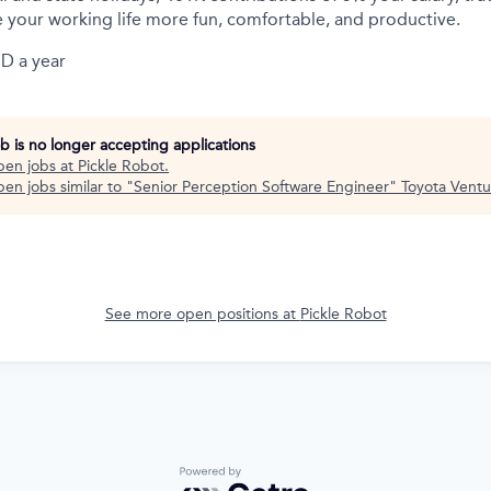
 your working life more fun, comfortable, and productive.
D a year
ob is no longer accepting applications
pen jobs at
Pickle Robot
.
en jobs similar to "
Senior Perception Software Engineer
"
Toyota Ventu
See more open positions at
Pickle Robot
Powered by Getro.com