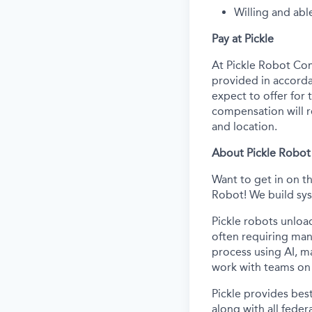
Willing and abl
Pay at Pickle
At Pickle Robot Com
provided in accorda
expect to offer for t
compensation will re
and location.
About Pickle Robot
Want to get in on t
Robot! We build sys
Pickle robots unloa
often requiring man
process using AI, m
work with teams on 
Pickle provides best
along with all feder