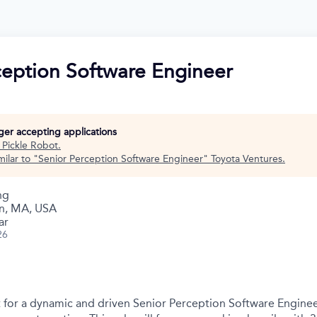
ception Software Engineer
nger accepting applications
t
Pickle Robot
.
ilar to "
Senior Perception Software Engineer
"
Toyota Ventures
.
ng
n, MA, USA
ar
26
nt for a dynamic and driven Senior Perception Software Enginee