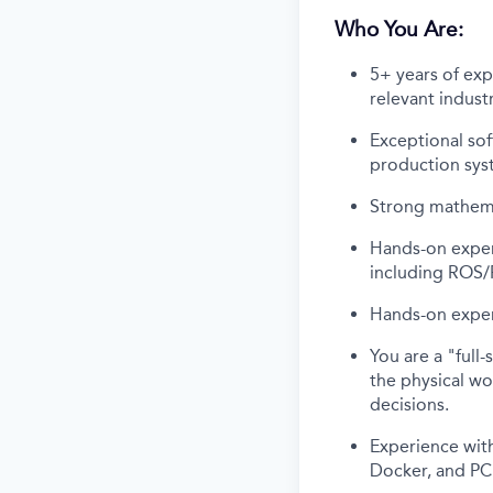
Who You Are:
5+ years of exp
relevant indust
Exceptional sof
production sys
Strong mathemat
Hands-on exper
including ROS/
Hands-on exper
You are a "full
the physical wo
decisions.
Experience with
Docker, and PC