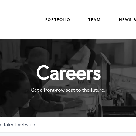
PORTFOLIO
TEAM
NEWS &
Careers
Get a front-row seat to the future.
n talent network