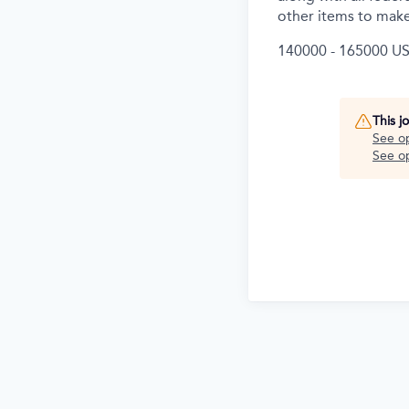
other items to make
140000 - 165000 US
This j
See o
See op