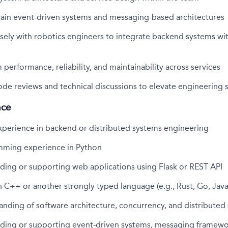
tain event-driven systems and messaging-based architectures
sely with robotics engineers to integrate backend systems wit
performance, reliability, and maintainability across services
code reviews and technical discussions to elevate engineering 
nce
xperience in backend or distributed systems engineering
ming experience in Python
ding or supporting web applications using Flask or REST API
 C++ or another strongly typed language (e.g., Rust, Go, Java
nding of software architecture, concurrency, and distributed
lding or supporting event-driven systems, messaging framewor