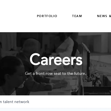
PORTFOLIO
TEAM
NEWS &
Careers
Get a front-row seat to the future.
n talent network