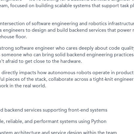
eam, focused on building scalable systems that support task p
e intersection of software engineering and robotics infrastructu
cs engineers to design and build backend services that power 
house floor.
 strong software engineer who cares deeply about code qualit
someone who can bring solid backend engineering practices 
't afraid to get close to the hardware.
de directly impacts how autonomous robots operate in produc
l pieces of the stack, collaborate across a tight-knit enginee
work in the real world.
ld backend services supporting front-end systems
e, reliable, and performant systems using Python
ystem architecture and service design within the team