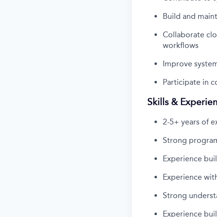
Build and main
Collaborate clo
workflows
Improve system 
Participate in 
Skills & Experie
2-5+ years of e
Strong program
Experience buil
Experience with
Strong understa
Experience bui