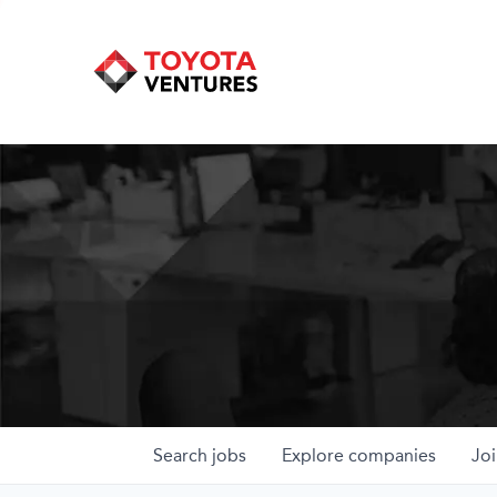
Search
jobs
Explore
companies
Joi