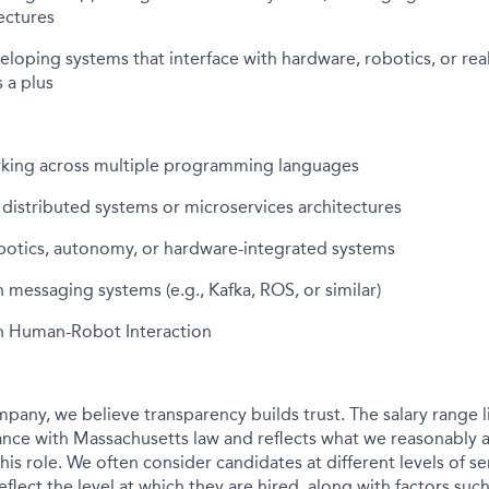
ectures
loping systems that interface with hardware, robotics, or rea
 a plus
king across multiple programming languages
h distributed systems or microservices architectures
botics, autonomy, or hardware-integrated systems
 messaging systems (e.g., Kafka, ROS, or similar)
h Human-Robot Interaction
pany, we believe transparency builds trust. The salary range li
nce with Massachusetts law and reflects what we reasonably a
his role. We often consider candidates at different levels of sen
flect the level at which they are hired, along with factors su