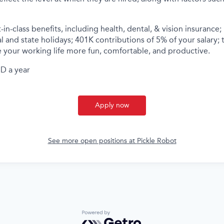
-in-class benefits, including health, dental, & vision insurance;
al and state holidays; 401K contributions of 5% of your salary; 
 your working life more fun, comfortable, and productive.
D a year
Apply now
See more open positions at
Pickle Robot
Powered by Getro.com