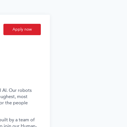
Apply now
l AI. Our robots
oughest, most
for the people
uilt by a team of
to join our Human-