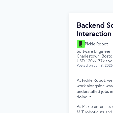
Backend So
Interaction
Pickle Robot
Software Engineeri
Charlestown, Bosto
USD 120k-177k / ye
Posted
on Jun 9, 2026
At Pickle Robot, we
work alongside war
understaffed jobs in
doing it.
As Pickle enters it
MIT roboticists and