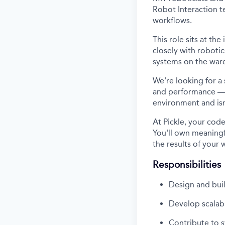
Robot Interaction t
workflows.
This role sits at th
closely with roboti
systems on the ware
We're looking for a
and performance — 
environment and isn
At Pickle, your co
You'll own meaningfu
the results of your 
Responsibilities
Design and bui
Develop scalabl
Contribute to s