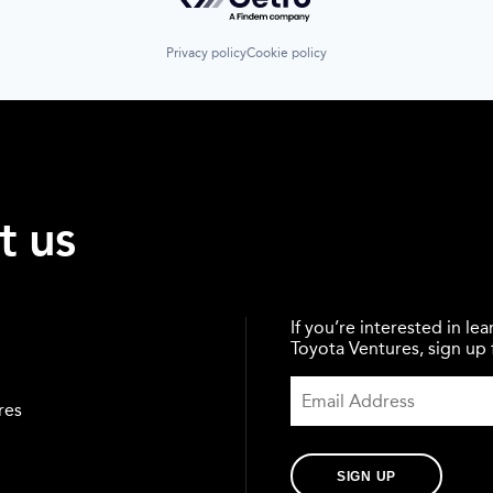
Privacy policy
Cookie policy
t us
If you’re interested in l
Toyota Ventures, sign up f
res
SIGN UP