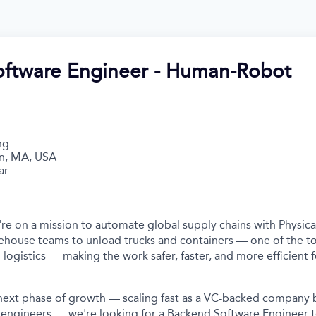
ftware Engineer - Human-Robot
ng
n, MA, USA
ar
're on a mission to automate global supply chains with Physica
ehouse teams to unload trucks and containers — one of the t
 logistics — making the work safer, faster, and more efficient 
s next phase of growth — scaling fast as a VC-backed company b
 engineers — we're looking for a Backend Software Engineer 