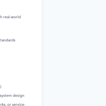
h real-world
standards
)
 system design
ks, or service-