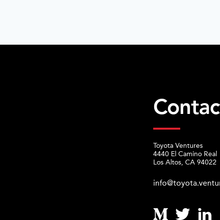
Contac
Toyota Ventures
4440 El Camino Real
Los Altos, CA 94022
info@toyota.ventu