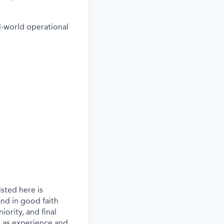
l-world operational
sted here is
nd in good faith
iority, and final
ch as experience and