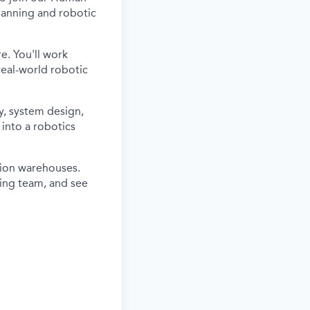
lanning and robotic
re. You'll work
real-world robotic
y, system design,
into a robotics
tion warehouses.
ring team, and see