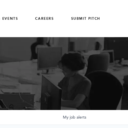
 EVENTS
CAREERS
SUBMIT PITCH
My
job
alerts