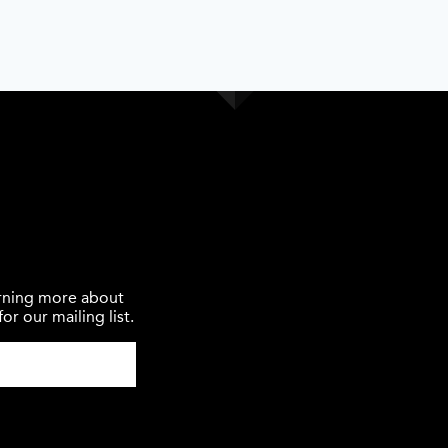
earning more about
or our mailing list.