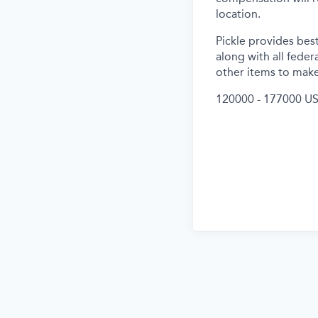
location.
Pickle provides best
along with all feder
other items to make
120000 - 177000 US