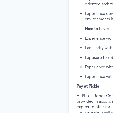
oriented archit
Experience deve
environments is
Nice to have:
Experience wor
Familiarity wit
Exposure to ro
Experience with
Experience wit
Pay at Pickle
At Pickle Robot Com
provided in accorda
expect to offer for t
compensation will re