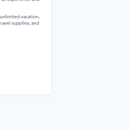
 unlimited vacation,
travel supplies; and