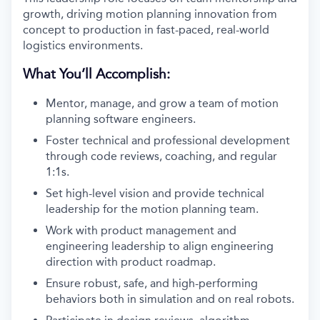
growth, driving motion planning innovation from
concept to production in fast-paced, real-world
logistics environments.
What You’ll Accomplish:
Mentor, manage, and grow a team of motion
planning software engineers.
Foster technical and professional development
through code reviews, coaching, and regular
1:1s.
Set high-level vision and provide technical
leadership for the motion planning team.
Work with product management and
engineering leadership to align engineering
direction with product roadmap.
Ensure robust, safe, and high-performing
behaviors both in simulation and on real robots.