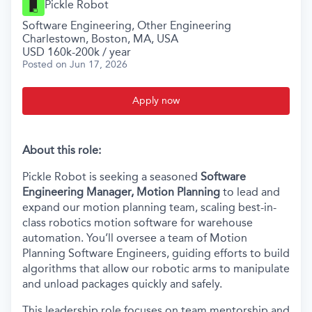
Pickle Robot
Software Engineering, Other Engineering
Charlestown, Boston, MA, USA
USD 160k-200k / year
Posted
on Jun 17, 2026
Apply now
About this role:
Pickle Robot is seeking a seasoned
Software
Engineering Manager, Motion Planning
to lead and
expand our motion planning team, scaling best-in-
class robotics motion software for warehouse
automation. You’ll oversee a team of Motion
Planning Software Engineers, guiding efforts to build
algorithms that allow our robotic arms to manipulate
and unload packages quickly and safely.
This leadership role focuses on team mentorship and