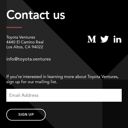
Contact us
Toyota Ventures
4440 El Camino Real
Los Altos, CA 94022
info@toyota.ventures
If you’re interested in learning more about Toyota Ventures,
sign up for our mailing list.
SIGN UP