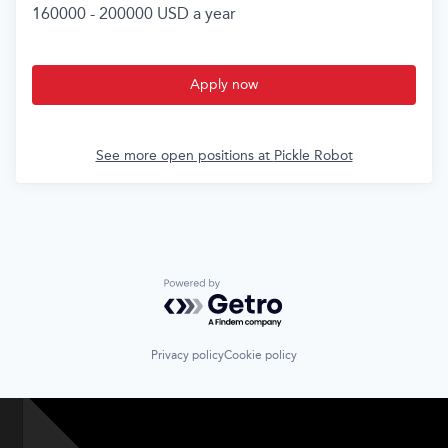
160000 - 200000 USD a year
Apply now
See more open positions at
Pickle Robot
Powered by Getro.com
Privacy policy
Cookie policy