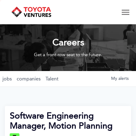
Careers
Get a front-row seat to the future.
jobs
companies
Talent
My
alerts
Software Engineering
Manager, Motion Planning