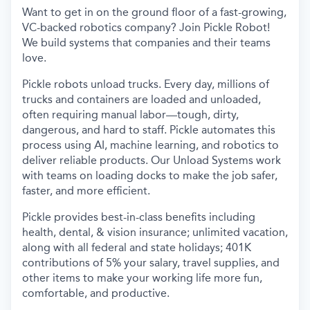
Want to get in on the ground floor of a fast-growing,
VC-backed robotics company? Join Pickle Robot!
We build systems that companies and their teams
love.
Pickle robots unload trucks. Every day, millions of
trucks and containers are loaded and unloaded,
often requiring manual labor—tough, dirty,
dangerous, and hard to staff. Pickle automates this
process using AI, machine learning, and robotics to
deliver reliable products. Our Unload Systems work
with teams on loading docks to make the job safer,
faster, and more efficient.
Pickle provides best-in-class benefits including
health, dental, & vision insurance; unlimited vacation,
along with all federal and state holidays; 401K
contributions of 5% your salary, travel supplies, and
other items to make your working life more fun,
comfortable, and productive.