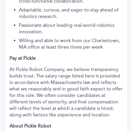
cross-functional collaboration.
Adaptable, curious, and eager to stay ahead of
robotics research.
Passionate about leading real-world robotics
innovation.
Willing and able to work from our Charlestown,
MA office at least three times per week
Pay at Pickle
At Pickle Robot Company, we believe transparency
builds trust. The salary range listed here is provided
in accordance with Massachusetts law and reflects
what we reasonably and in good faith expect to offer
for this role. We often consider candidates at
different levels of seniority, and final compensation
will reflect the level at which a candidate is hired,
along with factors like experience and location.
About Pickle Robot