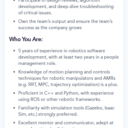
Participate in design reviews, algorithm
development, and deep-dive troubleshooting
of critical issues.
Own the team’s output and ensure the team’s
success as the company grows
Who You Are:
5 years of experience in robotics software
development, with at least two years in a people
management role.
Knowledge of motion planning and controls
techniques for robotic manipulators and AMRs
(e.g. RRT, MPC, trajectory optimization) is a plus.
Proficient in C++ and Python, with experience
using ROS or other robotic frameworks.
Familiarity with simulation tools (Gazebo, Isaac
Sim, etc.) strongly preferred.
Excellent mentor and communicator, adept at