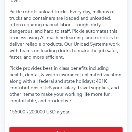
love.
Pickle robots unload trucks. Every day, millions of
trucks and containers are loaded and unloaded,
often requiring manual labor—tough, dirty,
dangerous, and hard to staff. Pickle automates this
process using AI, machine learning, and robotics to
deliver reliable products. Our Unload Systems work
with teams on loading docks to make the job safer,
faster, and more efficient.
Pickle provides best-in-class benefits including
health, dental, & vision insurance; unlimited vacation,
along with all federal and state holidays; 401K
contributions of 5% your salary, travel supplies, and
other items to make your working life more fun,
comfortable, and productive.
155000 - 200000 USD a year