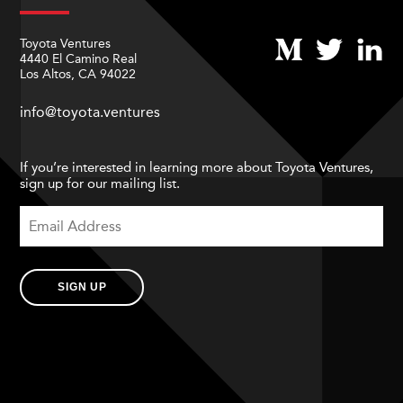
Toyota Ventures
4440 El Camino Real
Los Altos, CA 94022
info@toyota.ventures
If you’re interested in learning more about Toyota Ventures,
sign up for our mailing list.
SIGN UP