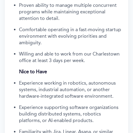
Proven ability to manage multiple concurrent
programs while maintaining exceptional
attention to detail.
Comfortable operating in a fast-moving startup
environment with evolving priorities and
ambiguity.
Willing and able to work from our Charlestown
office at least 3 days per week.
Nice to Have
Experience working in robotics, autonomous
systems, industrial automation, or another
hardware-integrated software environment.
Experience supporting software organizations
building distributed systems, robotics
platforms, or AI-enabled products.
Familiarity with Jira, Linear, Asana, or similar