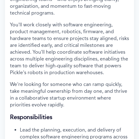
organization, and momentum to fast-moving
technical programs.
You'll work closely with software engineering,
product management, robotics, firmware, and
hardware teams to ensure projects stay aligned, risks
are identified early, and critical milestones are
achieved. You'll help coordinate software initiatives
across multiple engineering disciplines, enabling the
team to deliver high-quality software that powers
Pickle's robots in production warehouses.
We're looking for someone who can ramp quickly,
take meaningful ownership from day one, and thrive
in a collaborative startup environment where
priorities evolve rapidly.
Responsibilities
Lead the planning, execution, and delivery of
complex software engineering programs across