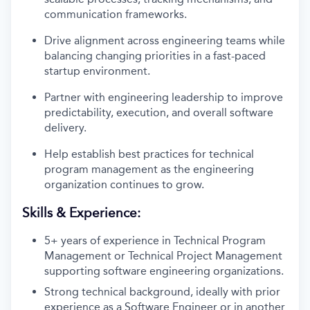
communication frameworks.
Drive alignment across engineering teams while
balancing changing priorities in a fast-paced
startup environment.
Partner with engineering leadership to improve
predictability, execution, and overall software
delivery.
Help establish best practices for technical
program management as the engineering
organization continues to grow.
Skills & Experience:
5+ years of experience in Technical Program
Management or Technical Project Management
supporting software engineering organizations.
Strong technical background, ideally with prior
experience as a Software Engineer or in another