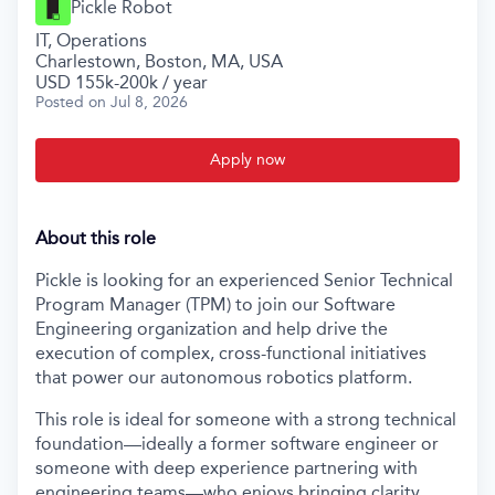
Pickle Robot
IT, Operations
Charlestown, Boston, MA, USA
USD 155k-200k / year
Posted
on Jul 8, 2026
Apply now
About this role
Pickle is looking for an experienced Senior Technical
Program Manager (TPM) to join our Software
Engineering organization and help drive the
execution of complex, cross-functional initiatives
that power our autonomous robotics platform.
This role is ideal for someone with a strong technical
foundation—ideally a former software engineer or
someone with deep experience partnering with
engineering teams—who enjoys bringing clarity,