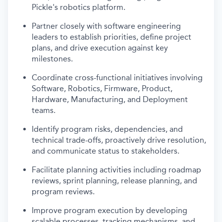
Pickle's robotics platform.
Partner closely with software engineering
leaders to establish priorities, define project
plans, and drive execution against key
milestones.
Coordinate cross-functional initiatives involving
Software, Robotics, Firmware, Product,
Hardware, Manufacturing, and Deployment
teams.
Identify program risks, dependencies, and
technical trade-offs, proactively drive resolution,
and communicate status to stakeholders.
Facilitate planning activities including roadmap
reviews, sprint planning, release planning, and
program reviews.
Improve program execution by developing
scalable processes, tracking mechanisms, and