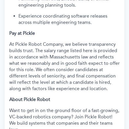
engineering planning tools.
Experience coordinating software releases
across multiple engineering teams.
Pay at Pickle
At Pickle Robot Company, we believe transparency
builds trust. The salary range listed here is provided
in accordance with Massachusetts law and reflects
what we reasonably and in good faith expect to offer
for this role. We often consider candidates at
different levels of seniority, and final compensation
will reflect the level at which a candidate is hired,
along with factors like experience and location.
About Pickle Robot
Want to get in on the ground floor of a fast-growing,
VC-backed robotics company? Join Pickle Robot!
We build systems that companies and their teams