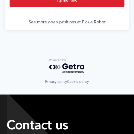
Apply now
See more open positions at
Pickle Robot
Powered by Getro.com
Privacy policy
Cookie policy
Contact us