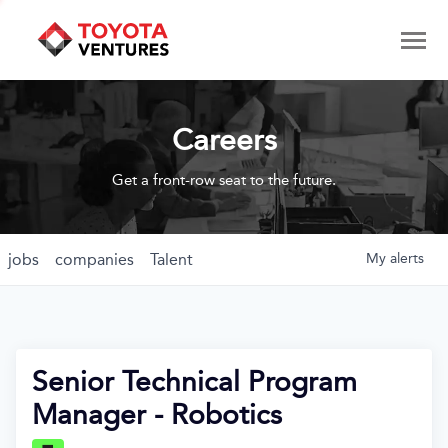
Careers
Get a front-row seat to the future.
jobs
companies
Talent
My
alerts
Senior Technical Program
Manager - Robotics