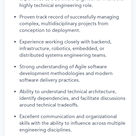
highly technical engineering role.
Proven track record of successfully managing
complex, multidisciplinary projects from
conception to deployment.
Experience working closely with backend,
infrastructure, robotics, embedded, or
distributed systems engineering teams.
Strong understanding of Agile software
development methodologies and modern
software delivery practices.
Ability to understand technical architecture,
identify dependencies, and facilitate discussions
around technical tradeoffs.
Excellent communication and organizational
skills with the ability to influence across multiple
engineering disciplines.