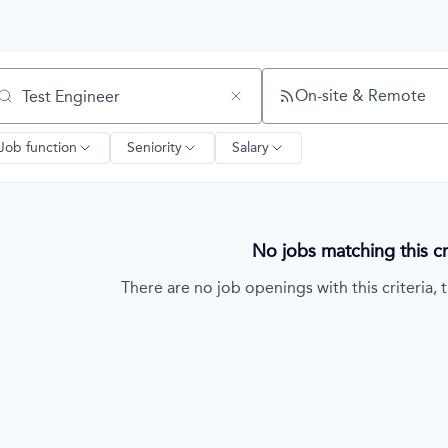
On-site & Remote
arch by title or keyword
Job function
Seniority
Salary
No jobs matching this cri
There are no job openings with this criteria, t