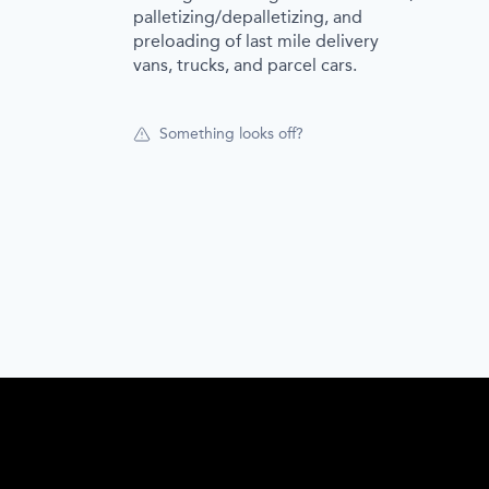
palletizing/depalletizing, and
preloading of last mile delivery
vans, trucks, and parcel cars.
Something looks off?