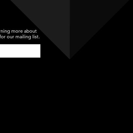
earning more about
or our mailing list.