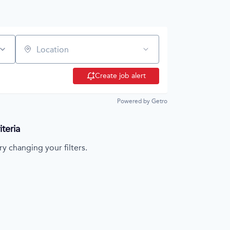
Location
Create job alert
Powered by Getro
teria
ry changing your filters.