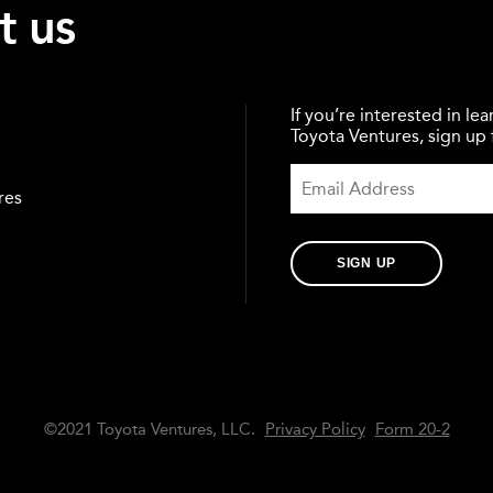
t us
If you’re interested in l
Toyota Ventures, sign up f
res
SIGN UP
©2021 Toyota Ventures, LLC.
Privacy Policy
Form 20-2