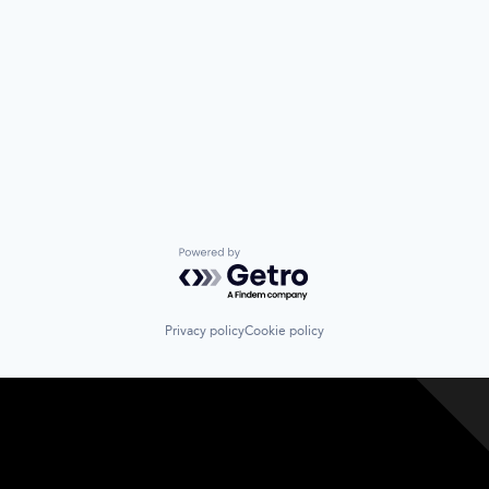
Powered by Getro.com
Privacy policy
Cookie policy