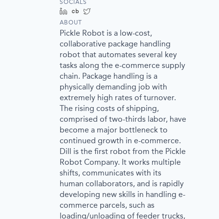
SOCIALS
LinkedIn
Crunchbase
Twitter
ABOUT
Pickle Robot is a low-cost,
collaborative package handling
robot that automates several key
tasks along the e-commerce supply
chain. Package handling is a
physically demanding job with
extremely high rates of turnover.
The rising costs of shipping,
comprised of two-thirds labor, have
become a major bottleneck to
continued growth in e-commerce.
Dill is the first robot from the Pickle
Robot Company. It works multiple
shifts, communicates with its
human collaborators, and is rapidly
developing new skills in handling e-
commerce parcels, such as
loading/unloading of feeder trucks,