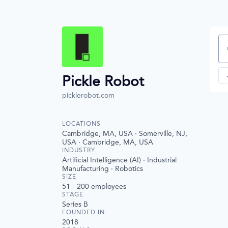
Se
Pickle Robot
picklerobot.com
LOCATIONS
Cambridge, MA, USA · Somerville, NJ,
USA · Cambridge, MA, USA
INDUSTRY
Artificial Intelligence (AI) · Industrial
Manufacturing · Robotics
SIZE
51 - 200
employees
STAGE
Series B
FOUNDED IN
2018