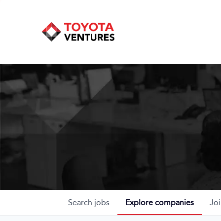
Search
jobs
Explore
companies
Joi