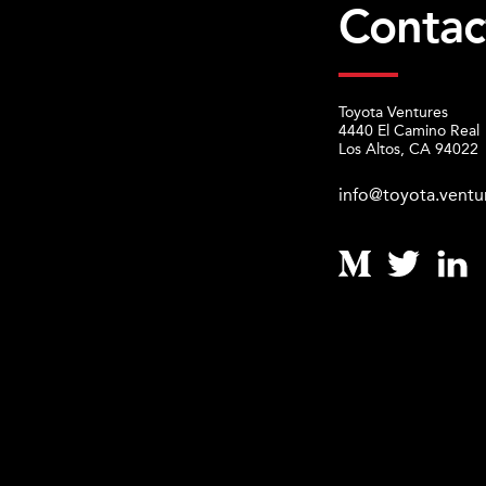
Contac
Toyota Ventures
4440 El Camino Real
Los Altos, CA 94022
info@toyota.ventu