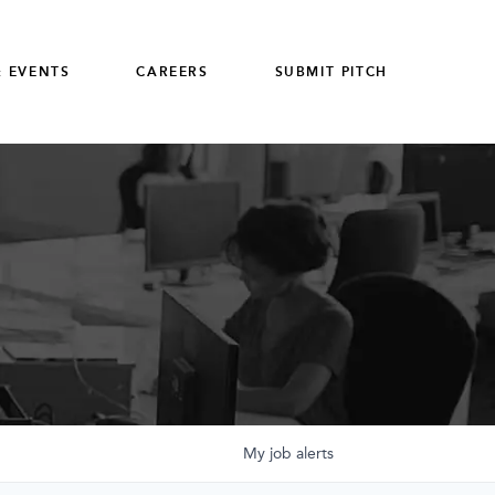
 EVENTS
CAREERS
SUBMIT PITCH
My
job
alerts