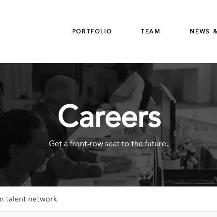
PORTFOLIO
TEAM
NEWS &
Careers
Get a front-row seat to the future.
n talent network