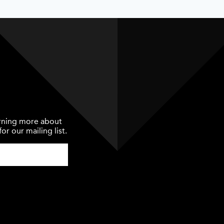
earning more about
or our mailing list.