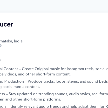
ucer
nataka, India
26
:
al Content – Create Original music for Instagram reels, social 
be videos, and other short-form content.
nd Production – Produce tracks, loops, stems, and sound beds
g social media content.
ss – Stay updated on trending sounds, audio styles, reel form
ram and other short-form platforms.
on – Identify relevant audio trends and help adapt them for Ri