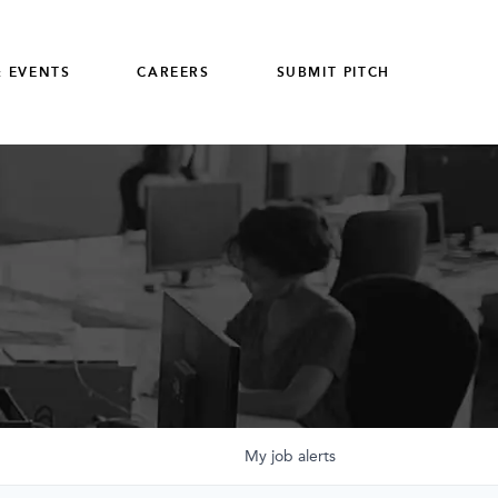
 EVENTS
CAREERS
SUBMIT PITCH
My
job
alerts