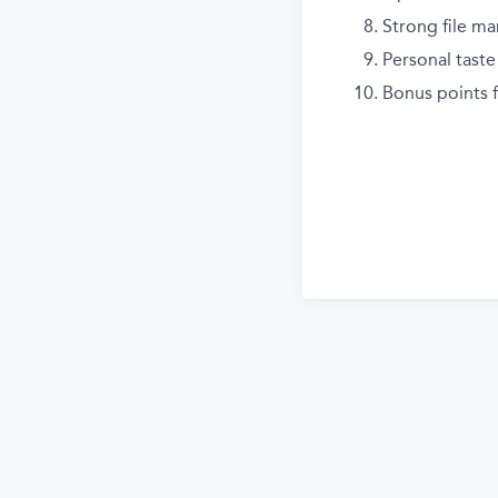
Strong file ma
Personal taste 
Bonus points f