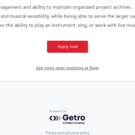
nagement and ability to maintain organized project archives.
and musical sensibility, while being able to serve the larger na
or the ability to play an instrument, sing, or work with live mus
Apply now
See more open positions at
River
Powered by Getro.com
Privacy policy
Cookie policy