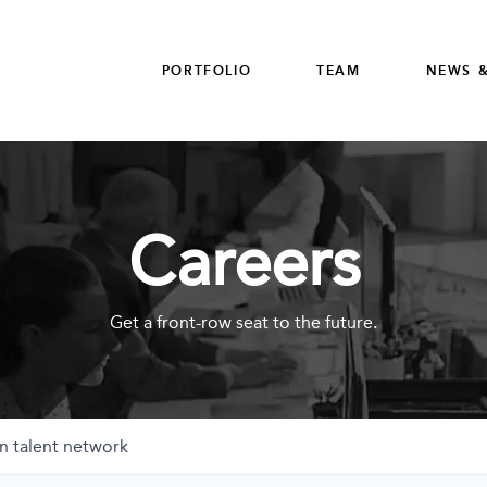
PORTFOLIO
TEAM
NEWS &
Careers
Get a front-row seat to the future.
n talent network