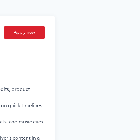
Apply now
edits, product
 on quick timelines
ats, and music cues
ver’s content in a