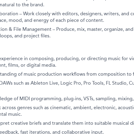
 natural to the brand.
boration – Work closely with editors, designers, writers, and c
ace, mood, and energy of each piece of content.
ion & File Management – Produce, mix, master, organize, and a
loops, and project files.
 experience in composing, producing, or directing music for vi
t, films, or digital media.
tanding of music production workflows from composition to fi
 DAWs such as Ableton Live, Logic Pro, Pro Tools, FL Studio, Cu
edge of MIDI programming, plug-ins, VSTs, sampling, mixing,
k across genres such as cinematic, ambient, electronic, acoustic
tal music.
rpret creative briefs and translate them into suitable musical d
edback, fast iterations, and collaborative input.