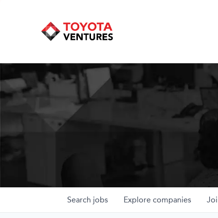
Search
jobs
Explore
companies
Joi