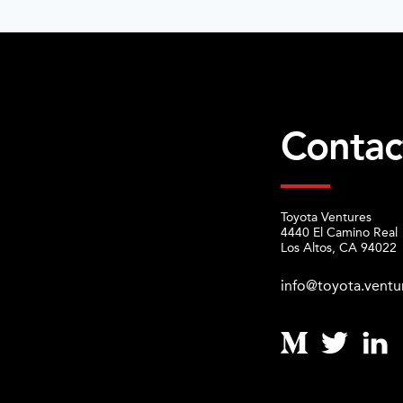
Contac
Toyota Ventures
4440 El Camino Real
Los Altos, CA 94022
info@toyota.ventu