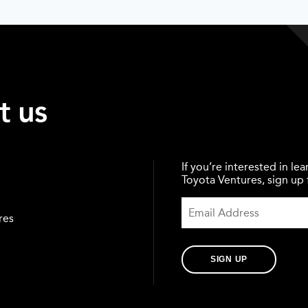
t us
If you’re interested in l
Toyota Ventures, sign up f
res
SIGN UP