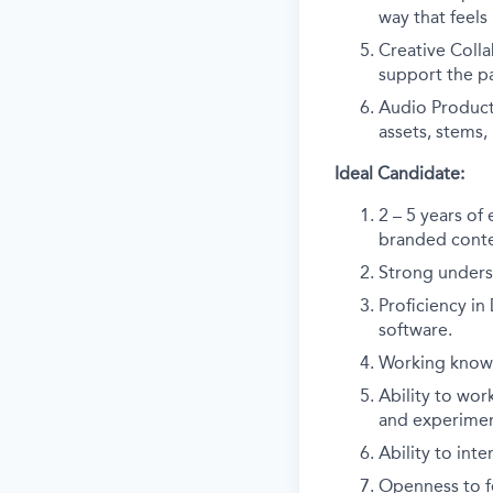
way that feels
Creative Colla
support the p
Audio Product
assets, stems, 
Ideal Candidate:
2 – 5 years of
branded conten
Strong unders
Proficiency in
software.
Working knowl
Ability to wor
and experimen
Ability to inte
Openness to fe