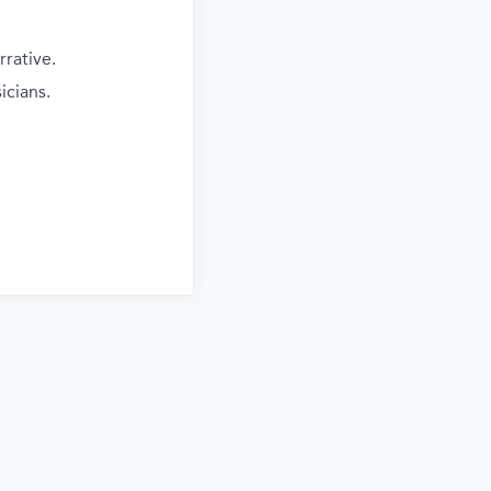
rrative.
icians.