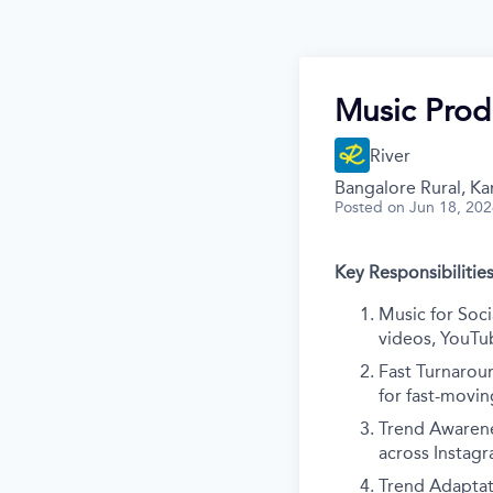
Music Prod
River
Bangalore Rural, Kar
Posted
on Jun 18, 20
Key Responsibilities
Music for Soci
videos, YouTu
Fast Turnarou
for fast-movin
Trend Awarene
across Instag
Trend Adaptati