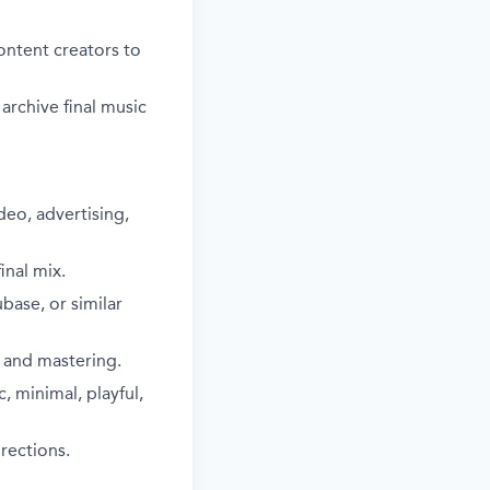
ontent creators to
rchive final music
deo, advertising,
nal mix.
base, or similar
 and mastering.
, minimal, playful,
irections.