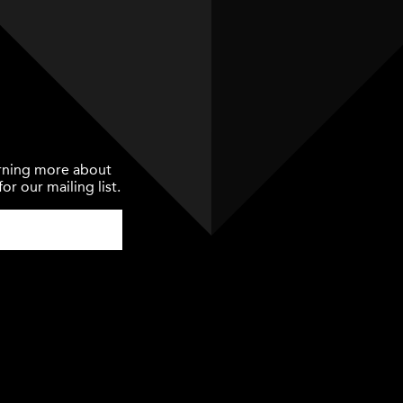
earning more about
or our mailing list.