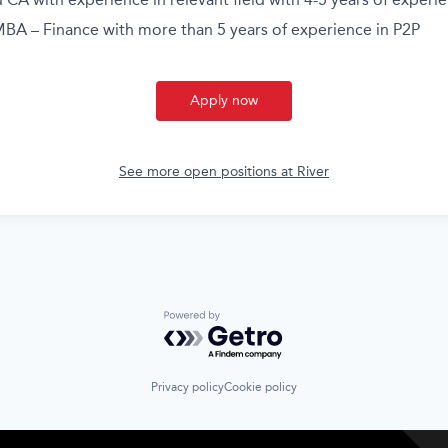
BA – Finance with more than 5 years of experience in P2P
Apply now
See more open positions at
River
Powered by Getro.com
Privacy policy
Cookie policy