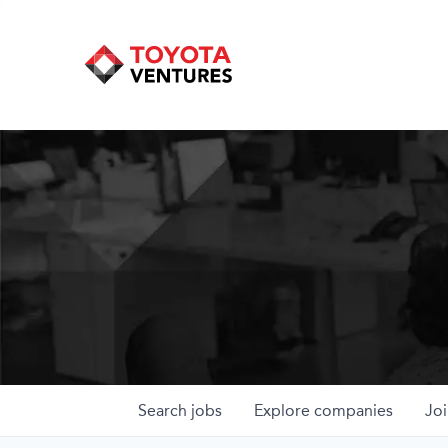
Search
jobs
Explore
companies
Joi