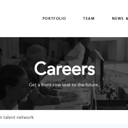
PORTFOLIO
TEAM
NEWS &
Careers
Get a front-row seat to the future.
n talent network