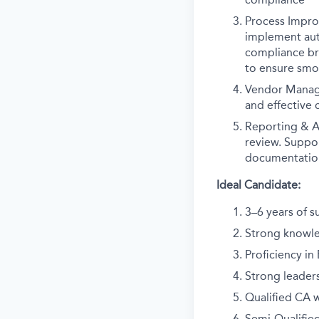
Process Impro
implement auto
compliance bre
to ensure smo
Vendor Manage
and effective
Reporting & A
review. Suppor
documentatio
Ideal Candidate:
3–6 years of s
Strong knowle
Proficiency in
Strong leader
Qualified CA w
Semi-Qualified