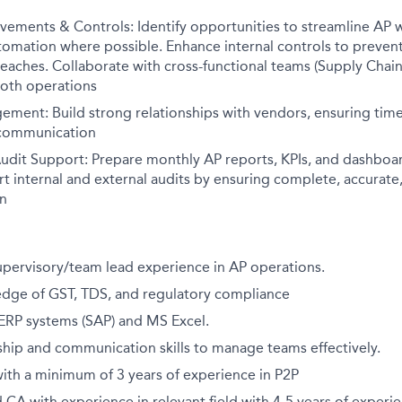
vements & Controls: Identify opportunities to streamline AP 
mation where possible. Enhance internal controls to prevent 
aches. Collaborate with cross-functional teams (Supply Chain,
oth operations
ment: Build strong relationships with vendors, ensuring time
 communication
udit Support: Prepare monthly AP reports, KPIs, and dashbo
t internal and external audits by ensuring complete, accurate
n
upervisory/team lead experience in AP operations.
dge of GST, TDS, and regulatory compliance
 ERP systems (SAP) and MS Excel.
ship and communication skills to manage teams effectively.
ith a minimum of 3 years of experience in P2P
 CA with experience in relevant field with 4-5 years of experi