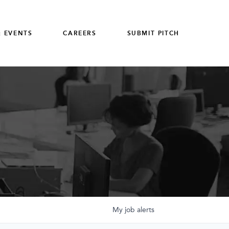
 EVENTS
CAREERS
SUBMIT PITCH
My
job
alerts