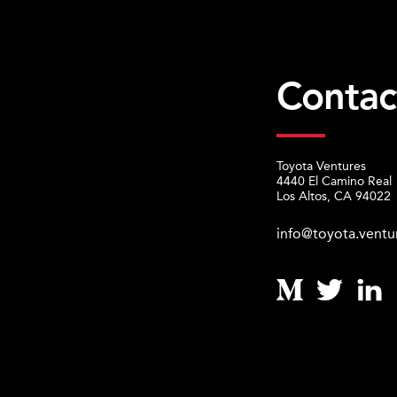
Contac
Toyota Ventures
4440 El Camino Real
Los Altos, CA 94022
info@toyota.ventu