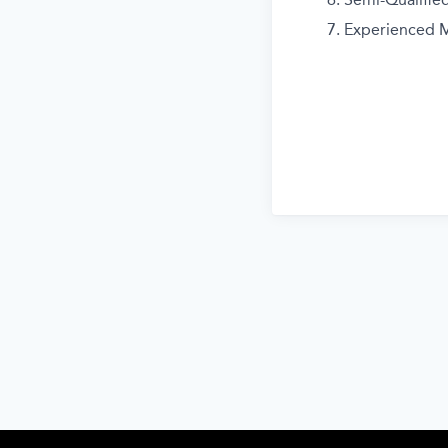
Experienced M