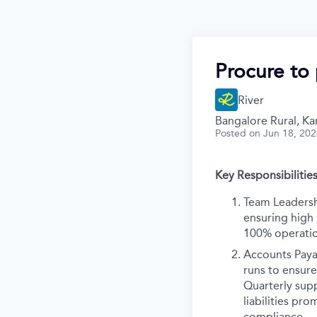
Procure to 
River
Bangalore Rural, Kar
Posted
on Jun 18, 20
Key Responsibilities
Team Leadersh
ensuring high
100% operatio
Accounts Paya
runs to ensur
Quarterly supp
liabilities pr
compliance