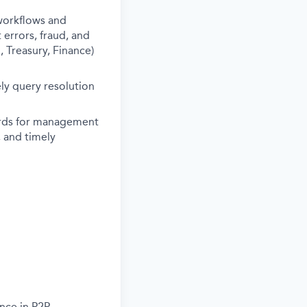
workflows and
errors, fraud, and
 Treasury, Finance)
ly query resolution
ards for management
, and timely
ence in P2P