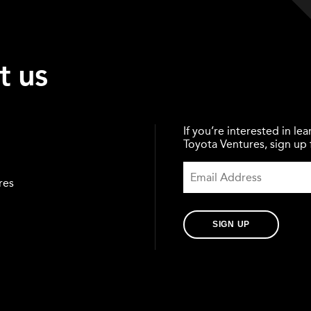
t us
If you’re interested in l
Toyota Ventures, sign up f
res
SIGN UP