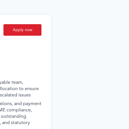
Apply now
yable team,
location to ensure
calated issues
iations, and payment
SME compliance,
e outstanding
, and statutory