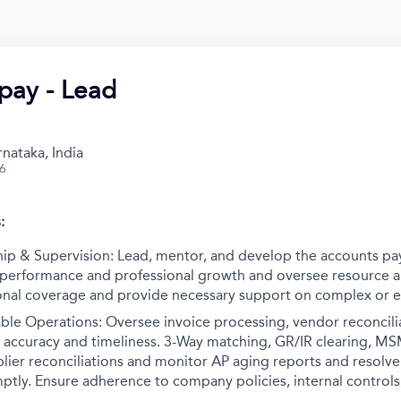
pay - Lead
nataka, India
26
:
ip & Supervision: Lead, mentor, and develop the accounts pa
 performance and professional growth and oversee resource al
nal coverage and provide necessary support on complex or es
ble Operations: Oversee invoice processing, vendor reconcil
e accuracy and timeliness. 3-Way matching, GR/IR clearing, M
lier reconciliations and monitor AP aging reports and resolv
omptly. Ensure adherence to company policies, internal controls