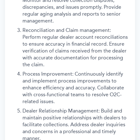
Monitor and resolve collection disputes,
discrepancies, and issues promptly. Provide
regular aging analysis and reports to senior
management.
Reconciliation and Claim management:
Perform regular dealer account reconciliations
to ensure accuracy in financial record. Ensure
verification of claims received from the dealer
with accurate documentation for processing
the claim.
Process Improvement: Continuously identify
and implement process improvements to
enhance efficiency and accuracy. Collaborate
with cross-functional teams to resolve O2C-
related issues.
Dealer Relationship Management: Build and
maintain positive relationships with dealers to
facilitate collections. Address dealer inquiries
and concerns in a professional and timely
manner.