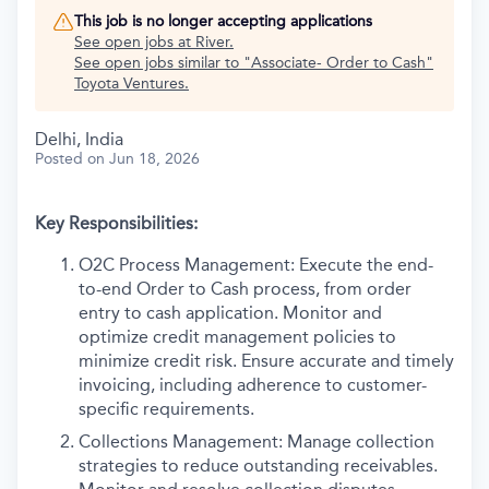
This job is no longer accepting applications
See open jobs at
River
.
See open jobs similar to "
Associate- Order to Cash
"
Toyota Ventures
.
Delhi, India
Posted
on Jun 18, 2026
Key Responsibilities:
O2C Process Management: Execute the end-
to-end Order to Cash process, from order
entry to cash application. Monitor and
optimize credit management policies to
minimize credit risk. Ensure accurate and timely
invoicing, including adherence to customer-
specific requirements.
Collections Management: Manage collection
strategies to reduce outstanding receivables.