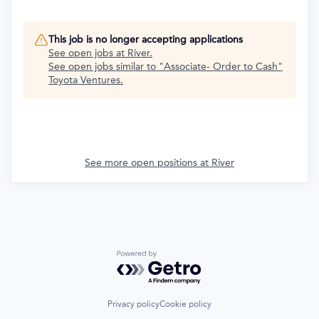
This job is no longer accepting applications
See open jobs at
River
.
See open jobs similar to "
Associate- Order to Cash
"
Toyota Ventures
.
See more open positions at
River
Powered by Getro.com
Privacy policy
Cookie policy