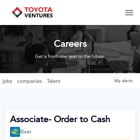
Careers
Get a front-row seat to the future.
jobs
companies
Talent
My
alerts
Associate- Order to Cash
River