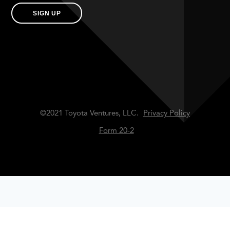
SIGN UP
©2021 Toyota Ventures, LLC.
Privacy Policy
Form 20-2