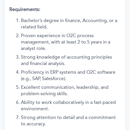
Requirements:
Bachelor’s degree in finance, Accounting, or a
related field.
Proven experience in O2C process
management, with at least 2 to 5 years in a
analyst role.
Strong knowledge of accounting principles
and financial analysis.
Proficiency in ERP systems and O2C software
(e.g., SAP, Salesforce).
Excellent communication, leadership, and
problem-solving skills.
Ability to work collaboratively in a fast-paced
environment.
Strong attention to detail and a commitment
to accuracy.