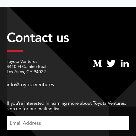
Contact us
Toyota Ventures
4440 El Camino Real
Los Altos, CA 94022
info@toyota.ventures
If you’re interested in learning more about Toyota Ventures,
sign up for our mailing list.