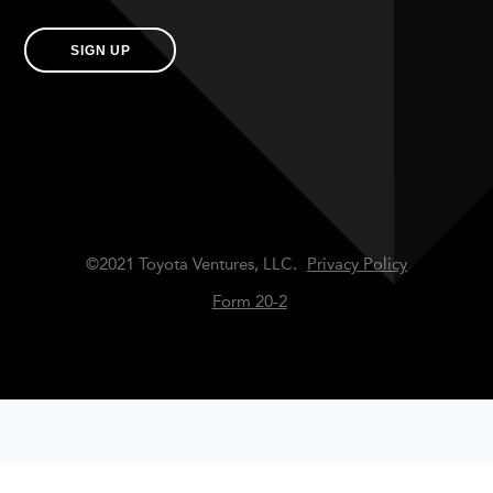
SIGN UP
©2021 Toyota Ventures, LLC.
Privacy Policy
Form 20-2