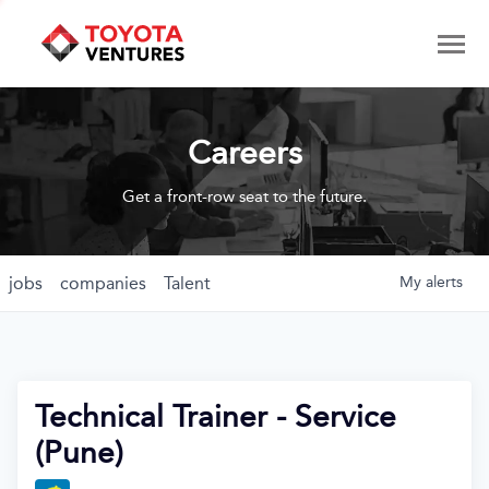
Careers
Get a front-row seat to the future.
jobs
companies
Talent
My
alerts
Technical Trainer - Service
(Pune)