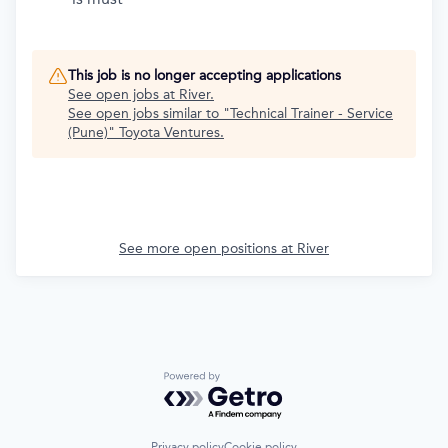
This job is no longer accepting applications
See open jobs at
River
.
See open jobs similar to "
Technical Trainer - Service
(Pune)
"
Toyota Ventures
.
See more open positions at
River
Powered by Getro.com
Privacy policy
Cookie policy