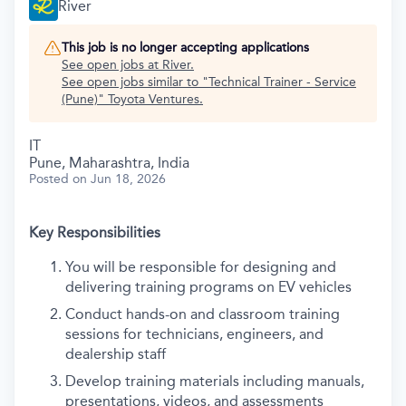
River
This job is no longer accepting applications
See open jobs at
River
.
See open jobs similar to "
Technical Trainer - Service
(Pune)
"
Toyota Ventures
.
IT
Pune, Maharashtra, India
Posted
on Jun 18, 2026
Key Responsibilities
You will be responsible for designing and
delivering training programs on EV vehicles
Conduct hands-on and classroom training
sessions for technicians, engineers, and
dealership staff
Develop training materials including manuals,
presentations, videos, and assessments