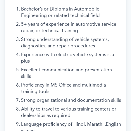
Bachelor’s or Diploma in Automobile
Engineering or related technical field
5+ years of experience in automotive service,
repair, or technical training
Strong understanding of vehicle systems,
diagnostics, and repair procedures
Experience with electric vehicle systems is a
plus
Excellent communication and presentation
skills
Proficiency in MS Office and multimedia
training tools
Strong organizational and documentation skills
Ability to travel to various training centers or
dealerships as required
Language proficiency of Hindi, Marathi ,English
is must