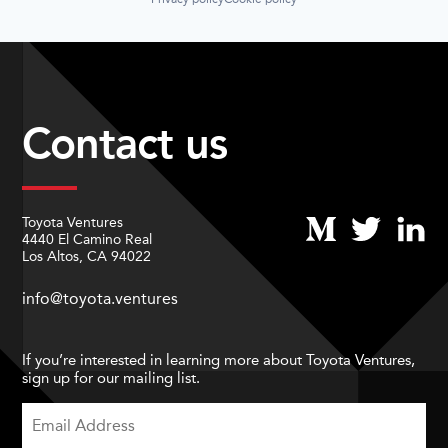
Contact us
Toyota Ventures
4440 El Camino Real
Los Altos, CA 94022
info@toyota.ventures
If you’re interested in learning more about Toyota Ventures,
sign up for our mailing list.