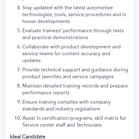
Stay updated with the latest automotive
technologies, tools, service procedures and in
house developments
Evaluate trainees’ performance through tests
and practical demonstrations
Collaborate with product development and
service teams for content accuracy and
updates
Provide technical support and guidance during
product launches and service campaigns
Maintain detailed training records and prepare
performance reports
Ensure training complies with company
standards and industry regulations
Assist in certification programs, skill matrix for
Service center staff and Technicians
Ideal Candidate