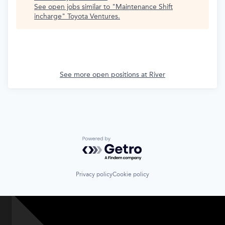
See open jobs similar to "
Maintenance Shift
incharge
"
Toyota Ventures
.
See more open positions at
River
Powered by Getro.com
Privacy policy
Cookie policy