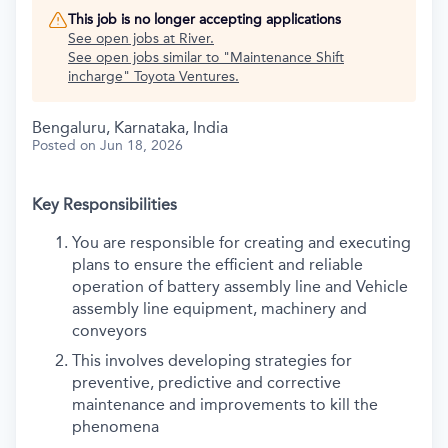
This job is no longer accepting applications
See open jobs at
River
.
See open jobs similar to "
Maintenance Shift
incharge
"
Toyota Ventures
.
Bengaluru, Karnataka, India
Posted
on Jun 18, 2026
Key Responsibilities
You are responsible for creating and executing
plans to ensure the efficient and reliable
operation of battery assembly line and Vehicle
assembly line equipment, machinery and
conveyors
This involves developing strategies for
preventive, predictive and corrective
maintenance and improvements to kill the
phenomena