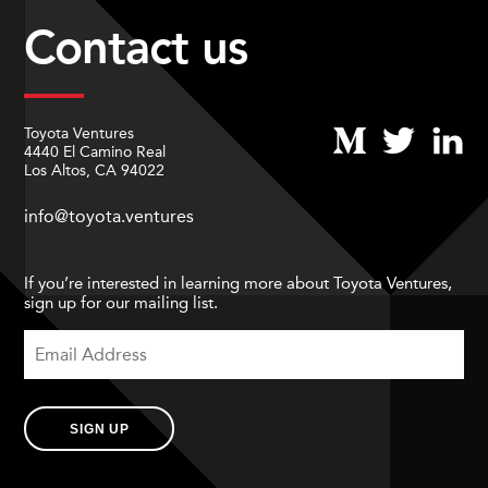
Contact us
Toyota Ventures
4440 El Camino Real
Los Altos, CA 94022
info@toyota.ventures
If you’re interested in learning more about Toyota Ventures,
sign up for our mailing list.
SIGN UP