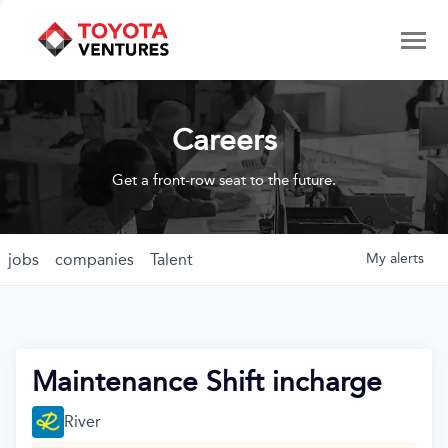
Careers
Get a front-row seat to the future.
jobs
companies
Talent
My
alerts
Maintenance Shift incharge
River