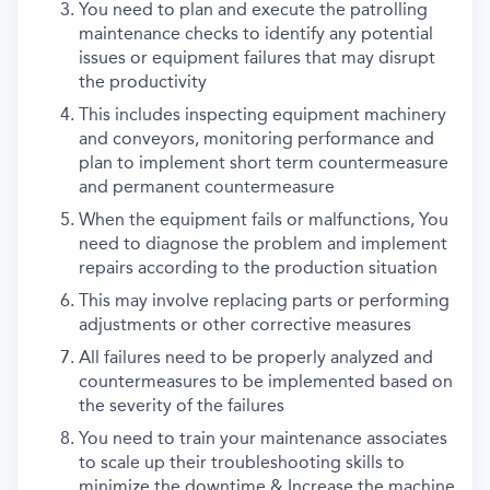
You need to plan and execute the patrolling
maintenance checks to identify any potential
issues or equipment failures that may disrupt
the productivity
This includes inspecting equipment machinery
and conveyors, monitoring performance and
plan to implement short term countermeasure
and permanent countermeasure
When the equipment fails or malfunctions, You
need to diagnose the problem and implement
repairs according to the production situation
This may involve replacing parts or performing
adjustments or other corrective measures
All failures need to be properly analyzed and
countermeasures to be implemented based on
the severity of the failures
You need to train your maintenance associates
to scale up their troubleshooting skills to
minimize the downtime & Increase the machine