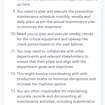
up time
You need to plan and execute the preventive
maintenance schedule monthly, weekly and
daily plans as per the annual maintenance plan
to minimize the downtime
Need you to plan and execute weekly checks
for the critical equipment and upkeep the
check points based on the past failures
You may need to collaborate with other
departments and relevant stakeholders to
ensure that their plans and align with the
department goals and objectives
This might involve coordinating with with
production teams to minimize disruptions and
increase the machine uptime
You are often responsible for maintaining
accurate records and documenting all
maintenance activities, including maintenance