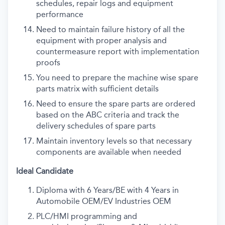
schedules, repair logs and equipment
performance
Need to maintain failure history of all the
equipment with proper analysis and
countermeasure report with implementation
proofs
You need to prepare the machine wise spare
parts matrix with sufficient details
Need to ensure the spare parts are ordered
based on the ABC criteria and track the
delivery schedules of spare parts
Maintain inventory levels so that necessary
components are available when needed
Ideal Candidate
Diploma with 6 Years/BE with 4 Years in
Automobile OEM/EV Industries OEM
PLC/HMI programming and