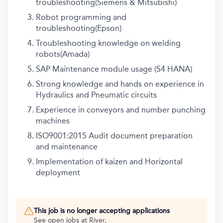
troubleshooting(Siemens & Mitsubishi)
Robot programming and
troubleshooting(Epson)
Troubleshooting knowledge on welding
robots(Amada)
SAP Maintenance module usage (S4 HANA)
Strong knowledge and hands on experience in
Hydraulics and Pneumatic circuits
Experience in conveyors and number punching
machines
ISO9001:2015 Audit document preparation
and maintenance
Implementation of kaizen and Horizontal
deployment
This job is no longer accepting applications
See open jobs at
River
.