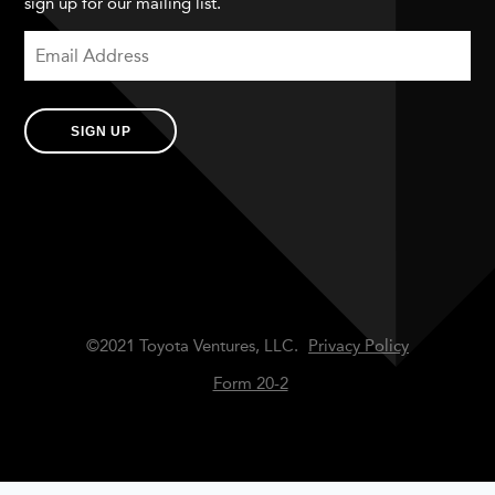
sign up for our mailing list.
SIGN UP
©2021 Toyota Ventures, LLC.
Privacy Policy
Form 20-2