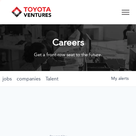
Careers
Get a front-row seat to the future.
jobs
companies
Talent
My
alerts