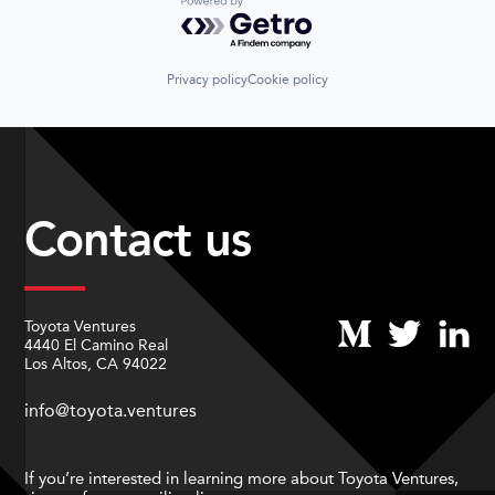
Powered by Getro.com
Privacy policy
Cookie policy
Contact us
Toyota Ventures
4440 El Camino Real
Los Altos, CA 94022
info@toyota.ventures
If you’re interested in learning more about Toyota Ventures,