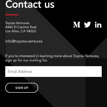
Contact us
Toyota Ventures
4440 El Camino Real
Los Altos, CA 94022
info@toyota.ventures
If you’re interested in learning more about Toyota Ventures,
sign up for our mailing list.
SIGN UP