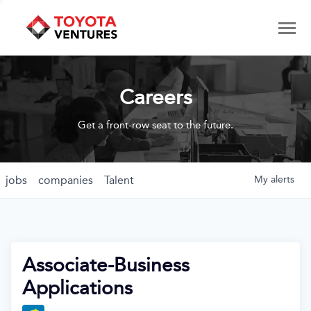
Careers
Get a front-row seat to the future.
jobs
companies
Talent
My
alerts
Associate-Business
Applications