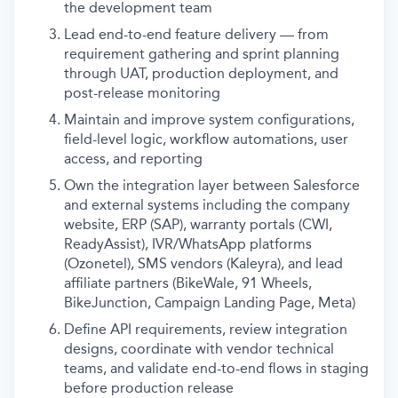
the development team
Lead end-to-end feature delivery — from
requirement gathering and sprint planning
through UAT, production deployment, and
post-release monitoring
Maintain and improve system configurations,
field-level logic, workflow automations, user
access, and reporting
Own the integration layer between Salesforce
and external systems including the company
website, ERP (SAP), warranty portals (CWI,
ReadyAssist), IVR/WhatsApp platforms
(Ozonetel), SMS vendors (Kaleyra), and lead
affiliate partners (BikeWale, 91 Wheels,
BikeJunction, Campaign Landing Page, Meta)
Define API requirements, review integration
designs, coordinate with vendor technical
teams, and validate end-to-end flows in staging
before production release