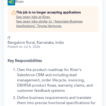
River
This job is no longer accepting applications
See open jobs at
River
.
See open jobs similar to "
Associate-Business
Applications
"
Toyota Ventures
.
IT
Bangalore Rural, Karnataka, India
Posted
on Jul 6, 2026
Key Responsibilities
Own the product roadmap for River's
Salesforce CRM and including lead
management, order lifecycle, invoicing,
EW/RSA product flows, warranty claims, and
customer feedback systems
Define business requirements and translate
them into precise functional specifications for