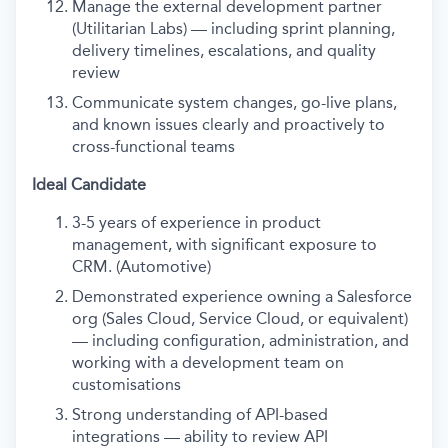
Manage the external development partner
(Utilitarian Labs) — including sprint planning,
delivery timelines, escalations, and quality
review
Communicate system changes, go-live plans,
and known issues clearly and proactively to
cross-functional teams
Ideal Candidate
3-5 years of experience in product
management, with significant exposure to
CRM. (Automotive)
Demonstrated experience owning a Salesforce
org (Sales Cloud, Service Cloud, or equivalent)
— including configuration, administration, and
working with a development team on
customisations
Strong understanding of API-based
integrations — ability to review API