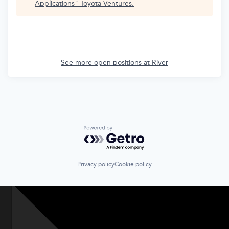
Applications
"
Toyota Ventures
.
See more open positions at
River
Powered by Getro.com
Privacy policy
Cookie policy