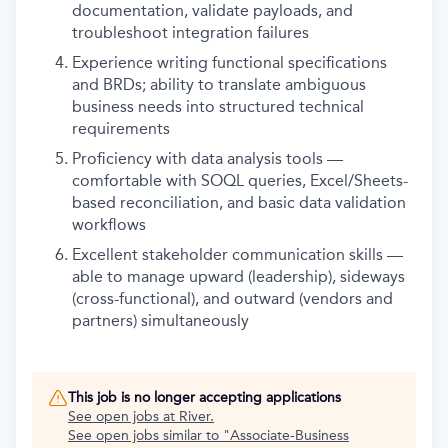
documentation, validate payloads, and
troubleshoot integration failures
Experience writing functional specifications
and BRDs; ability to translate ambiguous
business needs into structured technical
requirements
Proficiency with data analysis tools —
comfortable with SOQL queries, Excel/Sheets-
based reconciliation, and basic data validation
workflows
Excellent stakeholder communication skills —
able to manage upward (leadership), sideways
(cross-functional), and outward (vendors and
partners) simultaneously
This job is no longer accepting applications
See open jobs at
River
.
See open jobs similar to "
Associate-Business