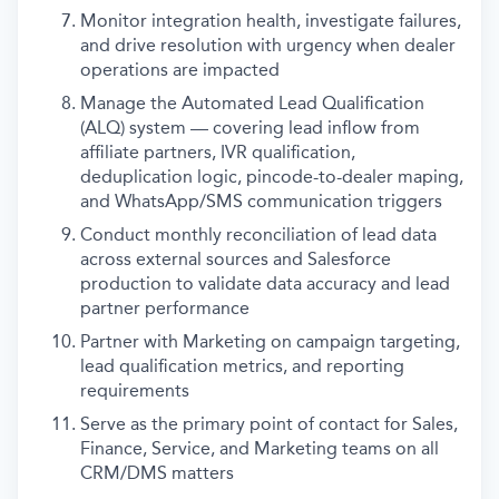
Monitor integration health, investigate failures,
and drive resolution with urgency when dealer
operations are impacted
Manage the Automated Lead Qualification
(ALQ) system — covering lead inflow from
affiliate partners, IVR qualification,
deduplication logic, pincode-to-dealer maping,
and WhatsApp/SMS communication triggers
Conduct monthly reconciliation of lead data
across external sources and Salesforce
production to validate data accuracy and lead
partner performance
Partner with Marketing on campaign targeting,
lead qualification metrics, and reporting
requirements
Serve as the primary point of contact for Sales,
Finance, Service, and Marketing teams on all
CRM/DMS matters