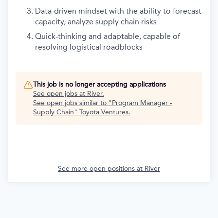
Data-driven mindset with the ability to forecast
capacity, analyze supply chain risks
Quick-thinking and adaptable, capable of
resolving logistical roadblocks
This job is no longer accepting applications
See open jobs at
River
.
See open jobs similar to "
Program Manager -
Supply Chain
"
Toyota Ventures
.
See more open positions at
River