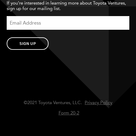
If you’re interested in learning more about Toyota Ventures,
sign up for our mailing list.
SIGN UP
©2021 Toyota Ventures, LLC.
Privacy Policy
Form 20-2