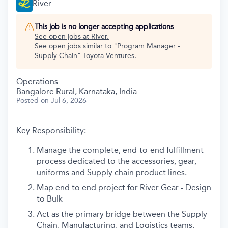
River
This job is no longer accepting applications
See open jobs at
River
.
See open jobs similar to "
Program Manager -
Supply Chain
"
Toyota Ventures
.
Operations
Bangalore Rural, Karnataka, India
Posted
on Jul 6, 2026
Key Responsibility:
Manage the complete, end-to-end fulfillment
process dedicated to the accessories, gear,
uniforms and Supply chain product lines.
Map end to end project for River Gear - Design
to Bulk
Act as the primary bridge between the Supply
Chain, Manufacturing, and Logistics teams.