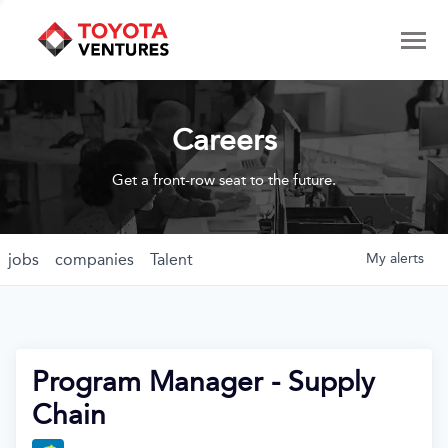
Careers
Get a front-row seat to the future.
jobs
companies
Talent
My
alerts
Program Manager - Supply
Chain