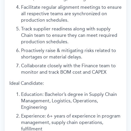
Facilitate regular alignment meetings to ensure
all respective teams are synchronized on
production schedules.
Track supplier readiness along with supply
Chain team to ensure they can meet required
production schedules.
Proactively raise & mitigating risks related to
shortages or material delays.
Collaborate closely with the Finance team to
monitor and track BOM cost and CAPEX
Ideal Candidate:
Education: Bachelor’s degree in Supply Chain
Management, Logistics, Operations,
Engineering
Experience: 6+ years of experience in program
management, supply chain operations,
fulfillment