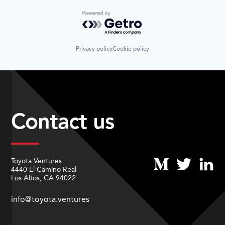
Powered by Getro.com
Privacy policy
Cookie policy
Contact us
Toyota Ventures
4440 El Camino Real
Los Altos, CA 94022
info@toyota.ventures