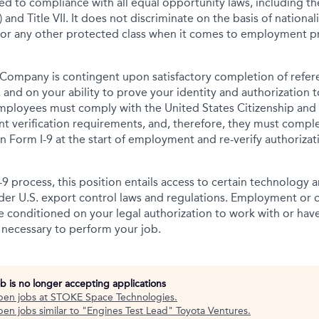
tted to compliance with all equal opportunity laws, including 
 and Title VII. It does not discriminate on the basis of nationalit
 or any other protected class when it comes to employment pr
Company is contingent upon satisfactory completion of refer
 and on your ability to prove your identity and authorization t
mployees must comply with the United States Citizenship and
t verification requirements, and, therefore, they must comp
tion Form I-9 at the start of employment and re-verify authoriza
-9 process, this position entails access to certain technology 
under U.S. export control laws and regulations. Employment or
onditioned on your legal authorization to work with or have
s necessary to perform your job.
ob is no longer accepting applications
pen jobs at
STOKE Space Technologies
.
en jobs similar to "
Engines Test Lead
"
Toyota Ventures
.