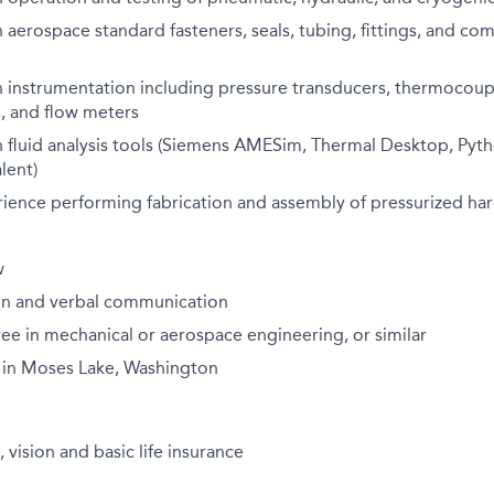
h aerospace standard fasteners, seals, tubing, fittings, and com
h instrumentation including pressure transducers, thermocoup
, and flow meters
h fluid analysis tools (Siemens AMESim, Thermal Desktop, Pyt
lent)
ience performing fabrication and assembly of pressurized ha
w
ten and verbal communication
ee in mechanical or aerospace engineering, or similar
 in Moses Lake, Washington
 vision and basic life insurance