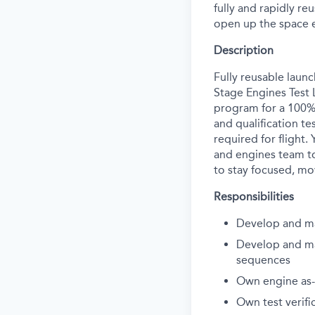
fully and rapidly re
open up the space 
Description
Fully reusable laun
Stage Engines Test 
program for a 100% 
and qualification te
required for flight.
and engines team to
to stay focused, move
Responsibilities
Develop and ma
Develop and mai
sequences
Own engine as-
Own test verifi