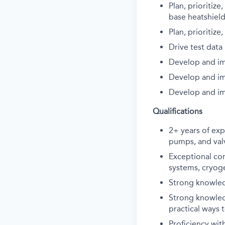
Plan, prioritiz
base heatshield
Plan, prioritiz
Drive test data
Develop and im
Develop and im
Develop and im
Qualifications
2+ years of exp
pumps, and val
Exceptional co
systems, cryog
Strong knowled
Strong knowled
practical ways
Proficiency wit