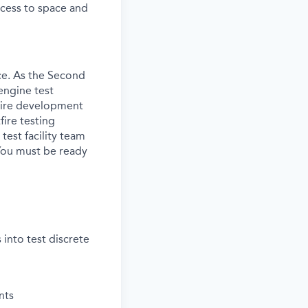
access to space and
ce. As the Second
engine test
ntire development
fire testing
test facility team
 You must be ready
into test discrete
nts