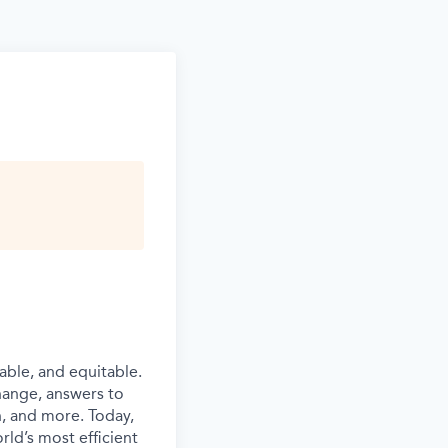
able, and equitable.
hange, answers to
n, and more. Today,
rld’s most efficient