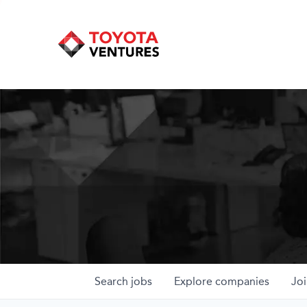
Search
jobs
Explore
companies
Joi