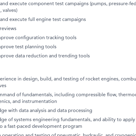
e, and execute component test campaigns (pumps, pressure-fed
, valves)
e, and execute full engine test campaigns
 reviews
prove configuration tracking tools
prove test planning tools
prove data reduction and trending tools
erience in design, build, and testing of rocket engines, combu
ves
mmand of fundamentals, including compressible flow, thermo
enics, and instrumentation
ge with data analysis and data processing
ge of systems engineering fundamentals, and ability to apply
 to a fast-paced development program
h operation and testing of pneumatic, hydraulic, and cryogenic