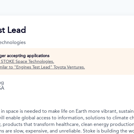
st Lead
echnologies
nger accepting applications
t
STOKE Space Technologies
.
ilar to "
Engines Test Lead
"
Toyota Ventures
.
ng
SA
in space is needed to make life on Earth more vibrant, sustain
ll enable global access to information, solutions to climate c
y, products that transform healthcare, clean energy productio
s are slow, expensive, and unreliable. Stoke is building the wo