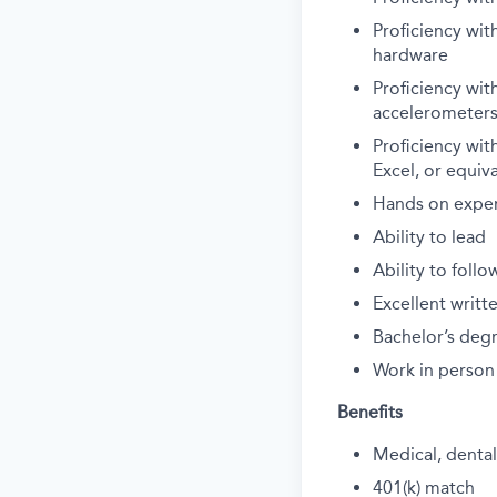
Proficiency wit
hardware
Proficiency wit
accelerometers
Proficiency wit
Excel, or equiva
Hands on exper
Ability to lead
Ability to follo
Excellent writ
Bachelor’s degr
Work in person
Benefits
Medical, dental,
401(k) match