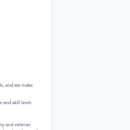
els, and we make
and skill level.
ity and veteran