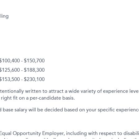
ling
 $100,400 - $150,700
 $125,600 - $188,300
 $153,500 - $230,100
tentionally written to attract a wide variety of experience lev
right fit on a per-candidate basis.
d base salary will be decided based on your specific experience 
qual Opportunity Employer, including with respect to disabil