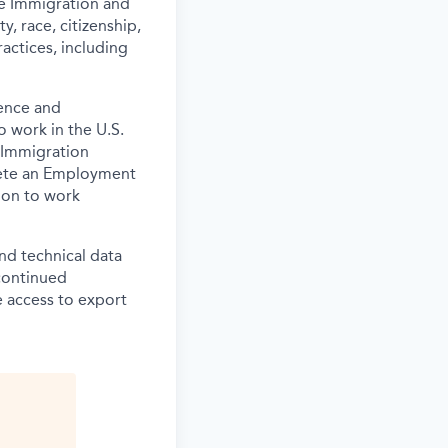
the Immigration and
y, race, citizenship,
actices, including
ence and
o work in the U.S.
 Immigration
lete an Employment
tion to work
and technical data
 continued
 access to export