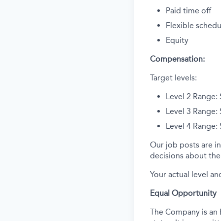
Paid time off
Flexible schedu
Equity
Compensation:
Target levels:
Level 2 Range:
Level 3 Range:
Level 4 Range:
Our job posts are in
decisions about the 
Your actual level an
Equal Opportunity
The Company is an E