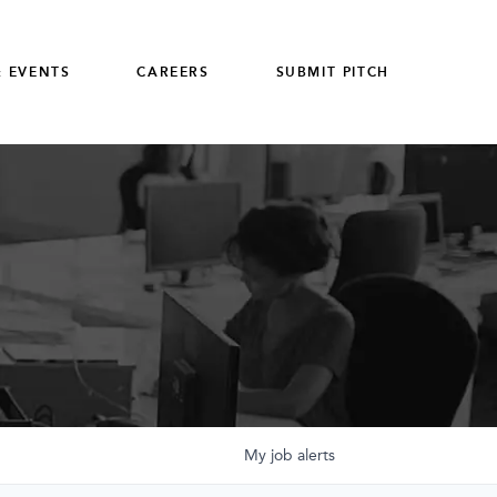
 EVENTS
CAREERS
SUBMIT PITCH
My
job
alerts