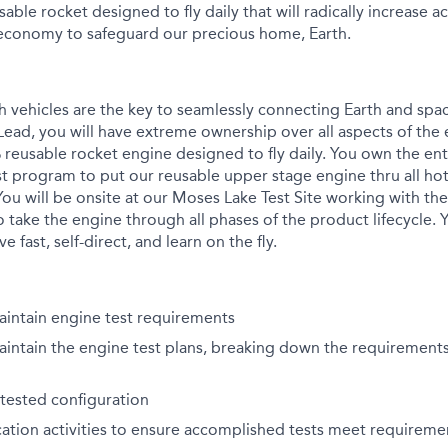
usable rocket designed to fly daily that will radically increase 
economy to safeguard our precious home, Earth.
ch vehicles are the key to seamlessly connecting Earth and spa
Lead, you will have extreme ownership over all aspects of the 
reusable rocket engine designed to fly daily. You own the e
st program to put our reusable upper stage engine thru all hot
 You will be onsite at our Moses Lake Test Site working with the 
 take the engine through all phases of the product lifecycle.
 fast, self-direct, and learn on the fly.
intain engine test requirements
ntain the engine test plans, breaking down the requirements 
tested configuration
cation activities to ensure accomplished tests meet requireme