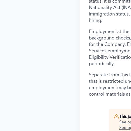
status. It is commi
Nationality Act (INA)
immigration status,
hiring.
Employment at the 
background
checks,
for the Company. E
Services employmen
Eligibility Verifica
periodically.
Separate from this I
that is restricted 
employment may be c
control materials a
This j
See o
See op