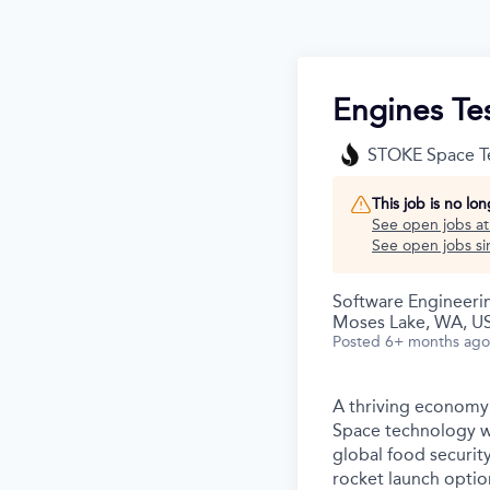
Engines Te
STOKE Space T
This job is no lo
See open jobs a
See open jobs sim
Software Engineeri
Moses Lake, WA, U
Posted
6+ months ago
A thriving economy 
Space technology wi
global food securit
rocket launch option