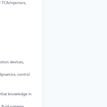
 TCA/injectors,
stion devices,
dynamics, control
 that knowledge in
 fluid systems