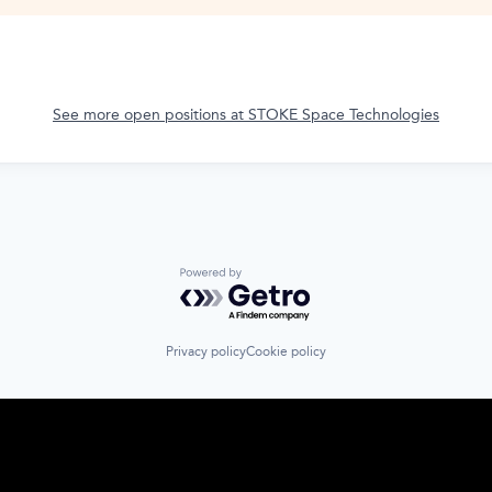
See more open positions at
STOKE Space Technologies
Powered by Getro.com
Privacy policy
Cookie policy