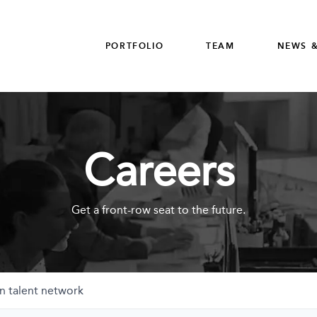
PORTFOLIO
TEAM
NEWS &
Careers
Get a front-row seat to the future.
n talent network