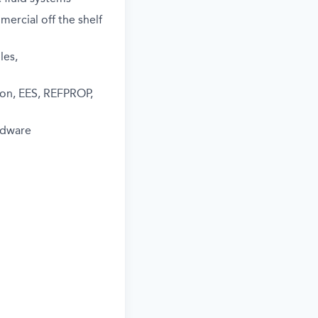
mercial off the shelf
les,
hon, EES, REFPROP,
rdware