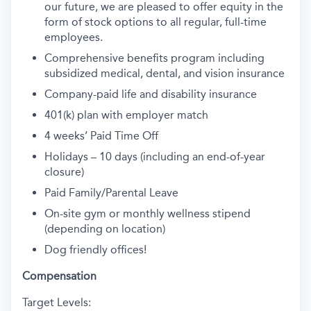
our future, we are pleased to offer equity in the
form of stock options to all regular, full-time
employees.
Comprehensive benefits program including
subsidized medical, dental, and vision insurance
Company-paid life and disability insurance
401(k) plan with employer match
4 weeks’ Paid Time Off
Holidays – 10 days (including an end-of-year
closure)
Paid Family/Parental Leave
On-site gym or monthly wellness stipend
(depending on location)
Dog friendly offices!
Compensation
Target Levels: