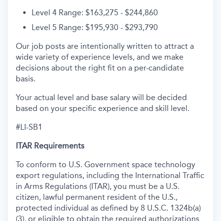
Level 4 Range: $163,275 - $244,860
Level 5 Range: $195,930 - $293,790
Our job posts are intentionally written to attract a
wide variety of experience levels, and we make
decisions about the right fit on a per-candidate
basis.
Your actual level and base salary will be decided
based on your specific experience and skill level.
#LI-SB1
ITAR Requirements
To conform to U.S. Government space technology
export regulations, including the International Traffic
in Arms Regulations (ITAR), you must be a U.S.
citizen, lawful permanent resident of the U.S.,
protected individual as defined by 8 U.S.C. 1324b(a)
(3), or eligible to obtain the required authorizations