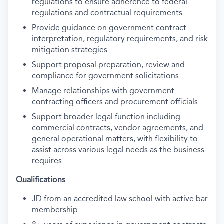
regulations to ensure adherence to federal
regulations and contractual requirements
Provide guidance on government contract
interpretation, regulatory requirements, and risk
mitigation strategies
Support proposal preparation, review and
compliance for government solicitations
Manage relationships with government
contracting officers and procurement officials
Support broader legal function including
commercial contracts, vendor agreements, and
general operational matters, with flexibility to
assist across various legal needs as the business
requires
Qualifications
JD from an accredited law school with active bar
membership