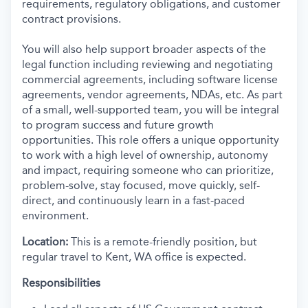
requirements, regulatory obligations, and customer
contract provisions.
You will also help support broader aspects of the
legal function including reviewing and negotiating
commercial agreements, including software license
agreements, vendor agreements, NDAs, etc. As part
of a small, well-supported team, you will be integral
to program success and future growth
opportunities. This role offers a unique opportunity
to work with a high level of ownership, autonomy
and impact, requiring someone who can prioritize,
problem-solve, stay focused, move quickly, self-
direct, and continuously learn in a fast-paced
environment.
Location:
This is a remote-friendly position, but
regular travel to Kent, WA office is expected.
Responsibilities