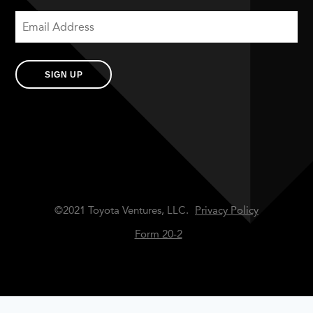
SIGN UP
©2021 Toyota Ventures, LLC.
Privacy Policy
Form 20-2