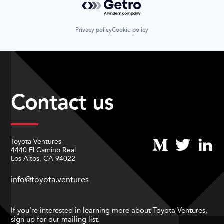
Privacy policy
Cookie policy
Contact us
Toyota Ventures
4440 El Camino Real
Los Altos, CA 94022
info@toyota.ventures
If you’re interested in learning more about Toyota Ventures,
sign up for our mailing list.