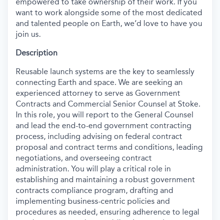
empowered to take ownership of their work. If you
want to work alongside some of the most dedicated
and talented people on Earth, we’d love to have you
join us.
Description
Reusable launch systems are the key to seamlessly
connecting Earth and space. We are seeking an
experienced attorney to serve as Government
Contracts and Commercial Senior Counsel at Stoke.
In this role, you will report to the General Counsel
and lead the end-to-end government contracting
process, including advising on federal contract
proposal and contract terms and conditions, leading
negotiations, and overseeing contract
administration. You will play a critical role in
establishing and maintaining a robust government
contracts compliance program, drafting and
implementing business-centric policies and
procedures as needed, ensuring adherence to legal