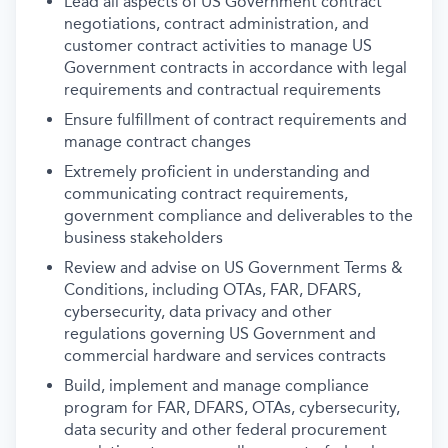
Lead all aspects of US Government contract
negotiations, contract administration, and
customer contract activities to manage US
Government contracts in accordance with legal
requirements and contractual requirements
Ensure fulfillment of contract requirements and
manage contract changes
Extremely proficient in understanding and
communicating contract requirements,
government compliance and deliverables to the
business stakeholders
Review and advise on US Government Terms &
Conditions, including OTAs, FAR, DFARS,
cybersecurity, data privacy and other
regulations governing US Government and
commercial hardware and services contracts
Build, implement and manage compliance
program for FAR, DFARS, OTAs, cybersecurity,
data security and other federal procurement