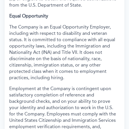
from the U.S. Department of State.
Equal Opportunity
The Company is an Equal Opportunity Employer,
including with respect to disability and veteran
status. It is committed to compliance with all equal
opportunity laws, including the Immigration and
Nationality Act (INA) and Title VII. It does not
discriminate on the basis of nationality, race,
citizenship, immigration status, or any other
protected class when it comes to employment
practices, including hiring.
Employment at the Company is contingent upon
satisfactory completion of reference and
background
checks, and on your ability to prove
your identity and authorization to work in the U.S.
for the Company. Employees must comply with the
United States Citizenship and Immigration Services
employment verification requirements, and,