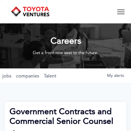
Careers
Get a front-row seat to the future.
jobs
companies
Talent
My
alerts
Government Contracts and
Commercial Senior Counsel