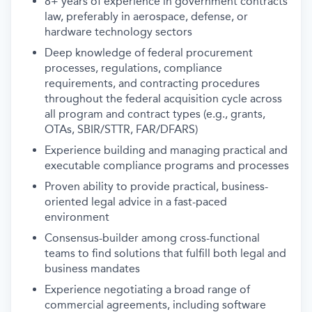
8+ years of experience in government contracts
law, preferably in aerospace, defense, or
hardware technology sectors
Deep knowledge of federal procurement
processes, regulations, compliance
requirements, and contracting procedures
throughout the federal acquisition cycle across
all program and contract types (e.g., grants,
OTAs, SBIR/STTR, FAR/DFARS)
Experience building and managing practical and
executable compliance programs and processes
Proven ability to provide practical, business-
oriented legal advice in a fast-paced
environment
Consensus-builder among cross-functional
teams to find solutions that fulfill both legal and
business mandates
Experience negotiating a broad range of
commercial agreements, including software