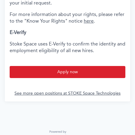
your initial request.
For more information about your rights, please refer
to the "Know Your Rights" notice
here
.
E-Verify
Stoke Space uses E-Verify to confirm the identity and
employment eligibility of all new hires.
Apply now
See more open positions at
STOKE Space Technologies
Powered by Getro.com