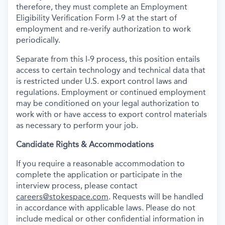
therefore, they must complete an Employment
Eligibility Verification Form I-9 at the start of
employment and re-verify authorization to work
periodically.
Separate from this I-9 process, this position entails
access to certain technology and technical data that
is restricted under U.S. export control laws and
regulations. Employment or continued employment
may be conditioned on your legal authorization to
work with or have access to export control materials
as necessary to perform your job.
Candidate Rights & Accommodations
If you require a reasonable accommodation to
complete the application or participate in the
interview process, please contact
careers@stokespace.com
. Requests will be handled
in accordance with applicable laws. Please do not
include medical or other confidential information in