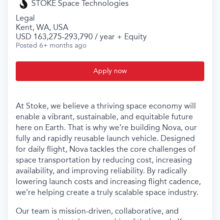
STOKE Space Technologies
Legal
Kent, WA, USA
USD 163,275-293,790 / year + Equity
Posted
6+ months ago
Apply now
At Stoke, we believe a thriving space economy will
enable a vibrant, sustainable, and equitable future
here on Earth. That is why we’re building Nova, our
fully and rapidly reusable launch vehicle. Designed
for daily flight, Nova tackles the core challenges of
space transportation by reducing cost, increasing
availability, and improving reliability. By radically
lowering launch costs and increasing flight cadence,
we’re helping create a truly scalable space industry.
Our team is mission-driven, collaborative, and