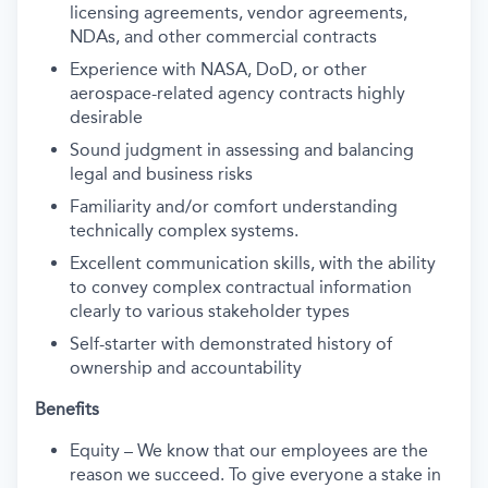
licensing agreements, vendor agreements,
NDAs, and other commercial contracts
Experience with NASA, DoD, or other
aerospace-related agency contracts highly
desirable
Sound judgment in assessing and balancing
legal and business risks
Familiarity and/or comfort understanding
technically complex systems.
Excellent communication skills, with the ability
to convey complex contractual information
clearly to various stakeholder types
Self-starter with demonstrated history of
ownership and accountability
Benefits
Equity – We know that our employees are the
reason we succeed. To give everyone a stake in