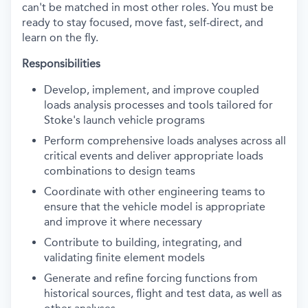
can't
be matched in most other roles. You must be
ready to stay focused, move fast, self-direct, and
learn on the fly.
Responsibilities
Develop, implement, and improve coupled
loads analysis processes and tools tailored for
Stoke's launch vehicle programs
Perform comprehensive loads analyses across all
critical events and deliver
appropriate loads
combinations to design teams
Coordinate with other engineering teams to
ensure that the vehicle model is
appropriate
and improve it where necessary
Contribute to building, integrating, and
validating
finite element models
Generate and refine forcing functions from
historical sources,
flight
and test data, as well as