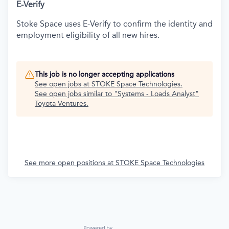
E-Verify
Stoke Space uses E-Verify to confirm the identity and
employment eligibility of all new hires.
This job is no longer accepting applications
See open jobs at
STOKE Space Technologies
.
See open jobs similar to "
Systems - Loads Analyst
"
Toyota Ventures
.
See more open positions at
STOKE Space Technologies