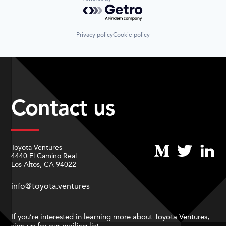
Powered by Getro.com
Privacy policy
Cookie policy
Contact us
Toyota Ventures
4440 El Camino Real
Los Altos, CA 94022
info@toyota.ventures
If you’re interested in learning more about Toyota Ventures,