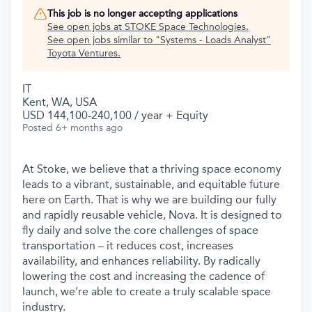
This job is no longer accepting applications
See open jobs at
STOKE Space Technologies
.
See open jobs similar to "
Systems - Loads Analyst
"
Toyota Ventures
.
IT
Kent, WA, USA
USD 144,100-240,100 / year + Equity
Posted
6+ months ago
At Stoke, we believe that a thriving space economy
leads to a vibrant, sustainable, and equitable future
here on Earth. That is why we are building our fully
and rapidly reusable vehicle, Nova. It is designed to
fly daily and solve the core challenges of space
transportation – it reduces cost, increases
availability, and enhances reliability. By radically
lowering the cost and increasing the cadence of
launch, we’re able to create a truly scalable space
industry.