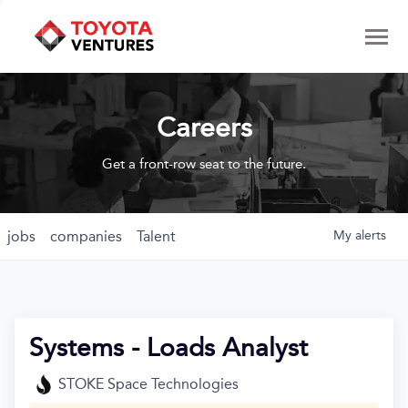
Careers
Get a front-row seat to the future.
jobs
companies
Talent
My
alerts
Systems - Loads Analyst
STOKE Space Technologies