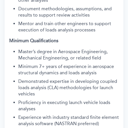
other analyses
Document methodologies, assumptions, and
results to support review activities
Mentor and train other engineers to support
execution of loads analysis processes
Minimum Qualifications
M
aster’s
degree in Aerospace Engineering
,
Mechanical Engineering, or related field
Minimum
7+ years of experience in aerospace
structural dynamics and loads analysis
Demonstrated
expertise
in developing coupled
loads analysis (CLA) methodologies for launch
vehicles
Proficiency
in executing launch vehicle loads
analyses
Experience with industry standard finite element
analysis software (NASTRAN preferred)