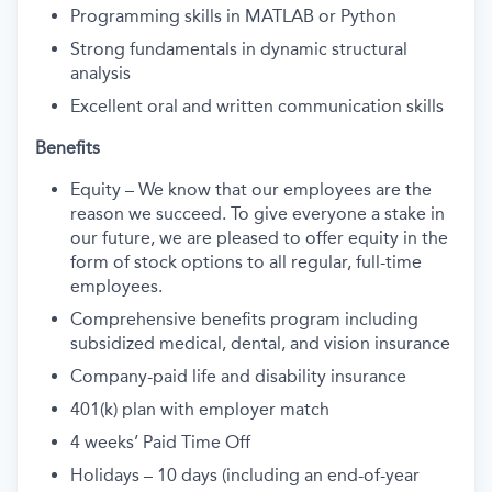
Programming skills in MATLAB or Python
Strong fundamentals in dynamic structural
analysis
Excellent oral and written communication skills
Benefits
Equity – We know that our employees are the
reason we succeed. To give everyone a stake in
our future, we are pleased to offer equity in the
form of stock options to all regular, full-time
employees.
Comprehensive benefits program including
subsidized medical, dental, and vision insurance
Company-paid life and disability insurance
401(k) plan with employer match
4 weeks’ Paid Time Off
Holidays – 10 days (including an end-of-year