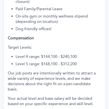
closure)
Paid Family/Parental Leave
On-site gym or monthly wellness stipend
(depending on location)
Dog friendly offices!
Compensation
Target Levels:
Level 4 range: $144,100 - $240,100
Level 5 range: $168,100 - $312,200
Our job posts are intentionally written to attract a
wide variety of experience levels, and we make
decisions about the right fit on a per-candidate
basis.
Your actual level and base salary will be decided
based on your specific experience and skill level.