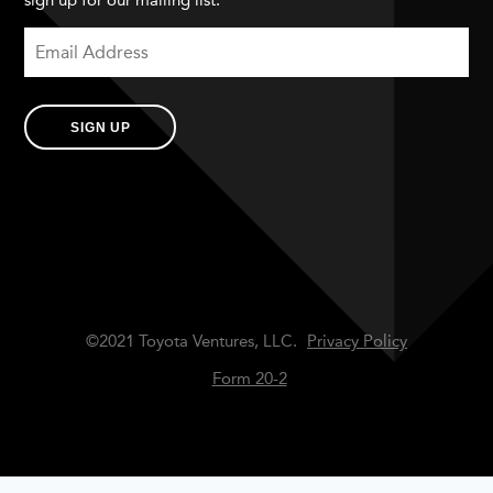
sign up for our mailing list.
SIGN UP
©2021 Toyota Ventures, LLC.
Privacy Policy
Form 20-2