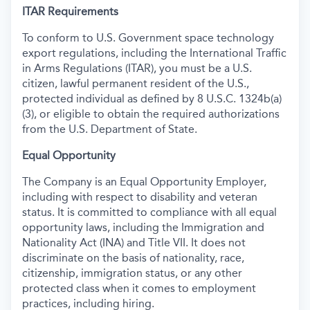
ITAR Requirements
To conform to U.S. Government space technology
export regulations, including the International Traffic
in Arms Regulations (ITAR), you must be a U.S.
citizen, lawful permanent resident of the U.S.,
protected individual as defined by 8 U.S.C. 1324b(a)
(3), or eligible to obtain the required authorizations
from the U.S. Department of State.
Equal Opportunity
The Company is an Equal Opportunity Employer,
including with respect to disability and veteran
status. It is committed to compliance with all equal
opportunity laws, including the Immigration and
Nationality Act (INA) and Title VII. It does not
discriminate on the basis of nationality, race,
citizenship, immigration status, or any other
protected class when it comes to employment
practices, including hiring.