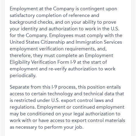
Employment at the Company is contingent upon
satisfactory completion of reference and
background
checks, and on your ability to prove
your identity and authorization to work in the U.S.
for the Company. Employees must comply with the
United States Citizenship and Immigration Services
employment verification requirements, and,
therefore, they must complete an Employment
Eligibility Verification Form I-9 at the start of
employment and re-verify authorization to work
periodically.
Separate from this I-9 process, this position entails
access to certain technology and technical data that
is restricted under U.S. export control laws and
regulations. Employment or continued employment
may be conditioned on your legal authorization to
work with or have access to export control materials
as necessary to perform your job.