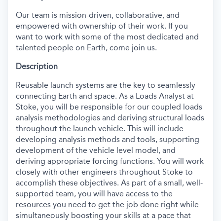
Our team is mission-driven, collaborative, and
empowered with ownership of their work. If you
want to work with some of the most dedicated and
talented people on Earth, come join us.
Description
Reusable launch systems are the key to seamlessly
connecting Earth and space.
As a
L
oads
A
nalyst at
Stoke, you will
be responsible for
our coupled loads
analysis methodologies and deriving structural loads
throughout the launch vehicle. This will include
developing analysis methods and tools,
supporting
development of the vehicle level model, and
deriving
appropriate forcing
functions. You will work
closely with other engineers throughout Stoke to
accomplish
these
objectives
. As part of a small, well-
supported team, you will have access to the
resources you need to get the job done right while
simultaneously boosting your skills at a pace that