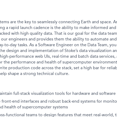
tems are the key to seamlessly connecting Earth and space. A
ing a rapid launch cadence is the ability to make informed an
acked with high quality data. That is our goal for the data team
our engineers and provides them the ability to automate and
day-to-day tasks. As a Software Engineer on the Data Team, you
the design and implementation of Stoke’s data visualization an
 high-performance web UIs, real-time and batch data services, 
or the performance and health of supercomputer environment
rite production code across the stack, set a high bar for reliabi
elp shape a strong technical culture.
ntain full-stack visualization tools for hardware and software 
e front-end interfaces and robust back-end systems for monito
d health of supercomputer systems
oss-functional teams to design features that meet real-world, 