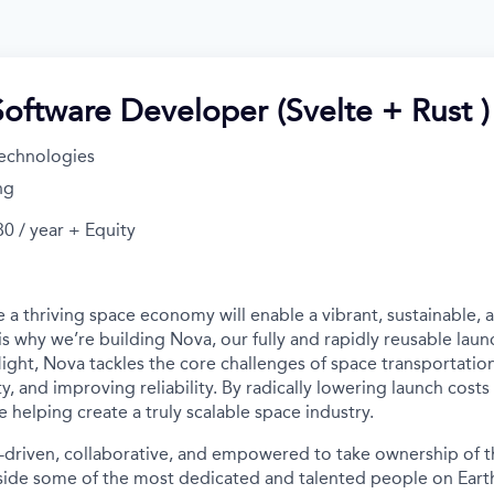
Software Developer (Svelte + Rust )
echnologies
ng
0 / year + Equity
 a thriving space economy will enable a vibrant, sustainable, 
is why we’re building Nova, our fully and rapidly reusable laun
light, Nova tackles the core challenges of space transportatio
ity, and improving reliability. By radically lowering launch cost
e helping create a truly scalable space industry.
-driven, collaborative, and empowered to take ownership of th
ide some of the most dedicated and talented people on Earth