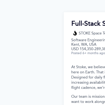
Full-Stack 
STOKE Space T
Software Engineeri
Kent, WA, USA
USD 154,350-289,38
Posted
6+ months ago
At Stoke, we believe
here on Earth. That 
Designed for daily f
increasing availabil
flight cadence, we’r
Our team is mission
want to work alongs