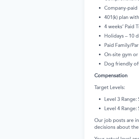
Company-paid li
401(k) plan wi
4 weeks’ Paid T
Holidays – 10 d
Paid Family/Par
On-site gym or
Dog friendly off
Compensation
Target Levels:
Level 3 Range:
Level 4 Range:
Our job posts are in
decisions about the 
Your actual level an