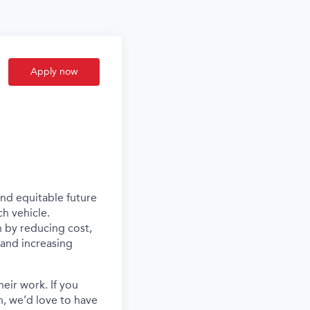
Apply now
and equitable future
ch vehicle.
n by reducing cost,
s and increasing
eir work. If you
, we’d love to have