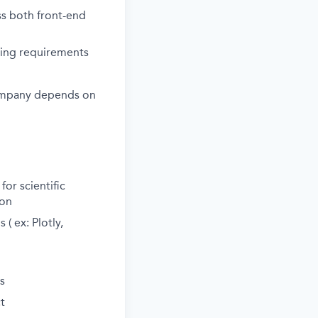
oss both front-end
ving requirements
e company depends on
or scientific
ion
( ex: Plotly,
s
t