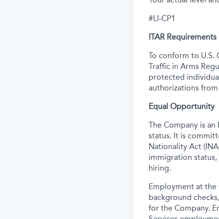
#LI-CP1
ITAR Requirements
To conform to U.S. 
Traffic in Arms Regu
protected individual
authorizations from
Equal Opportunity
The Company is an E
status. It is commi
Nationality Act (INA)
immigration status,
hiring.
Employment at the 
background
checks,
for the Company. E
Services employmen