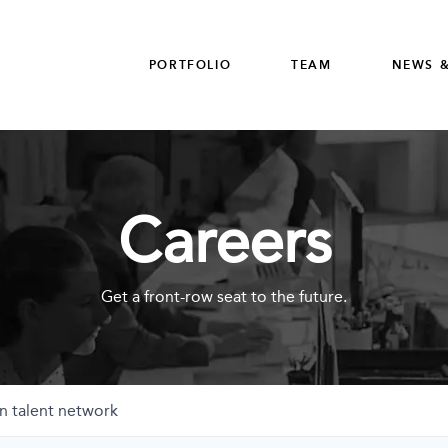
PORTFOLIO
TEAM
NEWS &
Careers
Get a front-row seat to the future.
n talent network