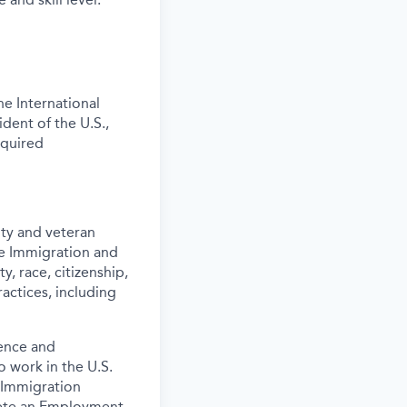
e International
ident of the U.S.,
equired
ity and veteran
the Immigration and
y, race, citizenship,
actices, including
ence and
o work in the U.S.
 Immigration
lete an Employment