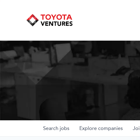
Search
jobs
Explore
companies
Joi