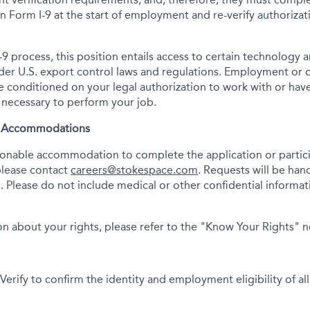
tion Form I-9 at the start of employment and re-verify authoriza
-9 process, this position entails access to certain technology 
under U.S. export control laws and regulations. Employment or
onditioned on your legal authorization to work with or have
s necessary to perform your job.
& Accommodations
asonable accommodation to complete the application or partici
please contact
careers@stokespace.com
. Requests will be han
. Please do not include medical or other confidential informatio
n about your rights, please refer to the "Know Your Rights" 
erify to confirm the identity and employment eligibility of all