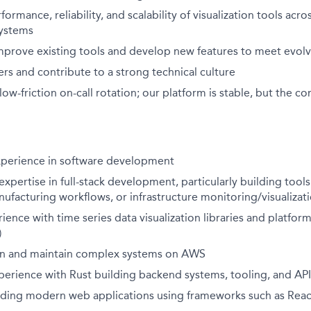
ormance, reliability, and scalability of visualization tools acr
ystems
mprove existing tools and develop new features to meet evol
s and contribute to a strong technical culture
a low-friction on-call rotation; our platform is stable, but th
experience in software development
pertise in full-stack development, particularly building tools f
facturing workflows, or infrastructure monitoring/visualizat
nce with time series data visualization libraries and platforms 
)
ign and maintain complex systems on AWS
perience with Rust building backend systems, tooling, and API
lding modern web applications using frameworks such as Reac