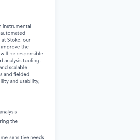
n instrumental
d automated
 at Stoke, our
 improve the
 will be responsible
d analysis tooling.
and scalable
s and fielded
lity and usability,
analysis
ring the
time-sensitive needs