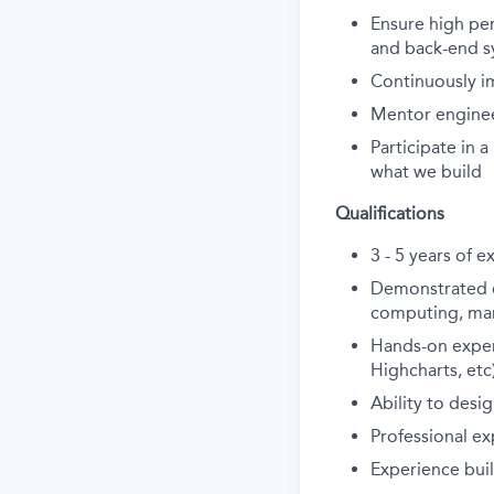
Ensure high perf
and back-end s
Continuously i
Mentor engineer
Participate in 
what we build
Qualifications
3 - 5 years of 
Demonstrated ex
computing, manu
Hands-on experie
Highcharts, etc
Ability to des
Professional ex
Experience bui