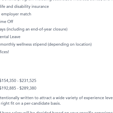
fe and disability insurance
th employer match
ime Off
ays (including an end-of-year closure)
ental Leave
 monthly wellness stipend (depending on location)
ices!
 $154,350 - $231,525
 $192,885 - $289,380
tentionally written to attract a wide variety of experience lev
right fit on a per-candidate basis.
d base salary will be decided based on your specific experience 