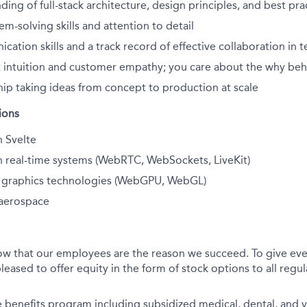
ding of full-stack architecture, design principles, and best pra
em-solving skills and attention to detail
ation skills and a track record of effective collaboration in
 intuition and customer empathy; you care about the why beh
ip taking ideas from concept to production at scale
ions
h Svelte
h real-time systems (WebRTC, WebSockets, LiveKit)
th graphics technologies (WebGPU, WebGL)
aerospace
ow that our employees are the reason we succeed. To give eve
leased to offer equity in the form of stock options to all regula
benefits program including subsidized medical, dental, and v