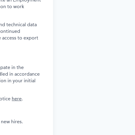
tion to work
and technical data
 continued
 access to export
pate in the
dled in accordance
n in your initial
notice
here
.
 new hires.