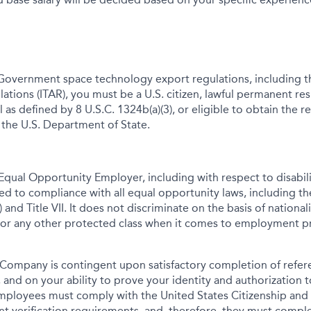
Government space technology export regulations, including th
lations (ITAR), you must be a U.S. citizen, lawful permanent res
 as defined by 8 U.S.C. 1324b(a)(3), or eligible to obtain the r
 the U.S. Department of State.
qual Opportunity Employer, including with respect to disabil
tted to compliance with all equal opportunity laws, including 
 and Title VII. It does not discriminate on the basis of nationalit
 or any other protected class when it comes to employment pr
Company is contingent upon satisfactory completion of refer
 and on your ability to prove your identity and authorization t
mployees must comply with the United States Citizenship and
t verification requirements, and, therefore, they must comp