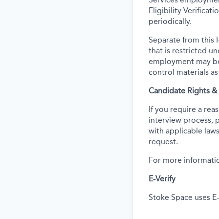
Eligibility Verifica
periodically.
Separate from this I
that is restricted 
employment may be c
control materials a
Candidate Rights 
If you require a re
interview process, 
with applicable laws
request.
For more informatio
E-Verify
Stoke Space uses E-V