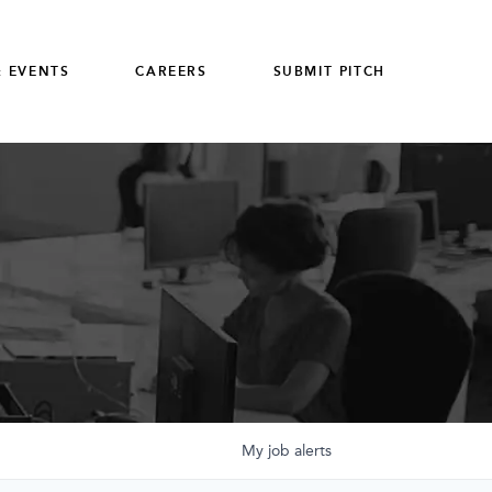
 EVENTS
CAREERS
SUBMIT PITCH
My
job
alerts