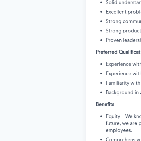
Solid understan
Excellent probl
Strong communic
Strong product
Proven leadersh
Preferred Qualificat
Experience wit
Experience wit
Familiarity wi
Background in 
Benefits
Equity – We kn
future, we are p
employees.
Comprehensive 