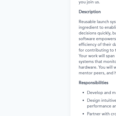
you join us.
Description
Reusable launch sys
ingredient to enabl
decisions quickly, b
software empowers 
efficiency of their 
for contributing to 
Your work will span
systems that monit
hardware. You will w
mentor peers, and h
Responsibilities
Develop and mai
Design intuitiv
performance an
Partner with cr