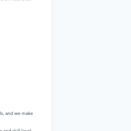
els, and we make
and skill level.