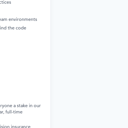
ctices
 team environments
ind the code
ryone a stake in our
r, full-time
ision insurance