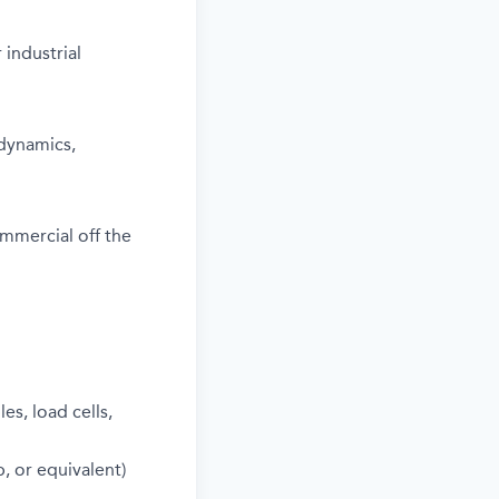
 industrial
dynamics,
ommercial off the
s, load cells,
, or equivalent)