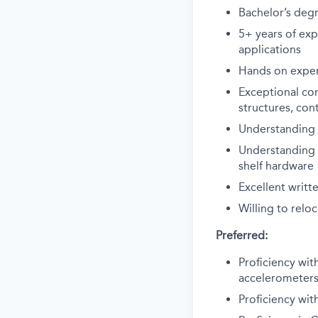
Bachelor’s degr
5+ years of exp
applications
Hands on exper
Exceptional co
structures, con
Understanding o
Understanding o
shelf hardware
Excellent writ
Willing to relo
Preferred:
Proficiency wit
accelerometers
Proficiency wit