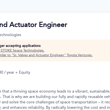
and Actuator Engineer
echnologies
nger accepting applications
t
STOKE Space Technologies
.
ilar to "
Sr. Valves and Actuator Engineer
"
Toyota Ventures
.
0 / year + Equity
 that a thriving space economy leads to a vibrant, sustainable
. That is why we are building our fully and rapidly reusable vehi
y and solve the core challenges of space transportation – it re
ty, and enhances reliability. By radically lowering the cost and i