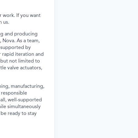
 work. If you want
n us.
ing and producing
, Nova. As a team,
l supported by
rapid iteration and
 but not limited to
tle valve actuators,
gning, manufacturing,
a responsible
mall, well-supported
hile simultaneously
 be ready to stay