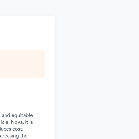
, and equitable
cle, Nova. It is
duces cost,
ncreasing the