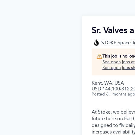
Sr. Valves 
STOKE Space T
This job is no lo
See open jobs a
See open jobs sim
Kent, WA, USA
USD 144,100-312,20
Posted
6+ months ago
At Stoke, we believe
future here on Earth
designed to fly dail
increases availabili