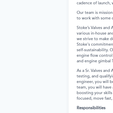
cadence of launch, w
Our team is mission
to work with some o
Stoke’s Valves and 
various in-house an
we strive to make d
Stoke's commitment 
self-sustainability.
engine flow control 
and engine gimbal 
As a Sr. Valves and 
testing, and qualify
engineer, you will b
team, you will have
boosting your skills
focused, move fast, s
Responsibilities