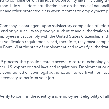
tted to compliance with all equal opportunity laws, including 
 and Title VII. It does not discriminate on the basis of nationalit
 or any other protected class when it comes to employment pr
Company is contingent upon satisfactory completion of refer
 and on your ability to prove your identity and authorization t
mployees must comply with the United States Citizenship and
t verification requirements, and, therefore, they must comp
tion Form I-9 at the start of employment and re-verify authoriza
-9 process, this position entails access to certain technology 
under U.S. export control laws and regulations. Employment or
onditioned on your legal authorization to work with or have
s necessary to perform your job.
erify to confirm the identity and employment eligibility of all