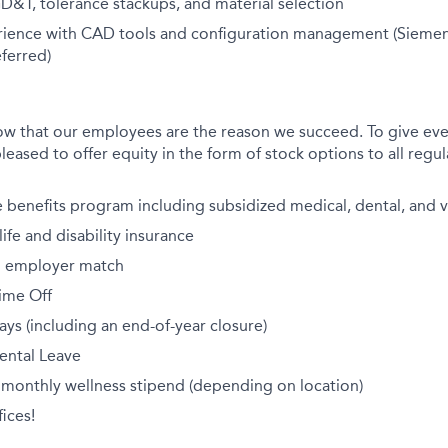
GD&T, tolerance stackups, and material selection
rience with CAD tools and configuration management (Sieme
ferred)
ow that our employees are the reason we succeed. To give eve
leased to offer equity in the form of stock options to all regula
benefits program including subsidized medical, dental, and v
fe and disability insurance
th employer match
ime Off
ays (including an end-of-year closure)
ental Leave
 monthly wellness stipend (depending on location)
ices!