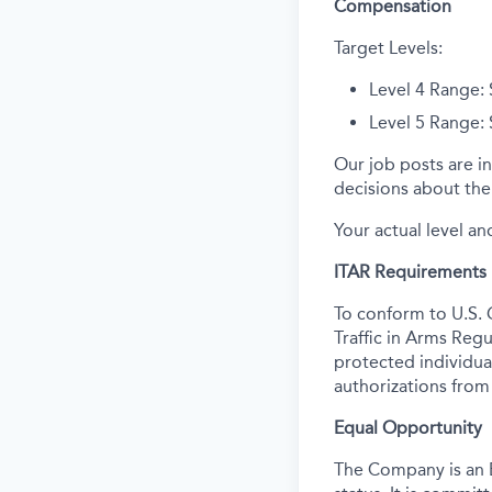
Compensation
Target Levels:
Level 4 Range:
Level 5 Range:
Our job posts are in
decisions about the 
Your actual level an
ITAR Requirements
To conform to U.S. 
Traffic in Arms Regu
protected individual
authorizations from
Equal Opportunity
The Company is an E