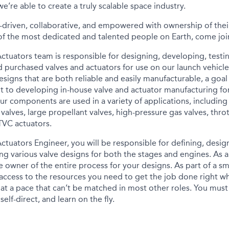
e’re able to create a truly scalable space industry.
-driven, collaborative, and empowered with ownership of their
f the most dedicated and talented people on Earth, come joi
Actuators team is responsible for designing, developing, test
d purchased valves and actuators for use on our launch vehicle
esigns that are both reliable and easily manufacturable, a goa
to developing in-house valve and actuator manufacturing for 
 Our components are used in a variety of applications, including
valves, large propellant valves, high-pressure gas valves, throt
TVC actuators.
Actuators Engineer, you will be responsible for defining, desi
ing various valve designs for both the stages and engines. As 
e owner of the entire process for your designs. As part of a s
 access to the resources you need to get the job done right w
 at a pace that can’t be matched in most other roles. You must
elf-direct, and learn on the fly.