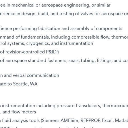
ee in mechanical or aerospace engineering, or similar
erience in design, build, and testing of valves for aerospace or
ience performing fabrication and assembly of components
mmand of fundamentals, including compressible flow, thermo
trol systems, cryogenics, and instrumentation
f revision-controlled P&ID’s
f aerospace standard fasteners, seals, tubing, fittings, and c
ten and verbal communication
cate to Seattle, WA
h instrumentation including pressure transducers, thermocouple
, and flow meters
h fluid analysis tools (Siemens AMESim, REFPROP, Excel, Matlab