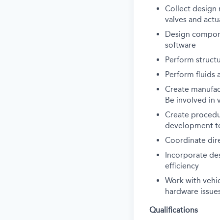
Collect design 
valves and actu
Design compone
software
Perform struct
Perform fluids 
Create manufac
Be involved in 
Create procedur
development tes
Coordinate dire
Incorporate de
efficiency
Work with vehi
hardware issues
Qualifications