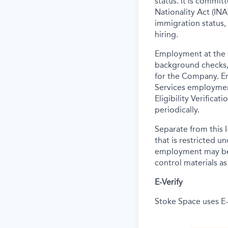
status. It is commi
Nationality Act (INA)
immigration status,
hiring.
Employment at the 
background
checks,
for the Company. E
Services employmen
Eligibility Verifica
periodically.
Separate from this I
that is restricted 
employment may be c
control materials a
E-Verify
Stoke Space uses E-V