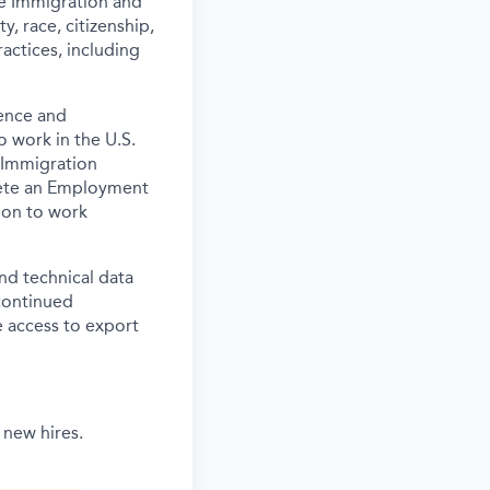
the Immigration and
y, race, citizenship,
actices, including
ence and
o work in the U.S.
 Immigration
lete an Employment
tion to work
and technical data
 continued
 access to export
 new hires.