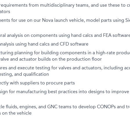
requirements from multidisciplinary teams, and use these to c
ators
nts for use on our Nova launch vehicle, model parts using
ural analysis on components using hand calcs and FEA softwar
analysis using hand calcs and CFD software
turing planning for building components in a high-rate produ
valve and actuator builds on the production floor
es and execute testing for valves and actuators, including ac
ting, and qualification
ctly with suppliers to procure parts
sign for manufacturing best practices into designs to improv
cle fluids, engines, and GNC teams to develop CONOPs and t
 on the vehicle