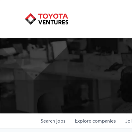
Search
jobs
Explore
companies
Joi