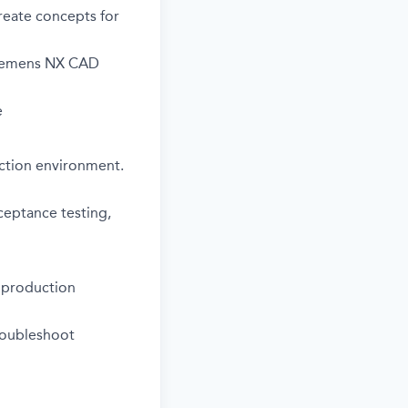
reate concepts for
 Siemens NX CAD
e
ction environment.
ceptance testing,
e production
roubleshoot