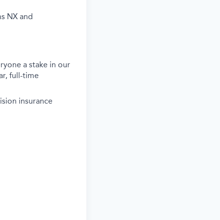
ns NX and
ryone a stake in our
r, full-time
ision insurance