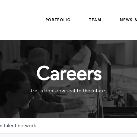
PORTFOLIO
TEAM
NEWS &
Careers
Get a front-row seat to the future.
n talent network