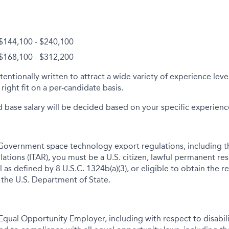
 $144,100 - $240,100
 $168,100 - $312,200
tentionally written to attract a wide variety of experience lev
right fit on a per-candidate basis.
d base salary will be decided based on your specific experience 
Government space technology export regulations, including th
lations (ITAR), you must be a U.S. citizen, lawful permanent res
 as defined by 8 U.S.C. 1324b(a)(3), or eligible to obtain the r
 the U.S. Department of State.
qual Opportunity Employer, including with respect to disabil