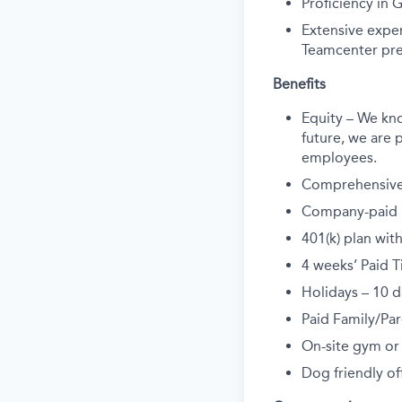
Proficiency in 
Extensive expe
Teamcenter pre
Benefits
Equity – We kn
future, we are p
employees.
Comprehensive 
Company-paid li
401(k) plan wi
4 weeks’ Paid T
Holidays – 10 d
Paid Family/Par
On-site gym or
Dog friendly off