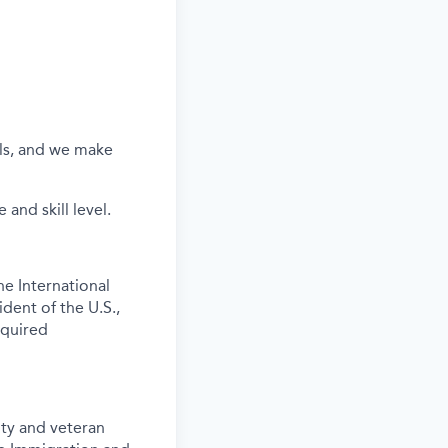
els, and we make
and skill level.
e International
ident of the U.S.,
equired
ity and veteran