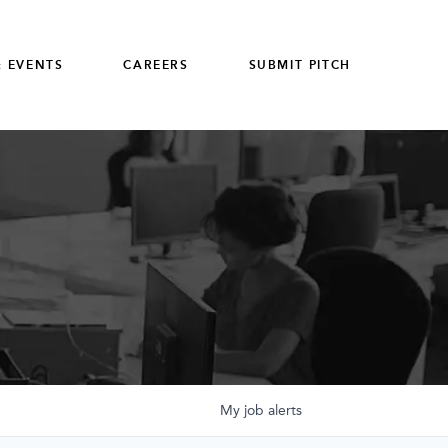
 EVENTS
CAREERS
SUBMIT PITCH
My
job
alerts