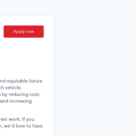
Apply now
and equitable future
ch vehicle.
n by reducing cost,
s and increasing
eir work. If you
, we’d love to have