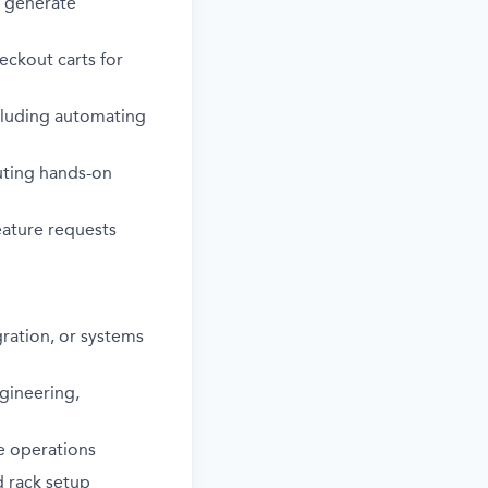
 generate
eckout carts for
ncluding automating
uting hands-on
eature requests
ration, or systems
ngineering,
e operations
d rack setup