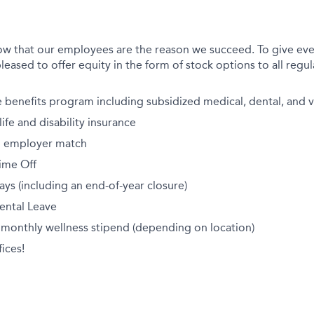
ow that our employees are the reason we succeed. To give eve
leased to offer equity in the form of stock options to all regula
benefits program including subsidized medical, dental, and v
fe and disability insurance
th employer match
ime Off
ays (including an end-of-year closure)
ental Leave
 monthly wellness stipend (depending on location)
ices!