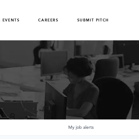
 EVENTS
CAREERS
SUBMIT PITCH
My
job
alerts