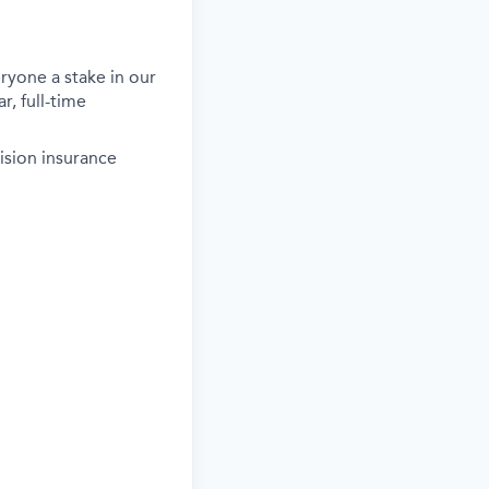
ryone a stake in our
r, full-time
ision insurance