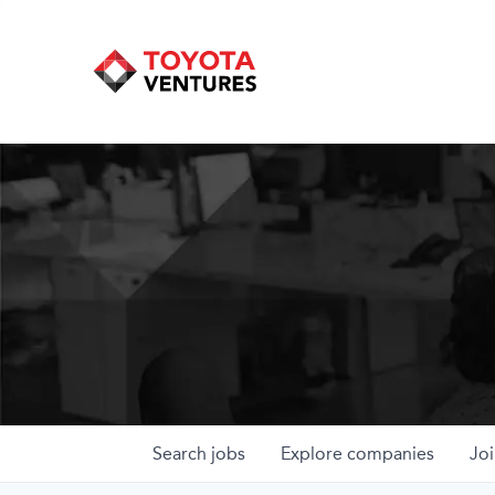
Search
jobs
Explore
companies
Joi