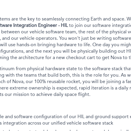
tems are the key to seamlessly connecting Earth and space.
We
tware Integration Engineer - HIL
to join our software integrati
r between our vehicle software team, the rest of the physical ve
.), and our vehicle operators. You
won't
just be writing softwa
will
use
hands
-on
bringing hardware to life
.
One day you might
igurations, and the next you will be physically building out H
gning the architecture for a new checkout cart to get Nova to 
tinuum from
physical hardware state
to
the
software stack that
ng
with
the
teams that build both, this is the role for you. As
nch of Nova, our 100% reusable rocket, you will be joining a f
re extreme ownership is expected, rapid iteration is a daily r
s our mission to achieve daily space flight.
cle and software configuration of our HIL and ground support
 integration across our unified vehicle software stack