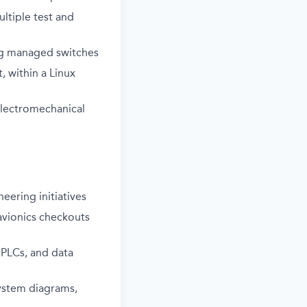
ltiple test and
ing managed switches
, within a Linux
electromechanical
eering initiatives
avionics checkouts
 PLCs, and data
ystem diagrams,