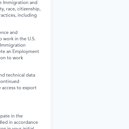
the Immigration and
y, race, citizenship,
actices, including
ence and
o work in the U.S.
 Immigration
lete an Employment
tion to work
and technical data
 continued
 access to export
pate in the
dled in accordance
n in your initial