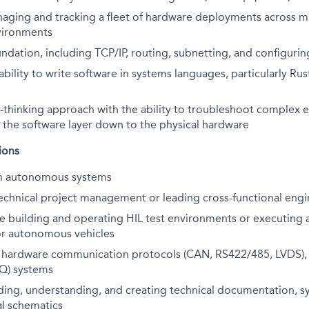
aging and tracking a fleet of hardware deployments across mu
vironments
ndation, including TCP/IP, routing, subnetting, and configur
ility to write software in systems languages, particularly Rust
-thinking approach with the ability to troubleshoot complex 
 the software layer down to the physical hardware
ions
th autonomous systems
echnical project management or leading cross-functional engin
ce building and
operating
HIL test environments or executing 
or autonomous vehicles
th hardware communication protocols (CAN, RS422/485, LVDS),
AQ) systems
d
ing,
understand
ing, and creating
technical documentation, s
al schematics