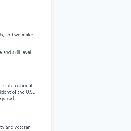
els, and we make
and skill level.
e International
ident of the U.S.,
equired
ity and veteran