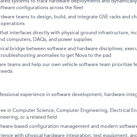
ated systems to track hardware deployments and dynamically
ftware configurations across the fleet
rdware teams to design, build, and integrate GSE racks and ch
 operations
 that
interfaces directly with
physical ground infrastructure, i
nd computers, DAQs, and power supplies
hnical bridge between software and hardware disciplines, exec
troubleshooting anomalies to get Nova to the pad
are
teams and help our own vehicle software team prioritize f
 needs
fessional experience in software development, hardware integ
ee in
Computer Science
,
Computer Engineering
,
Electrical E
eering, or a related field
software-based configuration management and modern softwar
ience with physical hardware integration, test equipment, an