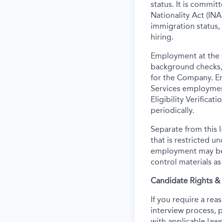
status. It is commi
Nationality Act (INA)
immigration status,
hiring.
Employment at the 
background
checks,
for the Company. E
Services employmen
Eligibility Verifica
periodically.
Separate from this I
that is restricted 
employment may be c
control materials a
Candidate Rights 
If you require a re
interview process, 
with applicable laws