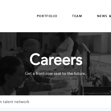
PORTFOLIO
TEAM
NEWS &
Careers
Get a front-row seat to the future.
n talent network