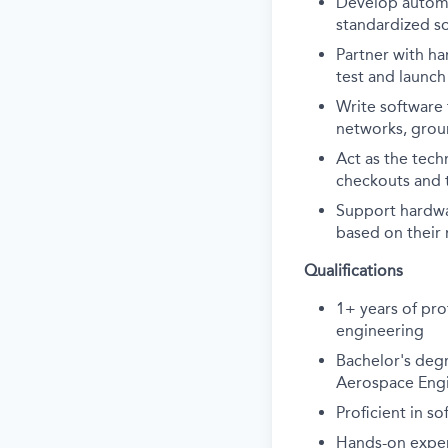
D
evelop autom
standardized so
P
artner with ha
test and launch
W
rite software
networks, grou
A
ct as the tec
checkouts and 
S
upport
hardw
based on their
Qualifications
1+ years of pro
engineering
Bachelor's degr
Aerospace Engin
Proficient in 
Hands-on exper