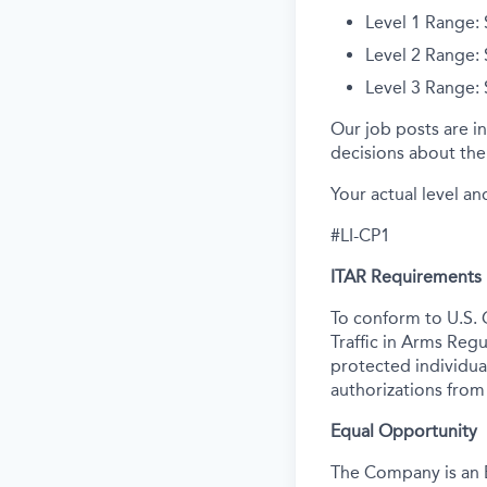
Level 1 Range:
Level 2 Range:
Level 3 Range:
Our job posts are in
decisions about the 
Your actual level an
#LI-CP1
ITAR Requirements
To conform to U.S. 
Traffic in Arms Regu
protected individual
authorizations from
Equal Opportunity
The Company is an E