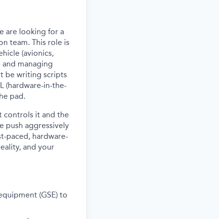
 are looking for a
on team. This role is
hicle (avionics,
re and managing
 be writing scripts
IL (hardware-in-the-
the pad.
 controls it
a
nd the
 we push aggressively
ast-paced, hardware-
eality, and your
 equipment (GSE) to