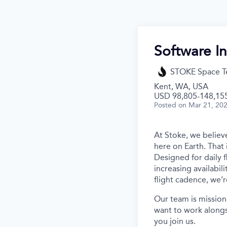
Software In
STOKE Space T
Kent, WA, USA
USD 98,805-148,155
Posted
on Mar 21, 20
At Stoke, we believe
here on Earth. That 
Designed for daily f
increasing availabil
flight cadence, we’r
Our team is mission
want to work alongs
you join us.