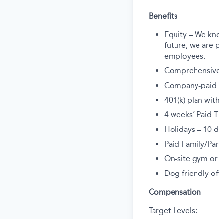
Benefits
Equity – We kn
future, we are p
employees.
Comprehensive 
Company-paid li
401(k) plan wi
4 weeks’ Paid T
Holidays – 10 d
Paid Family/Par
On-site gym or
Dog friendly off
Compensation
Target Levels: