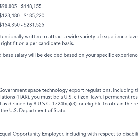
 $98,805 - $148,155
 $123,480 - $185,220
 $154,350 - $231,525
tentionally written to attract a wide variety of experience lev
right fit on a per-candidate basis.
d base salary will be decided based on your specific experience 
Government space technology export regulations, including th
lations (ITAR), you must be a U.S. citizen, lawful permanent res
 as defined by 8 U.S.C. 1324b(a)(3), or eligible to obtain the r
 the U.S. Department of State.
qual Opportunity Employer, including with respect to disabil