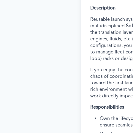
Description
Reusable launch sys
multidisciplined
Sof
the translation laye
engines, fluids, etc
configurations
, y
ou
to manage fleet conf
loop) racks or desi
If you
enjoy
the
con
chaos of coordinati
toward the first lau
rich environment whe
work directly impact
Responsibilities
Own the lifecy
ensure seamless