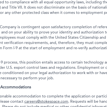
tted to compliance with all equal opportunity laws, including 
 and Title VII. It does not discriminate on the basis of nationalit
 or any other protected class when it comes to employment pr
Company is contingent upon satisfactory completion of refer
 and on your ability to prove your identity and authorization t
mployees must comply with the United States Citizenship and
t verification requirements, and, therefore, they must comp
tion Form I-9 at the start of employment and re-verify authoriza
-9 process, this position entails access to certain technology 
under U.S. export control laws and regulations. Employment or
onditioned on your legal authorization to work with or have
s necessary to perform your job.
& Accommodations
asonable accommodation to complete the application or partici
please contact
careers@stokespace.com
. Requests will be han
. Please do not include medical or other confidential informatio