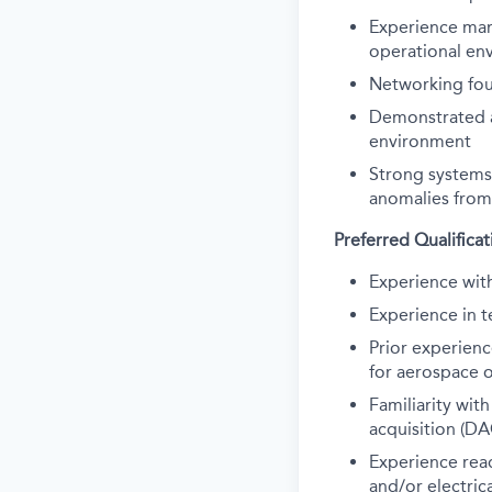
Experience man
operational en
N
etworking fou
Demonstrated ab
environment
Strong systems
anomalies from
Preferred Qualificat
Experience wi
Experience in t
Prior experien
for aerospace 
Familiarity wi
acquisition (D
Experience
rea
and
/or
electric