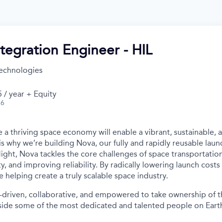
tegration Engineer - HIL
echnologies
 / year + Equity
26
 a thriving space economy will enable a vibrant, sustainable, 
is why we’re building Nova, our fully and rapidly reusable laun
light, Nova tackles the core challenges of space transportatio
ity, and improving reliability. By radically lowering launch cost
e helping create a truly scalable space industry.
-driven, collaborative, and empowered to take ownership of th
ide some of the most dedicated and talented people on Earth