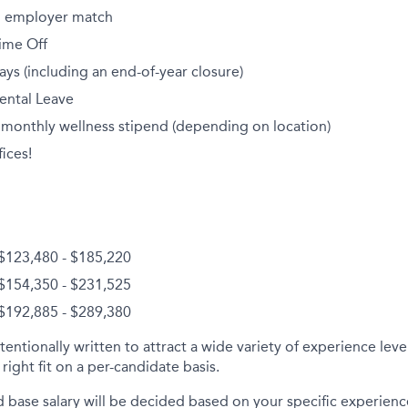
th employer match
ime Off
ays (including an end-of-year closure)
ental Leave
 monthly wellness stipend (depending on location)
ices!
$123,480 - $185,220
$154,350 - $231,525
 $192,885 - $289,380
tentionally written to attract a wide variety of experience lev
right fit on a per-candidate basis.
d base salary will be decided based on your specific experience 