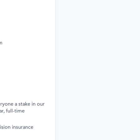
um
ryone a stake in our
r, full-time
ision insurance