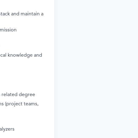
stack and
maintain
a
 mission
e
ical knowledge and
a related degree
s (project teams,
alyzers