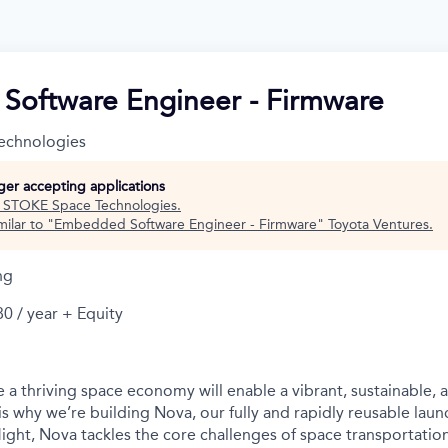
oftware Engineer - Firmware
echnologies
nger accepting applications
t
STOKE Space Technologies
.
ilar to "
Embedded Software Engineer - Firmware
"
Toyota Ventures
.
ng
0 / year + Equity
 a thriving space economy will enable a vibrant, sustainable, 
is why we’re building Nova, our fully and rapidly reusable laun
light, Nova tackles the core challenges of space transportatio