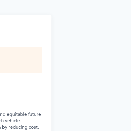
and equitable future
ch vehicle.
n by reducing cost,