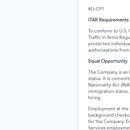
#LI-CP1
ITAR Requirements
To conform to U.S. 
Traffic in Arms Regu
protected individual
authorizations from
Equal Opportunity
The Company is an E
status. It is commi
Nationality Act (INA)
immigration status,
hiring.
Employment at the 
background
checks,
for the Company. E
Services employmen