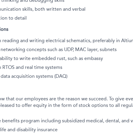
 thinking and debugging skills
nication skills, both written and verbal
ion to detail
ions
 reading and writing electrical schematics, preferably in Alti
h networking concepts such as UDP, MAC layer, subnets
bility to write embedded
rust, such as embassy
h RTOS and real time systems
h data acquisition systems (DAQ)
ow that our employees are the reason we succeed. To give eve
leased to offer equity in the form of stock options to all regula
benefits program including subsidized medical, dental, and v
fe and disability insurance