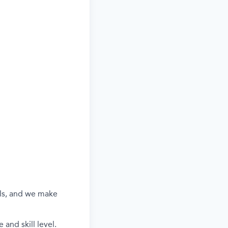
els, and we make
and skill level.