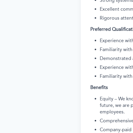
Strong systems
Excellent commu
Rigorous attent
Preferred Qualificat
Experience with
Familiarity wit
Demonstrated a
Experience wit
Familiarity wit
Benefits
Equity – We kn
future, we are p
employees.
Comprehensive 
Company-paid li