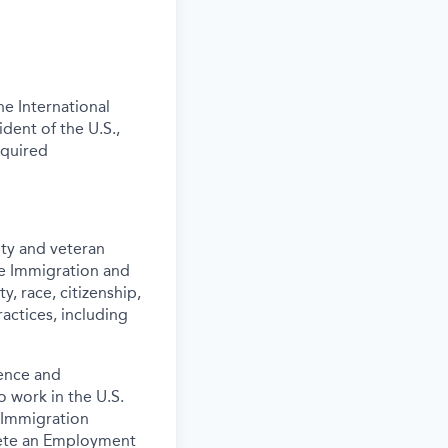
e International
ident of the U.S.,
equired
ity and veteran
the Immigration and
y, race, citizenship,
actices, including
ence and
o work in the U.S.
 Immigration
lete an Employment