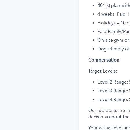
401(k) plan wi
4 weeks’ Paid T
Holidays – 10 d
Paid Family/Par
On-site gym or
Dog friendly off
Compensation
Target Levels:
L
evel 2
Range:
L
evel 3
Range:
Level 4 Range:
Our job posts are in
decisions about the 
Your actual level an