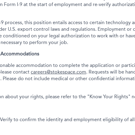
tion Form I-9 at the start of employment and re-verify authoriza
-9 process, this position entails access to certain technology 
under U.S. export control laws and regulations. Employment or
onditioned on your legal authorization to work with or have
s necessary to perform your job.
& Accommodations
asonable accommodation to complete the application or partici
please contact
careers@stokespace.com
. Requests will be han
. Please do not include medical or other confidential informatio
n about your rights, please refer to the "Know Your Rights" 
erify to confirm the identity and employment eligibility of all