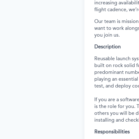
increasing availabil
flight cadence, we’r
Our team is mission
want to work alongs
you join us.
Description
Reusable launch sys
built on rock solid 
predominant numbe
playing
an essential
test, and deploy co
If you are a softwar
is the role for you.
others you will be d
installing and chec
Responsibilities