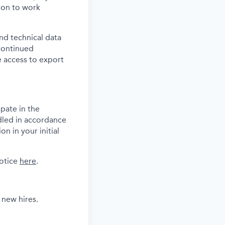
tion to work
and technical data
 continued
 access to export
pate in the
dled in accordance
n in your initial
notice
here
.
 new hires.