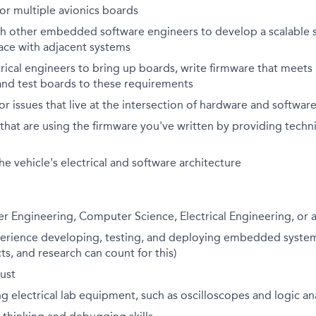
or multiple avionics boards
th other embedded software engineers to develop a scalable 
ace with adjacent systems
rical engineers to
bring up
boards, write firmware that meets
and test boards to these requirements
or issues that live at the intersection of hardware and softwar
that are using the firmware
you've
written by providing techn
he vehicle's electrical and software architecture
r Engineering, Computer Science, Electrical Engineering, or 
perience developing, testing, and deploying embedded system
ts, and research can count for this)
ust
g electrical lab equipment, such as oscilloscopes and logic an