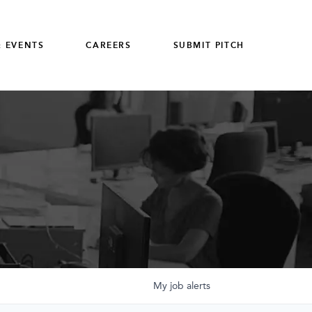
 EVENTS
CAREERS
SUBMIT PITCH
My
job
alerts