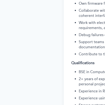
Own firmware f
Collaborate wi
coherent interf
Work with elect
requirements, 
Debug failures 
Support teams 
documentation
Contribute to t
Qualifications
BSE in Compute
2+ years of ex
personal projec
Experience in R
Experience usin