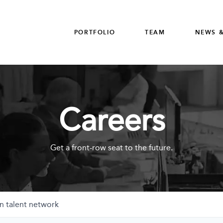
PORTFOLIO
TEAM
NEWS &
Careers
Get a front-row seat to the future.
n talent network