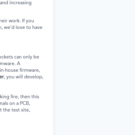
s and increasing
eir work. If you
, we’d love to have
ockets can only be
rmware. A
in-house
firmware,
er
, you will develop,
ing fire, then this
gnals on a PCB,
 the test site,