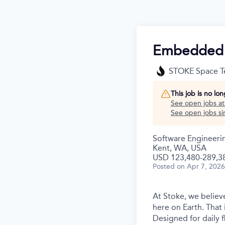
Embedded S
STOKE Space T
This job is no lo
See open jobs a
See open jobs sim
Software Engineeri
Kent, WA, USA
USD 123,480-289,38
Posted
on Apr 7, 2026
At Stoke, we believe
here on Earth. That 
Designed for daily f