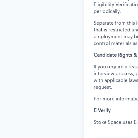
Eligibility Verifica
periodically.
Separate from this I
that is restricted 
employment may be c
control materials a
Candidate Rights 
If you require a re
interview process, 
with applicable laws
request.
For more informatio
E-Verify
Stoke Space uses E-V