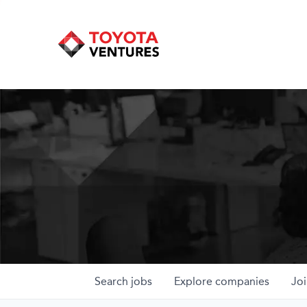
Search
jobs
Explore
companies
Joi