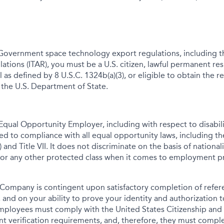
Government space technology export regulations, including th
lations (ITAR), you must be a U.S. citizen, lawful permanent res
 as defined by 8 U.S.C. 1324b(a)(3), or eligible to obtain the r
 the U.S. Department of State.
qual Opportunity Employer, including with respect to disabil
tted to compliance with all equal opportunity laws, including 
 and Title VII. It does not discriminate on the basis of nationalit
 or any other protected class when it comes to employment pr
Company is contingent upon satisfactory completion of refer
 and on your ability to prove your identity and authorization t
mployees must comply with the United States Citizenship and
t verification requirements, and, therefore, they must comp