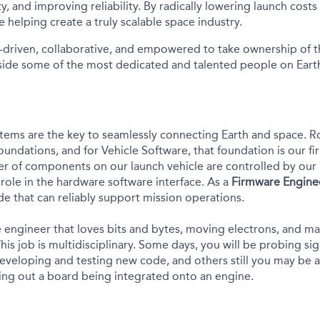
ity, and improving reliability. By radically lowering launch cost
e helping create a truly scalable space industry.
-driven, collaborative, and empowered to take ownership of th
ide some of the most dedicated and talented people on Earth
tems are the key to seamlessly connecting Earth and space.
R
foundations, and for Vehicle Software, that foundation is
our
fi
r of
components on our launch vehicle are controlled by
our 
 role
in the hardware software interface
. As a
Firmware Engine
de that can reliably support mission operations.
e engineer that loves bits and bytes, moving electrons, and mak
 This job is multidisciplinary. Some days, you will be probing si
eveloping and testing new code, and others still you may be at
king out a board being integrated onto an engine.