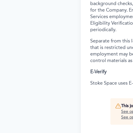
background
checks,
for the Company. E
Services employmen
Eligibility Verifica
periodically.
Separate from this I
that is restricted 
employment may be c
control materials a
E-Verify
Stoke Space uses E-V
This j
See o
See op