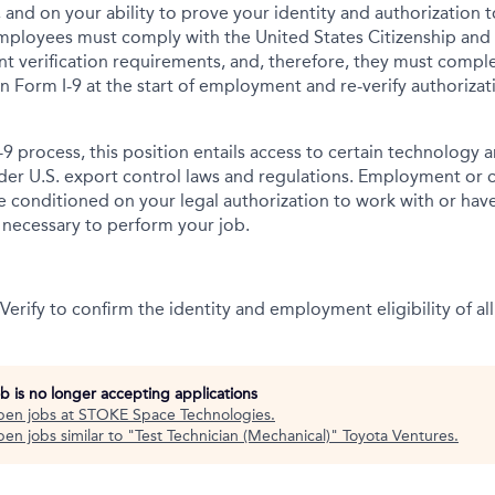
 and on your ability to prove your identity and authorization t
mployees must comply with the United States Citizenship and
t verification requirements, and, therefore, they must comp
tion Form I-9 at the start of employment and re-verify authoriza
-9 process, this position entails access to certain technology 
under U.S. export control laws and regulations. Employment or
onditioned on your legal authorization to work with or have
s necessary to perform your job.
erify to confirm the identity and employment eligibility of all
ob is no longer accepting applications
pen jobs at
STOKE Space Technologies
.
en jobs similar to "
Test Technician (Mechanical)
"
Toyota Ventures
.