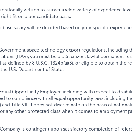
tentionally written to attract a wide variety of experience lev
right fit on a per-candidate basis.
d base salary will be decided based on your specific experience 
Government space technology export regulations, including th
lations (ITAR), you must be a U.S. citizen, lawful permanent res
 as defined by 8 U.S.C. 1324b(a)(3), or eligible to obtain the r
 the U.S. Department of State.
qual Opportunity Employer, including with respect to disabil
tted to compliance with all equal opportunity laws, including 
 and Title VII. It does not discriminate on the basis of nationalit
 or any other protected class when it comes to employment pr
Company is contingent upon satisfactory completion of refer