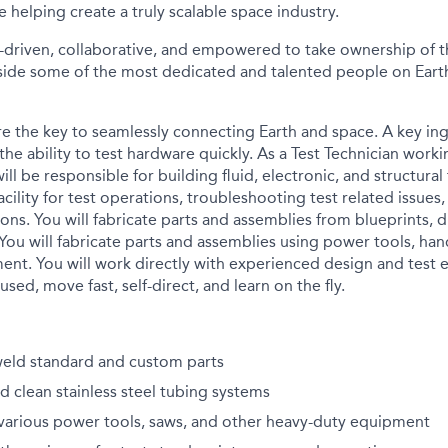
e helping create a truly scalable space industry.
-driven, collaborative, and empowered to take ownership of th
ide some of the most dedicated and talented people on Earth
e the key to seamlessly connecting Earth and space. A key in
the ability to test hardware quickly. As a Test Technician work
will be responsible for building fluid, electronic, and structural
acility for test operations, troubleshooting test related issue
ons. You will fabricate parts and assemblies from blueprints, 
 You will fabricate parts and assemblies using power tools, han
ent. You will work directly with experienced design and test 
used, move fast, self-direct, and learn on the fly.
weld standard and custom parts
d clean stainless steel tubing systems
 various power tools, saws, and other heavy-duty equipment