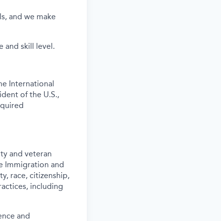
els, and we make
and skill level.
e International
ident of the U.S.,
equired
ity and veteran
the Immigration and
y, race, citizenship,
actices, including
ence and