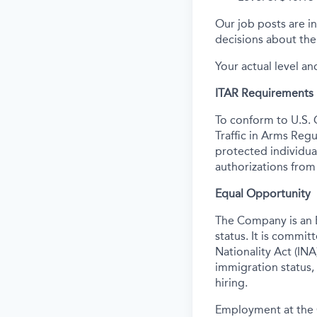
Our job posts are in
decisions about the 
Your actual level an
ITAR Requirements
To conform to U.S. 
Traffic in Arms Regu
protected individual
authorizations from
Equal Opportunity
The Company is an E
status. It is commi
Nationality Act (INA)
immigration status,
hiring.
Employment at the 