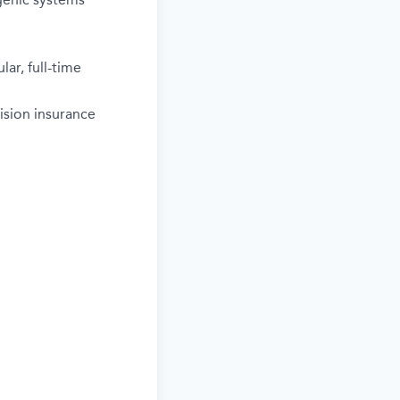
lar, full-time
ision insurance