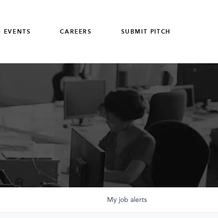
 EVENTS
CAREERS
SUBMIT PITCH
My
job
alerts