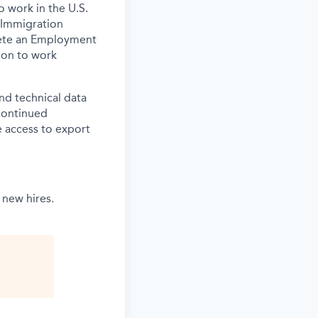
o work in the U.S.
 Immigration
lete an Employment
tion to work
and technical data
 continued
 access to export
 new hires.