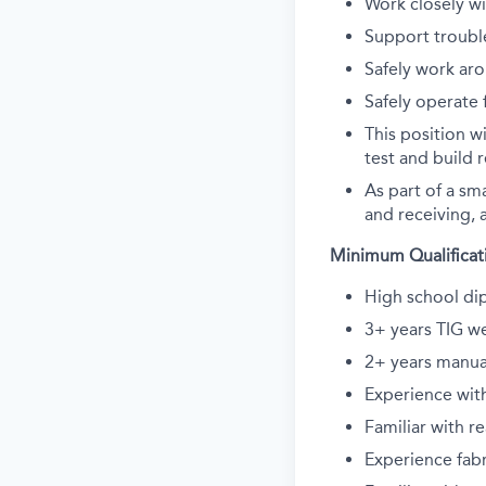
Work closely wi
Support troubl
Safely work ar
Safely operate f
This position w
test and build r
As part of a sm
and receiving, a
Minimum Qualificat
High school dip
3+ years TIG we
2+ years manua
Experience wit
Familiar with r
Experience fab