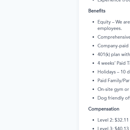
Benefits
Equity – We are 
employees.
Comprehensive 
Company-paid li
401(k) plan wi
4 weeks’ Paid T
Holidays – 10 d
Paid Family/Par
On-site gym or
Dog friendly off
Compensation
Level 2: $32.11
Level 3: $40.13