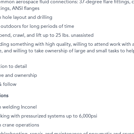
ommon aerospace fluid connections: 37-degree flare fittings,
ttings, ANSI flanges
 hole layout and drilling
 outdoors for long periods of time
end, crawl, and lift up to 25 lbs. unassisted
lding something with high quality, willing to attend work with 
, and willing to take ownership of large and small tasks to he
ion to detail
ve and ownership
& follow
ions
h welding Inconel
king with pressurized systems up to 6,000psi
h crane operations
ubleshooting, repair, and maintenance of pneumatic and cryo