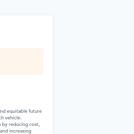
and equitable future
ch vehicle.
n by reducing cost,
s and increasing