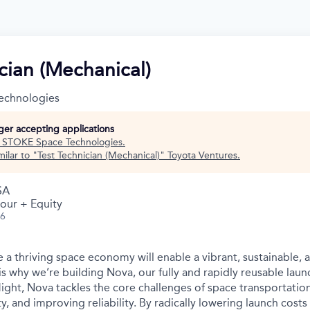
cian (Mechanical)
echnologies
nger accepting applications
t
STOKE Space Technologies
.
ilar to "
Test Technician (Mechanical)
"
Toyota Ventures
.
SA
our + Equity
26
 a thriving space economy will enable a vibrant, sustainable, 
is why we’re building Nova, our fully and rapidly reusable laun
light, Nova tackles the core challenges of space transportatio
ity, and improving reliability. By radically lowering launch cost