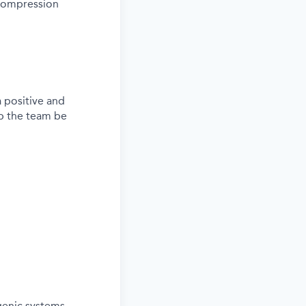
 compression
a positive and
lp the team be
genic systems