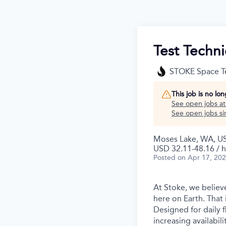
Test Techni
STOKE Space T
This job is no lo
See open jobs a
See open jobs sim
Moses Lake, WA, U
USD 32.11-48.16 / h
Posted
on Apr 17, 20
At Stoke, we believe
here on Earth. That 
Designed for daily f
increasing availabil