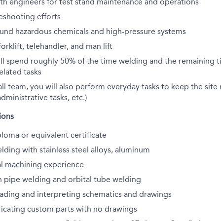
th engineers for test stand maintenance and operations
eshooting efforts
ound hazardous chemicals and high-pressure systems
orklift, telehandler, and man lift
ill spend roughly 50% of the time welding and the remaining 
elated tasks
all team, you will also perform everyday tasks to keep the site
dministrative tasks, etc.)
ions
loma or equivalent certificate
lding with stainless steel alloys, aluminum
l machining experience
h pipe welding and orbital tube welding
eading and interpreting schematics and drawings
ricating custom parts with no drawings