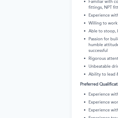
Familiar with c
fittings, NPT fi
Experience with
Willing to work
Able to stoop, b
Passion for bui
humble attitude
successful
Rigorous attent
Unbeatable dri
Ability to lead 
Preferred Qualificat
Experience wit
Experience wor
Experience wit
Experience tro