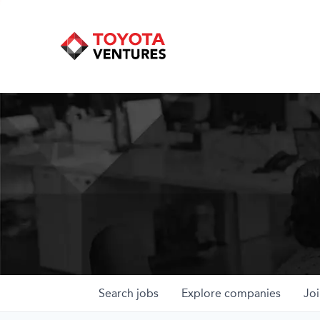
Search
jobs
Explore
companies
Joi