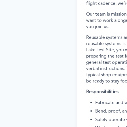
flight cadence, we’r
Our team is mission
want to work alongs
you join us.
Reusable systems ar
reusable systems is 
Lake Test Site, you 
preparing the test f
general test operati
verbal instructions.
typical shop equipm
be ready to stay foc
Responsibilities
Fabricate and 
Bend, proof, an
Safely operate