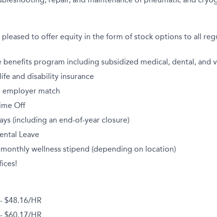
pleased to offer equity in the form of stock options to all regu
benefits program including subsidized medical, dental, and v
fe and disability insurance
th employer match
ime Off
ays (including an end-of-year closure)
ental Leave
 monthly wellness stipend (depending on location)
ices!
 - $48.16/HR
 - $60.17/HR