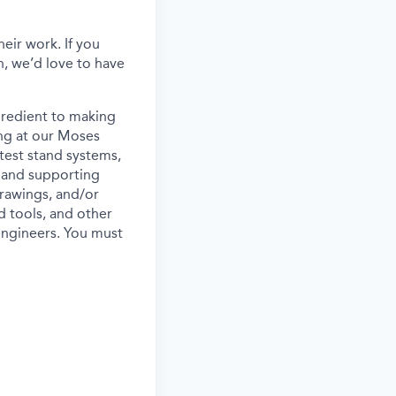
eir work. If you
, we’d love to have
gredient to making
ing at our Moses
 test stand systems,
s, and supporting
drawings, and/or
d tools, and other
engineers. You must