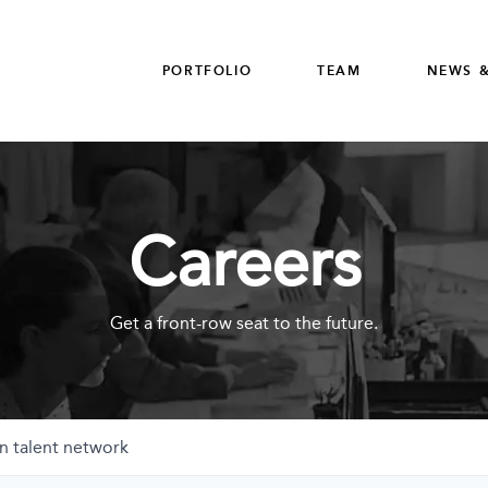
PORTFOLIO
TEAM
NEWS &
Careers
Get a front-row seat to the future.
n talent network