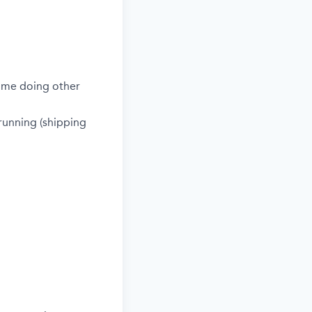
time doing other
 running (shipping