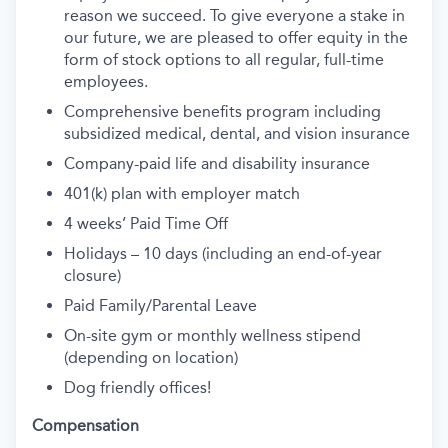
reason we succeed. To give everyone a stake in
our future, we are pleased to offer equity in the
form of stock options to all regular, full-time
employees.
Comprehensive benefits program including
subsidized medical, dental, and vision insurance
Company-paid life and disability insurance
401(k) plan with employer match
4 weeks’ Paid Time Off
Holidays – 10 days (including an end-of-year
closure)
Paid Family/Parental Leave
On-site gym or monthly wellness stipend
(depending on location)
Dog friendly offices!
Compensation