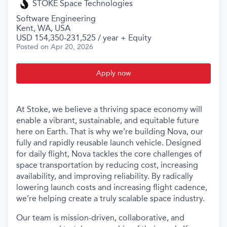
STOKE Space Technologies
Software Engineering
Kent, WA, USA
USD 154,350-231,525 / year + Equity
Posted
on Apr 20, 2026
Apply now
At Stoke, we believe a thriving space economy will
enable a vibrant, sustainable, and equitable future
here on Earth. That is why we’re building Nova, our
fully and rapidly reusable launch vehicle. Designed
for daily flight, Nova tackles the core challenges of
space transportation by reducing cost, increasing
availability, and improving reliability. By radically
lowering launch costs and increasing flight cadence,
we’re helping create a truly scalable space industry.
Our team is mission-driven, collaborative, and