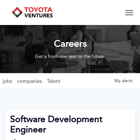
Careers
Get a front-row seat to the future.
jobs
companies
Talent
My
alerts
Software Development
Engineer