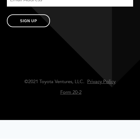
SIGN UP
©2021 Toyota Ventures, LLC.
Privacy Policy
Form 20-2