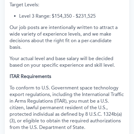
Target Levels:
Level 3 Range: $154,350 - $231,525
Our job posts are intentionally written to attract a
wide variety of experience levels, and we make
decisions about the right fit on a per-candidate
basis.
Your actual level and base salary will be decided
based on your specific experience and skill level.
ITAR Requirements
To conform to U.S. Government space technology
export regulations, including the International Traffic
in Arms Regulations (ITAR), you must be a U.S.
citizen, lawful permanent resident of the U.S.,
protected individual as defined by 8 U.S.C. 1324b(a)
(3), or eligible to obtain the required authorizations
from the U.S. Department of State.