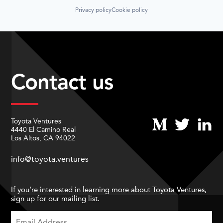
Privacy policy
Cookie policy
Contact us
Toyota Ventures
4440 El Camino Real
Los Altos, CA 94022
info@toyota.ventures
If you’re interested in learning more about Toyota Ventures,
sign up for our mailing list.