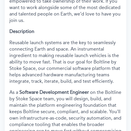
empowered to take ownership of their work. If you
want to work alongside some of the most dedicated
and talented people on Earth, we’d love to have you
join us.
Description
Reusable launch systems are the key to seamlessly
connecting Earth and space. An instrumental
ingredient to making reusable launch vehicles is the
ability to move fast. That is our goal for Boltline by
Stoke Space, our commercial software platform that
helps advanced hardware manufacturing teams
integrate, track, iterate, build, and test efficiently.
As a
Software Development Engineer
on the
Boltline
by
Stoke S
pace team,
you will design, build, and
maintain
th
e platfo
rm engineering foundation that
keeps
Boltline
secure, compliant, and scalable.
You'll
own infrastructure-as
-code,
security automation, and
compliance tooling that enables the broader
engineering org to move fast without compromising