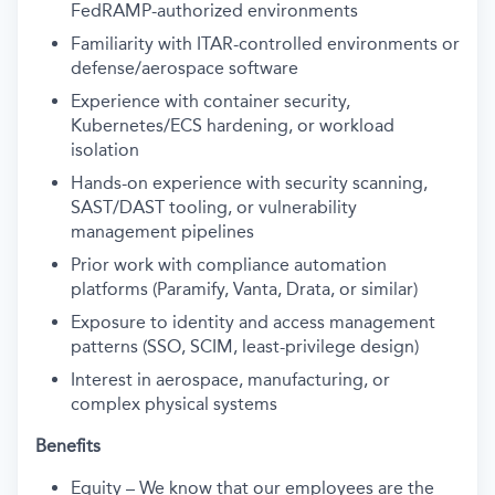
FedRAMP-authorized environments
Familiarity with ITAR-controlled environments or
defense/aerospace software
Experience with container security,
Kubernetes/ECS hardening, or workload
isolation
Hands-on experience with security scanning,
SAST/DAST tooling, or vulnerability
management pipelines
Prior work with compliance automation
platforms (Paramify, Vanta, Drata, or similar)
Exposure to identity and access management
patterns (SSO, SCIM, least-privilege design)
Interest in aerospace, manufacturing, or
complex physical systems
Benefits
Equity – We know that our employees are the