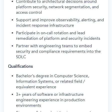
Contribute to architectural decisions around
platform security, network segmentation, and
access control
Support and improve observability, alerting, and
incident response infrastructure
Participate in on-call rotation and lead
remediation of platform and security incidents
Partner with engineering teams to embed
security and compliance requirements into the
SDLC
Qualifications
Bachelor's degree in Computer Science,
Information Systems, or related field /
equivalent experience
3+ years of software or infrastructure
engineering experience in production
environments