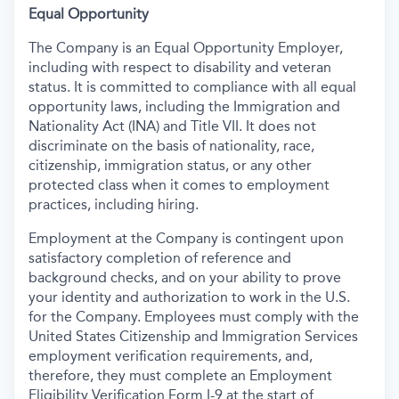
Equal Opportunity
The Company is an Equal Opportunity Employer,
including with respect to disability and veteran
status. It is committed to compliance with all equal
opportunity laws, including the Immigration and
Nationality Act (INA) and Title VII. It does not
discriminate on the basis of nationality, race,
citizenship, immigration status, or any other
protected class when it comes to employment
practices, including hiring.
Employment at the Company is contingent upon
satisfactory completion of reference and
background
checks, and on your ability to prove
your identity and authorization to work in the U.S.
for the Company. Employees must comply with the
United States Citizenship and Immigration Services
employment verification requirements, and,
therefore, they must complete an Employment
Eligibility Verification Form I-9 at the start of