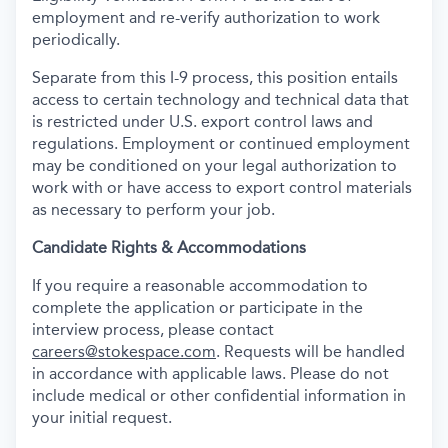
employment and re-verify authorization to work
periodically.
Separate from this I-9 process, this position entails
access to certain technology and technical data that
is restricted under U.S. export control laws and
regulations. Employment or continued employment
may be conditioned on your legal authorization to
work with or have access to export control materials
as necessary to perform your job.
Candidate Rights & Accommodations
If you require a reasonable accommodation to
complete the application or participate in the
interview process, please contact
careers@stokespace.com
. Requests will be handled
in accordance with applicable laws. Please do not
include medical or other confidential information in
your initial request.