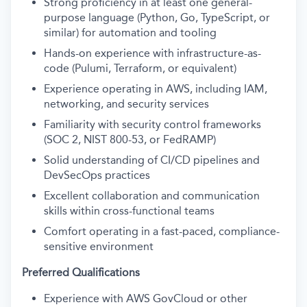
Strong proficiency in at least one general-
purpose language (Python, Go, TypeScript, or
similar) for automation and tooling
Hands-on experience with infrastructure-as-
code (Pulumi, Terraform, or equivalent)
Experience operating in AWS, including IAM,
networking, and security services
Familiarity with security control frameworks
(SOC 2, NIST 800-53, or FedRAMP)
Solid understanding of CI/CD pipelines and
DevSecOps practices
Excellent collaboration and communication
skills within cross-functional teams
Comfort operating in a fast-paced, compliance-
sensitive environment
Preferred Qualifications
Experience with AWS GovCloud or other