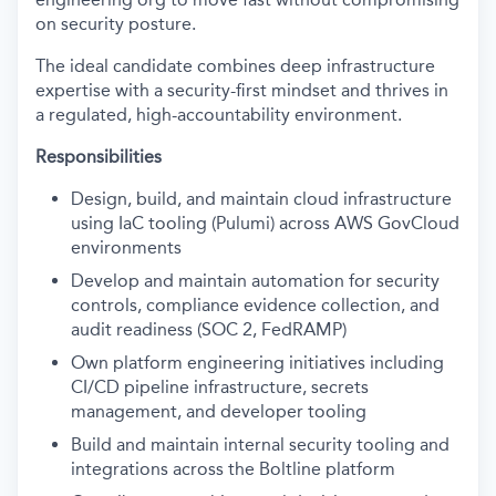
on security posture.
The ideal candidate combines d
eep infrastr
ucture
expertise
with a security-first mindset and thrives in
a regulated, high-accountability environment.
Responsibilities
D
esign, build, and maintain cloud infrastructure
using IaC tooling (Pulumi) across AWS GovCloud
environments
Develop and maintain automation for security
controls, compliance evidence collection, and
audit readiness (SOC 2, FedRAMP)
Own platform engineering initiatives including
CI/CD pipeline infrastructure, secrets
management, and developer tooling
Build and maintain internal security tooling and
integrations across the Boltline platform