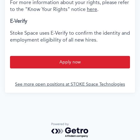
For more information about your rights, please refer
to the "Know Your Rights" notice
here
.
E-Verify
Stoke Space uses E-Verify to confirm the identity and
employment eligibility of all new hires.
Apply now
See more open positions at
STOKE Space Technologies
Powered by Getro.com