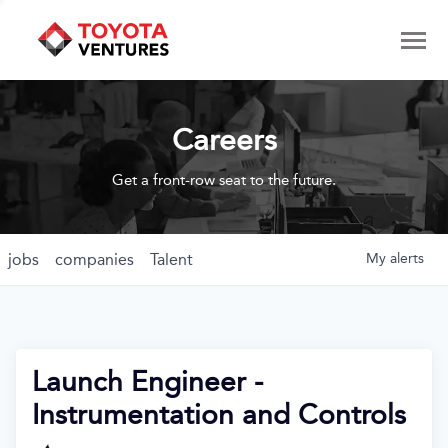
Careers
Get a front-row seat to the future.
jobs
companies
Talent
My
alerts
Launch Engineer -
Instrumentation and Controls