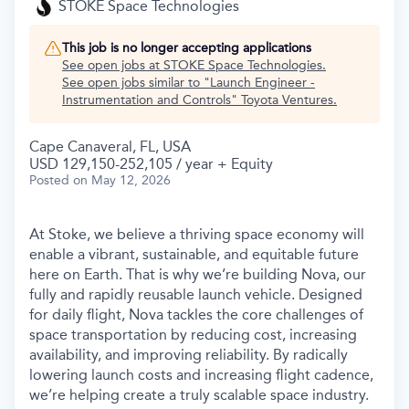
STOKE Space Technologies
This job is no longer accepting applications
See open jobs at
STOKE Space Technologies
.
See open jobs similar to "
Launch Engineer -
Instrumentation and Controls
"
Toyota Ventures
.
Cape Canaveral, FL, USA
USD 129,150-252,105 / year + Equity
Posted
on May 12, 2026
At Stoke, we believe a thriving space economy will
enable a vibrant, sustainable, and equitable future
here on Earth. That is why we’re building Nova, our
fully and rapidly reusable launch vehicle. Designed
for daily flight, Nova tackles the core challenges of
space transportation by reducing cost, increasing
availability, and improving reliability. By radically
lowering launch costs and increasing flight cadence,
we’re helping create a truly scalable space industry.