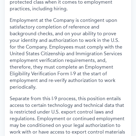
protected class when it comes to employment
practices, including hiring.
Employment at the Company is contingent upon
satisfactory completion of reference and
background
checks, and on your ability to prove
your identity and authorization to work in the U.S.
for the Company. Employees must comply with the
United States Citizenship and Immigration Services
employment verification requirements, and,
therefore, they must complete an Employment
Eligibility Verification Form I-9 at the start of
employment and re-verify authorization to work
periodically.
Separate from this I-9 process, this position entails
access to certain technology and technical data that
is restricted under U.S. export control laws and
regulations. Employment or continued employment
may be conditioned on your legal authorization to
work with or have access to export control materials