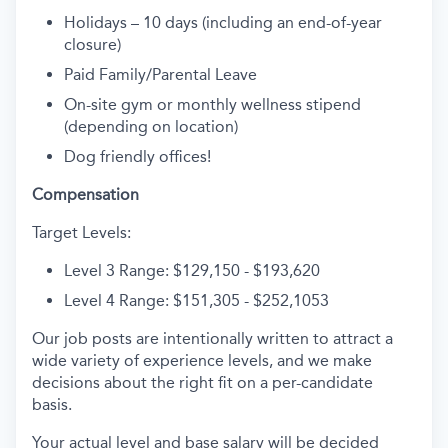
Holidays – 10 days (including an end-of-year
closure)
Paid Family/Parental Leave
On-site gym or monthly wellness stipend
(depending on location)
Dog friendly offices!
Compensation
Target Levels:
Level 3 Range: $129,150 - $193,620
Level 4 Range: $151,305 - $252,1053
Our job posts are intentionally written to attract a
wide variety of experience levels, and we make
decisions about the right fit on a per-candidate
basis.
Your actual level and base salary will be decided