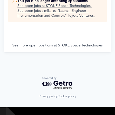
This job is no longer accepting applications
See open jobs at
STOKE Space Technologies
.
See open jobs similar to "
Launch Engineer -
Instrumentation and Controls
"
Toyota Ventures
.
See more open positions at
STOKE Space Technologies
Powered by Getro.com
Privacy policy
Cookie policy