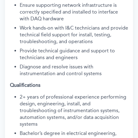
Ensure supporting network infrastructure is
correctly specified and installed to interface
with DAQ hardware
Work hands-on with I&C technicians and provide
technical field support for install, testing,
troubleshooting, and operations
Provide technical guidance and support to
technicians and engineers
Diagnose and resolve issues with
instrumentation and control systems
Qualifications
2+ years of professional experience performing
design, engineering, install, and
troubleshooting of instrumentation systems,
automation systems, and/or data acquisition
systems
Bachelor’s degree in electrical engineering,