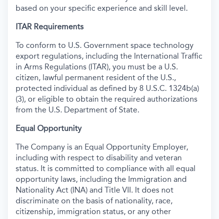
based on your specific experience and skill level.
ITAR Requirements
To conform to U.S. Government space technology
export regulations, including the International Traffic
in Arms Regulations (ITAR), you must be a U.S.
citizen, lawful permanent resident of the U.S.,
protected individual as defined by 8 U.S.C. 1324b(a)
(3), or eligible to obtain the required authorizations
from the U.S. Department of State.
Equal Opportunity
The Company is an Equal Opportunity Employer,
including with respect to disability and veteran
status. It is committed to compliance with all equal
opportunity laws, including the Immigration and
Nationality Act (INA) and Title VII. It does not
discriminate on the basis of nationality, race,
citizenship, immigration status, or any other