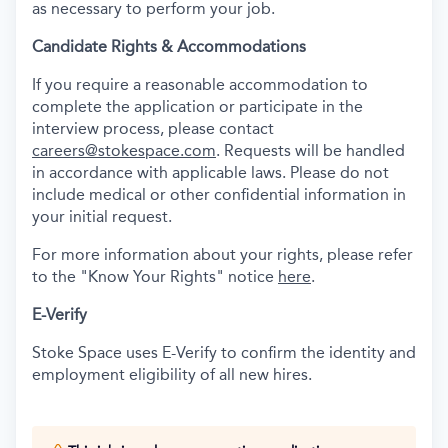
as necessary to perform your job.
Candidate Rights & Accommodations
If you require a reasonable accommodation to
complete the application or participate in the
interview process, please contact
careers@stokespace.com
. Requests will be handled
in accordance with applicable laws. Please do not
include medical or other confidential information in
your initial request.
For more information about your rights, please refer
to the "Know Your Rights" notice
here
.
E-Verify
Stoke Space uses E-Verify to confirm the identity and
employment eligibility of all new hires.