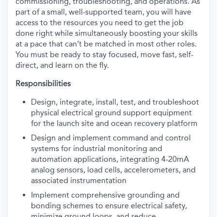
commissioning, troubleshooting, and operations. As
part of a small, well-supported team, you will have
access to the resources you need to get the job
done right while simultaneously boosting your skills
at a pace that can’t be matched in most other roles.
You must be ready to stay focused, move fast, self-
direct, and learn on the fly.
Responsibilities
Design, integrate, install, test, and troubleshoot
physical electrical ground support equipment
for the launch site and ocean recovery platform
Design and implement command and control
systems for industrial monitoring and
automation applications, integrating 4-20mA
analog sensors, load cells, accelerometers, and
associated instrumentation
Implement comprehensive grounding and
bonding schemes to ensure electrical safety,
minimize ground loops, and reduce