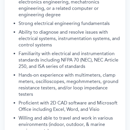
electronics engineering, mechatronics
engineering, or a related computer or
engineering degree
Strong electrical engineering fundamentals
Ability to diagnose and resolve issues with
electrical systems, instrumentation systems, and
control systems
Familiarity with electrical and instrumentation
standards including NFPA 70 (NEC), NEC Article
250, and ISA series of standards
Hands-on experience with multimeters, clamp
meters, oscilloscopes, megohmmeters, ground
resistance testers, and/or loop impedance
testers
Proficient with 2D CAD software and Microsoft
Office including Excel, Word, and Visio
Willing and able to travel and work in various
environments (indoor, outdoor, & marine