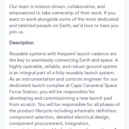
Our team is mission-driven, collaborative, and
empowered to take ownership of their work. If you
want to work alongside some of the most dedicated
and talented people on Earth, we’d love to have you
join us.
Description
Reusable systems with frequent launch cadence are
the key to seamlessly connecting Earth and space. A
highly operable, reliable, and robust ground system
is an integral part of a fully reusable launch system.
As an instrumentation and controls engineer for our
dedicated launch complex at Cape Canaveral Space
Force Station, you will be responsible for
developing and commissioning a new launch pad
from scratch. You will be responsible for all phases of
the product lifecycle including schematic definition,
component selection, detailed electrical design,
component procurement, integration,