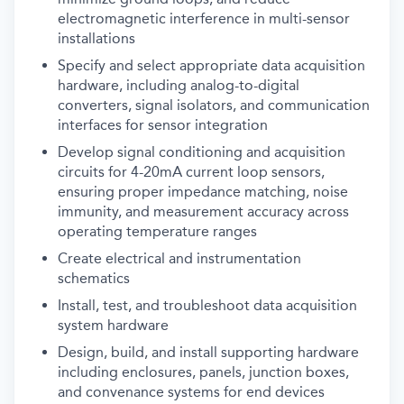
electromagnetic interference in multi-sensor
installations
Specify and select appropriate data acquisition
hardware, including analog-to-digital
converters, signal isolators, and communication
interfaces for sensor integration
Develop signal conditioning and acquisition
circuits for 4-20mA current loop sensors,
ensuring proper impedance matching, noise
immunity, and measurement accuracy across
operating temperature ranges
Create electrical and instrumentation
schematics
Install, test, and troubleshoot data acquisition
system hardware
Design, build, and install supporting hardware
including enclosures, panels, junction boxes,
and convenance systems for end devices