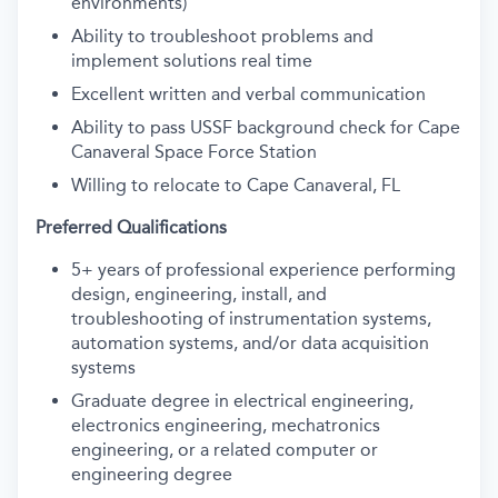
environments)
Ability to troubleshoot problems and
implement solutions real time
Excellent written and verbal communication
Ability to pass USSF background check for Cape
Canaveral Space Force Station
Willing to relocate to Cape Canaveral, FL
Preferred Qualifications
5+ years of professional experience performing
design, engineering, install, and
troubleshooting of instrumentation systems,
automation systems, and/or data acquisition
systems
Graduate degree in electrical engineering,
electronics engineering, mechatronics
engineering, or a related computer or
engineering degree