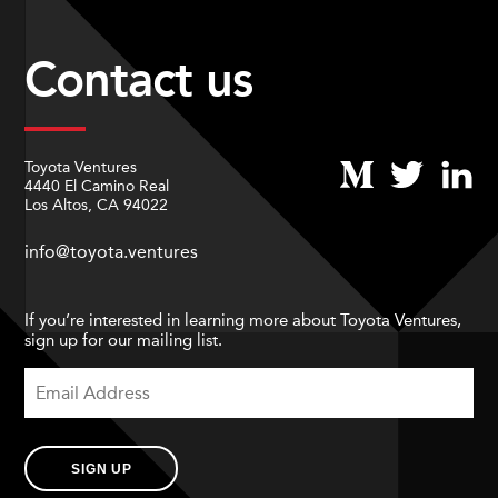
Contact us
Toyota Ventures
4440 El Camino Real
Los Altos, CA 94022
info@toyota.ventures
If you’re interested in learning more about Toyota Ventures,
sign up for our mailing list.
SIGN UP