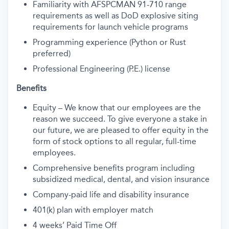
Familiarity with AFSPCMAN 91-710 range
requirements as well as DoD explosive siting
requirements for launch vehicle programs
Programming experience (Python or Rust
preferred)
Professional Engineering (P.E.) license
Benefits
Equity – We know that our employees are the
reason we succeed. To give everyone a stake in
our future, we are pleased to offer equity in the
form of stock options to all regular, full-time
employees.
Comprehensive benefits program including
subsidized medical, dental, and vision insurance
Company-paid life and disability insurance
401(k) plan with employer match
4 weeks’ Paid Time Off