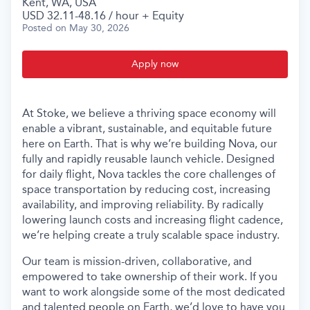
Kent, WA, USA
USD 32.11-48.16 / hour + Equity
Posted
on May 30, 2026
Apply now
At Stoke, we believe a thriving space economy will
enable a vibrant, sustainable, and equitable future
here on Earth. That is why we’re building Nova, our
fully and rapidly reusable launch vehicle. Designed
for daily flight, Nova tackles the core challenges of
space transportation by reducing cost, increasing
availability, and improving reliability. By radically
lowering launch costs and increasing flight cadence,
we’re helping create a truly scalable space industry.
Our team is mission-driven, collaborative, and
empowered to take ownership of their work. If you
want to work alongside some of the most dedicated
and talented people on Earth, we’d love to have you