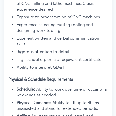
of CNC milling and lathe machines, 5-axis
experience desired
Exposure to programming of CNC machines
Experience selecting cutting tooling and
designing work tooling
Excellent written and verbal communication
skills
Rigorous attention to detail
High school diploma or equivalent certificate
Ability to interpret GD&T
Physical & Schedule Requirements
Schedule:
Ability to work overtime or occasional
weekends as needed.
Physical Demands:
Ability to lift up to 40 lbs
unassisted and stand for extended periods.