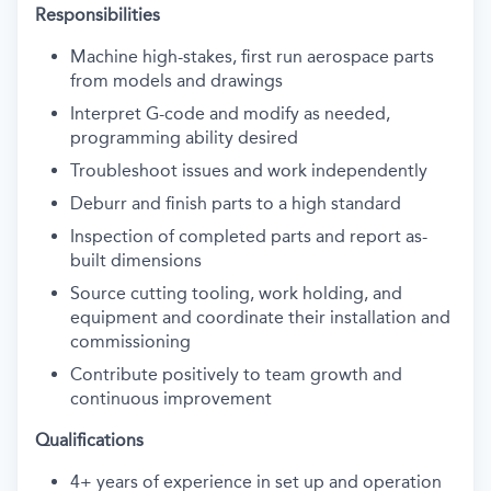
Responsibilities
Machine high-stakes, first run aerospace parts
from models and drawings
Interpret G-code and modify as needed,
programming ability desired
Troubleshoot issues and work independently
Deburr and finish parts to a high standard
Inspection of completed parts and report as-
built dimensions
Source cutting tooling, work holding, and
equipment and coordinate their installation and
commissioning
Contribute positively to team growth and
continuous improvement
Qualifications
4+ years of experience in set up and operation