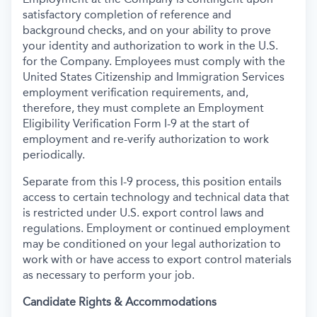
satisfactory completion of reference and
background
checks, and on your ability to prove
your identity and authorization to work in the U.S.
for the Company. Employees must comply with the
United States Citizenship and Immigration Services
employment verification requirements, and,
therefore, they must complete an Employment
Eligibility Verification Form I-9 at the start of
employment and re-verify authorization to work
periodically.
Separate from this I-9 process, this position entails
access to certain technology and technical data that
is restricted under U.S. export control laws and
regulations. Employment or continued employment
may be conditioned on your legal authorization to
work with or have access to export control materials
as necessary to perform your job.
Candidate Rights & Accommodations