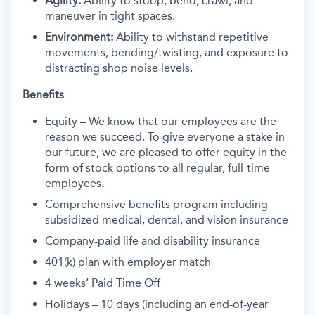
Agility:
Ability to stoop, bend, crawl, and
maneuver in tight spaces.
Environment:
Ability to withstand repetitive
movements, bending/twisting, and exposure to
distracting shop noise levels.
Benefits
Equity – We know that our employees are the
reason we succeed. To give everyone a stake in
our future, we are pleased to offer equity in the
form of stock options to all regular, full-time
employees.
Comprehensive benefits program including
subsidized medical, dental, and vision insurance
Company-paid life and disability insurance
401(k) plan with employer match
4 weeks’ Paid Time Off
Holidays – 10 days (including an end-of-year