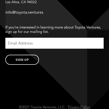
Los Altos, CA 94022
info@toyota.ventures
If you’re interested in learning more about Toyota Ventures,
sign up for our mailing list.
SIGN UP
©2021 Toyota Ventures, LLC.
Privacy Policy