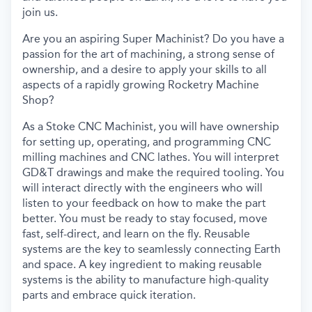
join us.
Are you an aspiring Super Machinist? Do you have a
passion for the art of machining, a strong sense of
ownership, and a desire to apply your skills to all
aspects of a rapidly growing Rocketry Machine
Shop?
As a Stoke CNC Machinist, you will have ownership
for setting up, operating, and programming CNC
milling machines and CNC lathes. You will interpret
GD&T drawings and make the required tooling. You
will interact directly with the engineers who will
listen to your feedback on how to make the part
better. You must be ready to stay focused, move
fast, self-direct, and learn on the fly. Reusable
systems are the key to seamlessly connecting Earth
and space. A key ingredient to making reusable
systems is the ability to manufacture high-quality
parts and embrace quick iteration.