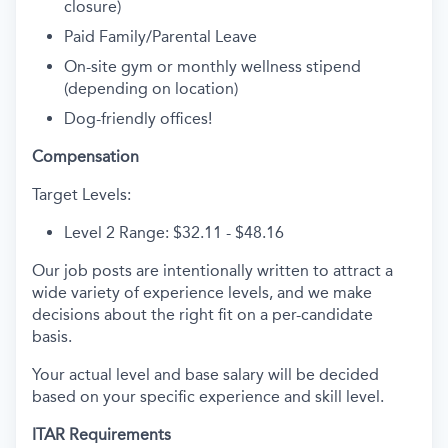
closure)
Paid Family/Parental Leave
On-site gym or monthly wellness stipend
(depending on location)
Dog-friendly offices!
Compensation
Target Levels:
Level 2 Range: $32.11 - $48.16
Our job posts are intentionally written to attract a
wide variety of experience levels, and we make
decisions about the right fit on a per-candidate
basis.
Your actual level and base salary will be decided
based on your specific experience and skill level.
ITAR Requirements