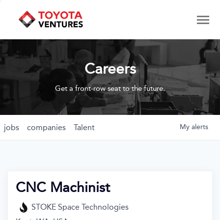
Careers
Get a front-row seat to the future.
jobs
companies
Talent
My
alerts
CNC Machinist
STOKE Space Technologies