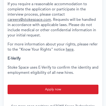
If you require a reasonable accommodation to
complete the application or participate in the
interview process, please contact
careers@stokespace.com
. Requests will be handled
in accordance with applicable laws. Please do not
include medical or other confidential information in
your initial request.
For more information about your rights, please refer
to the "Know Your Rights" notice
here
.
E-Verify
Stoke Space uses E-Verify to confirm the identity and
employment eligibility of all new hires.
Apply now