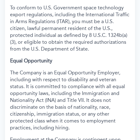
To conform to U.S. Government space technology
export regulations, including the International Traffic
in Arms Regulations (ITAR), you must be a U.S.
citizen, lawful permanent resident of the U.S.,
protected individual as defined by 8 U.S.C. 1324b(a)
(3), or eligible to obtain the required authorizations
from the U.S. Department of State.
Equal Opportunity
The Company is an Equal Opportunity Employer,
including with respect to disability and veteran
status. It is committed to compliance with all equal
opportunity laws, including the Immigration and
Nationality Act (INA) and Title VII. It does not
discriminate on the basis of nationality, race,
citizenship, immigration status, or any other
protected class when it comes to employment
practices, including hiring.
Employment at the Company is contingent upon