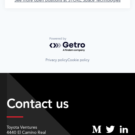
See more open positions at
STOKE Space Technologies
Powered by Getro.com
Privacy policy
Cookie policy
Contact us
Toyota Ventures
4440 El Camino Real