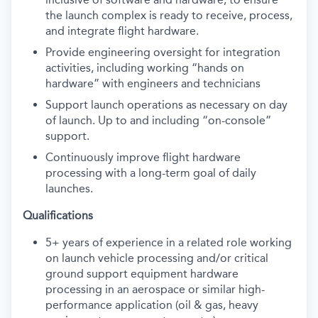
the launch complex is ready to receive, process,
and integrate flight hardware.
Provide engineering oversight for integration
activities, including working “hands on
hardware” with engineers and technicians
Support launch operations as necessary on day
of launch. Up to and including “on-console”
support.
Continuously improve flight hardware
processing with a long-term goal of daily
launches.
Qualifications
5+ years of experience in a related role working
on launch vehicle processing and/or critical
ground support equipment hardware
processing in an aerospace or similar high-
performance application (oil & gas, heavy