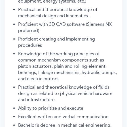
equipment, energy systems, etc.)
Practical and theoretical knowledge of
mechanical design and kinematics.
Proficient with 3D CAD software (Siemens NX
preferred)
Proficient creating and implementing
procedures
Knowledge of the working principles of
common mechanism components such as
piston actuators, plain and rolling-element
bearings, linkage mechanisms, hydraulic pumps,
and electric motors
Practical and theoretical knowledge of fluids
design as related to physical vehicle hardware
and infrastructure.
Ability to prioritize and execute
Excellent written and verbal communication
Bachelor’s degree in mechanical engineering,