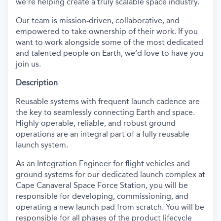
we’re helping create a truly scalable space industry.
Our team is mission-driven, collaborative, and
empowered to take ownership of their work. If you
want to work alongside some of the most dedicated
and talented people on Earth, we’d love to have you
join us.
Description
Reusable systems with frequent launch cadence are
the key to seamlessly connecting Earth and space.
Highly operable, reliable, and robust ground
operations are an integral part of a fully reusable
launch system.
As an Integration Engineer for flight vehicles and
ground systems for our dedicated launch complex at
Cape Canaveral Space Force Station, you will be
responsible for developing, commissioning, and
operating a new launch pad from scratch. You will be
responsible for all phases of the product lifecycle