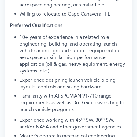
aerospace engineering, or similar field.
Willing to relocate to Cape Canaveral, FL
Preferred Qualifications
10+ years of experience in a related role
engineering, building, and operating launch
vehicle and/or ground support equipment in
aerospace or similar high-performance
application (oil & gas, heavy equipment, energy
systems, etc.)
Experience designing launch vehicle piping
layouts, controls and sizing hardware.
Familiarity with AFSPCMAN 91-710 range
requirements as well as DoD explosive siting for
launch vehicle programs
th
th
Experience working with 45
SW, 30
SW,
and/or NASA and other government agencies
Master’s degree in mechanical engineering,