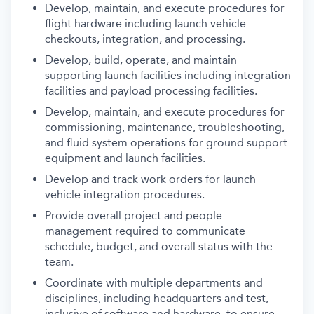
Develop, maintain, and execute procedures for
flight hardware including launch vehicle
checkouts, integration, and processing.
Develop, build, operate, and maintain
supporting launch facilities including integration
facilities and payload processing facilities.
Develop, maintain, and execute procedures for
commissioning, maintenance, troubleshooting,
and fluid system operations for ground support
equipment and launch facilities.
Develop and track work orders for launch
vehicle integration procedures.
Provide overall project and people
management required to communicate
schedule, budget, and overall status with the
team.
Coordinate with multiple departments and
disciplines, including headquarters and test,
inclusive of software and hardware, to ensure