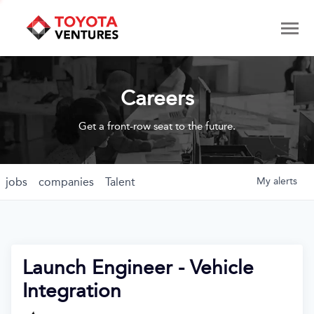
Careers
Get a front-row seat to the future.
jobs
companies
Talent
My
alerts
Launch Engineer - Vehicle
Integration