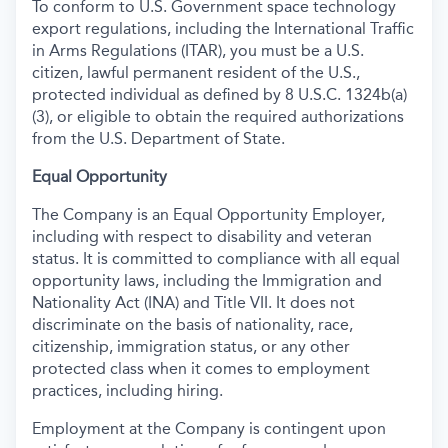
To conform to U.S. Government space technology
export regulations, including the International Traffic
in Arms Regulations (ITAR), you must be a U.S.
citizen, lawful permanent resident of the U.S.,
protected individual as defined by 8 U.S.C. 1324b(a)
(3), or eligible to obtain the required authorizations
from the U.S. Department of State.
Equal Opportunity
The Company is an Equal Opportunity Employer,
including with respect to disability and veteran
status. It is committed to compliance with all equal
opportunity laws, including the Immigration and
Nationality Act (INA) and Title VII. It does not
discriminate on the basis of nationality, race,
citizenship, immigration status, or any other
protected class when it comes to employment
practices, including hiring.
Employment at the Company is contingent upon