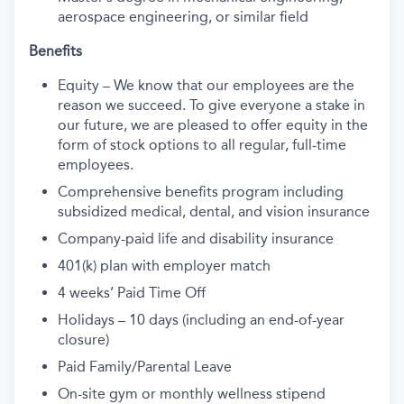
aerospace engineering, or similar field
Benefits
Equity – We know that our employees are the
reason we succeed. To give everyone a stake in
our future, we are pleased to offer equity in the
form of stock options to all regular, full-time
employees.
Comprehensive benefits program including
subsidized medical, dental, and vision insurance
Company-paid life and disability insurance
401(k) plan with employer match
4 weeks’ Paid Time Off
Holidays – 10 days (including an end-of-year
closure)
Paid Family/Parental Leave
On-site gym or monthly wellness stipend