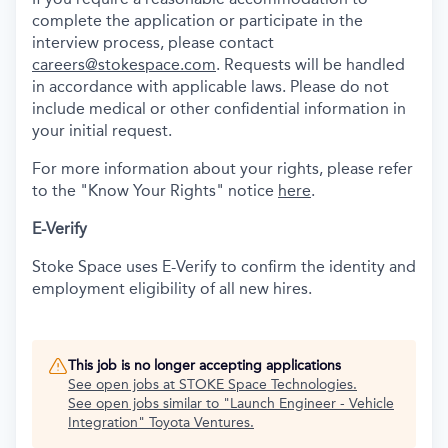
complete the application or participate in the
interview process, please contact
careers@stokespace.com
. Requests will be handled
in accordance with applicable laws. Please do not
include medical or other confidential information in
your initial request.
For more information about your rights, please refer
to the "Know Your Rights" notice
here
.
E-Verify
Stoke Space uses E-Verify to confirm the identity and
employment eligibility of all new hires.
This job is no longer accepting applications
See open jobs at
STOKE Space Technologies
.
See open jobs similar to "
Launch Engineer - Vehicle
Integration
"
Toyota Ventures
.