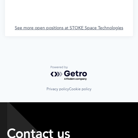
See more open positions at
STOKE Space Technologies
Powered by Getro.com
Privacy policy
Cookie policy
Contact us