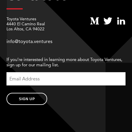
Toyota Ventures
4440 El Camino Real
Los Altos, CA 94022
info@toyota.ventures
If you’re interested in learning more about Toyota Ventures,
sign up for our mailing list.
SIGN UP