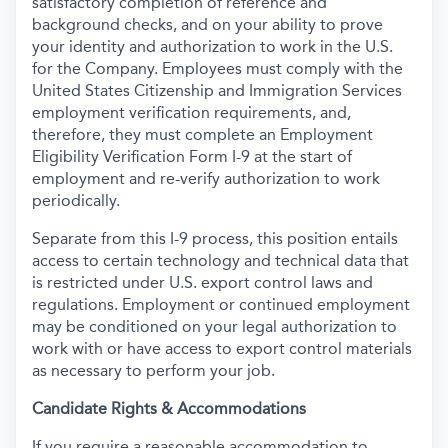
satisfactory completion of reference and
background
checks, and on your ability to prove
your identity and authorization to work in the U.S.
for the Company. Employees must comply with the
United States Citizenship and Immigration Services
employment verification requirements, and,
therefore, they must complete an Employment
Eligibility Verification Form I-9 at the start of
employment and re-verify authorization to work
periodically.
Separate from this I-9 process, this position entails
access to certain technology and technical data that
is restricted under U.S. export control laws and
regulations. Employment or continued employment
may be conditioned on your legal authorization to
work with or have access to export control materials
as necessary to perform your job.
Candidate Rights & Accommodations
If you require a reasonable accommodation to