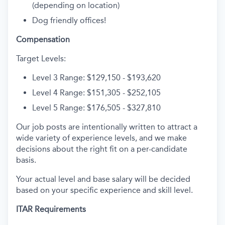
(depending on location)
Dog friendly offices!
Compensation
Target Levels:
Level 3 Range: $129,150 - $193,620
Level 4 Range: $151,305 - $252,105
Level 5 Range: $176,505 - $327,810
Our job posts are intentionally written to attract a
wide variety of experience levels, and we make
decisions about the right fit on a per-candidate
basis.
Your actual level and base salary will be decided
based on your specific experience and skill level.
ITAR Requirements