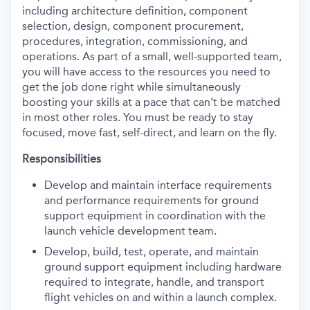
including architecture definition, component
selection, design, component procurement,
procedures, integration, commissioning, and
operations. As part of a small, well-supported team,
you will have access to the resources you need to
get the job done right while simultaneously
boosting your skills at a pace that can’t be matched
in most other roles. You must be ready to stay
focused, move fast, self-direct, and learn on the fly.
Responsibilities
Develop and maintain interface requirements
and performance requirements for ground
support equipment in coordination with the
launch vehicle development team.
Develop, build, test, operate, and maintain
ground support equipment including hardware
required to integrate, handle, and transport
flight vehicles on and within a launch complex.