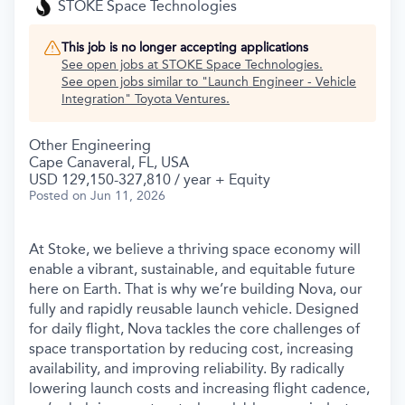
STOKE Space Technologies
This job is no longer accepting applications
See open jobs at
STOKE Space Technologies
.
See open jobs similar to "
Launch Engineer - Vehicle
Integration
"
Toyota Ventures
.
Other Engineering
Cape Canaveral, FL, USA
USD 129,150-327,810 / year + Equity
Posted
on Jun 11, 2026
At Stoke, we believe a thriving space economy will
enable a vibrant, sustainable, and equitable future
here on Earth. That is why we’re building Nova, our
fully and rapidly reusable launch vehicle. Designed
for daily flight, Nova tackles the core challenges of
space transportation by reducing cost, increasing
availability, and improving reliability. By radically
lowering launch costs and increasing flight cadence,