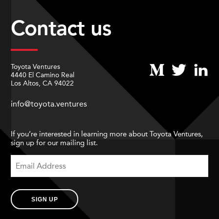
Contact us
Toyota Ventures
4440 El Camino Real
Los Altos, CA 94022
info@toyota.ventures
If you’re interested in learning more about Toyota Ventures,
sign up for our mailing list.
SIGN UP