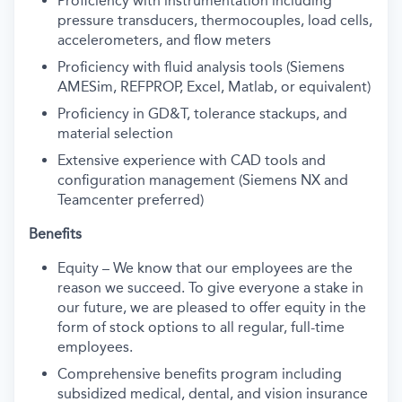
Proficiency with instrumentation including
pressure transducers, thermocouples, load cells,
accelerometers, and flow meters
Proficiency with fluid analysis tools (Siemens
AMESim, REFPROP, Excel, Matlab, or equivalent)
Proficiency in GD&T, tolerance stackups, and
material selection
Extensive experience with CAD tools and
configuration management (Siemens NX and
Teamcenter preferred)
Benefits
Equity – We know that our employees are the
reason we succeed. To give everyone a stake in
our future, we are pleased to offer equity in the
form of stock options to all regular, full-time
employees.
Comprehensive benefits program including
subsidized medical, dental, and vision insurance