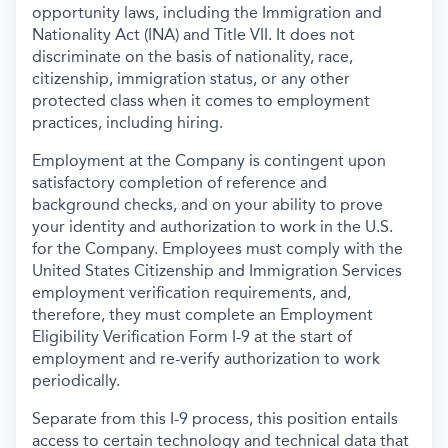
opportunity laws, including the Immigration and
Nationality Act (INA) and Title VII. It does not
discriminate on the basis of nationality, race,
citizenship, immigration status, or any other
protected class when it comes to employment
practices, including hiring.
Employment at the Company is contingent upon
satisfactory completion of reference and
background
checks, and on your ability to prove
your identity and authorization to work in the U.S.
for the Company. Employees must comply with the
United States Citizenship and Immigration Services
employment verification requirements, and,
therefore, they must complete an Employment
Eligibility Verification Form I-9 at the start of
employment and re-verify authorization to work
periodically.
Separate from this I-9 process, this position entails
access to certain technology and technical data that