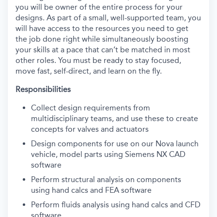
you will be owner of the entire process for your
designs. As part of a small, well-supported team, you
will have access to the resources you need to get
the job done right while simultaneously boosting
your skills at a pace that can’t be matched in most
other roles. You must be ready to stay focused,
move fast, self-direct, and learn on the fly.
Responsibilities
Collect design requirements from
multidisciplinary teams, and use these to create
concepts for valves and actuators
Design components for use on our Nova launch
vehicle, model parts using Siemens NX CAD
software
Perform structural analysis on components
using hand calcs and FEA software
Perform fluids analysis using hand calcs and CFD
software