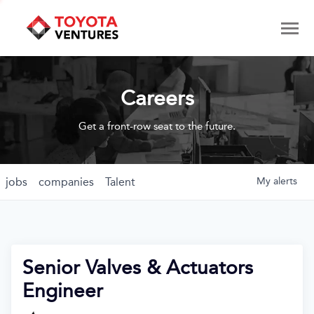
Careers
Get a front-row seat to the future.
jobs
companies
Talent
My
alerts
Senior Valves & Actuators
Engineer