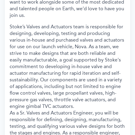
want to work alongside some of the most dedicated
and talented people on Earth, we’d love to have you
join us.
Stoke’s Valves and Actuators team is responsible for
designing, developing, testing and producing
various in-house and purchased valves and actuators
for use on our launch vehicle, Nova. As a team, we
strive to make designs that are both reliable and
easily manufacturable, a goal supported by Stoke's
commitment to developing in-house valve and
actuator manufacturing for rapid iteration and self-
sustainability. Our components are used in a variety
of applications, including but not limited to engine
flow control valves, large propellant valves, high-
pressure gas valves, throttle valve actuators, and
engine gimbal TVC actuators.
As a Sr. Valves and Actuators Engineer, you will be
responsible for defining, designing, manufacturing,
testing, and qualifying various valve designs for both
the stages and engines. As a responsible engineer,