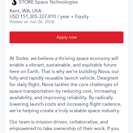
STOKE Space Technologies
Kent, WA, USA
USD 151,305-327,810 / year + Equity
Posted
on Jun 26, 2026
Apply now
At Stoke, we believe a thriving space economy will
enable a vibrant, sustainable, and equitable future
here on Earth. That is why we’re building Nova, our
fully and rapidly reusable launch vehicle. Designed
for daily flight, Nova tackles the core challenges of
space transportation by reducing cost, increasing
availability, and improving reliability. By radically
lowering launch costs and increasing flight cadence,
we’re helping create a truly scalable space industry.
Our team is mission-driven, collaborative, and
empowered to take ownership of their work. If you