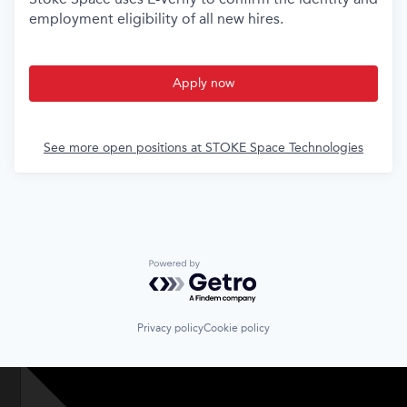
employment eligibility of all new hires.
Apply now
See more open positions at
STOKE Space Technologies
Powered by Getro.com
Privacy policy
Cookie policy