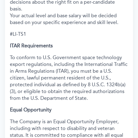
decisions about the right fit on a per-candidate
basis.
Your actual level and base salary will be decided
based on your specific experience and skill level.
#LI-TS1
ITAR Requirements
To conform to U.S. Government space technology
export regulations, including the International Traffic
in Arms Regulations (ITAR), you must be a U.S.
citizen, lawful permanent resident of the U.S.,
protected individual as defined by 8 U.S.C. 1324b(a)
(3), or eligible to obtain the required authorizations
from the U.S. Department of State.
Equal Opportunity
The Company is an Equal Opportunity Employer,
including with respect to disability and veteran
status. It is committed to compliance with all equal