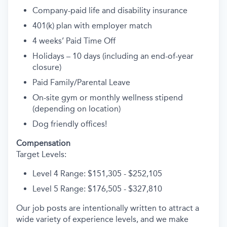
Company-paid life and disability insurance
401(k) plan with employer match
4 weeks’ Paid Time Off
Holidays – 10 days (including an end-of-year
closure)
Paid Family/Parental Leave
On-site gym or monthly wellness stipend
(depending on location)
Dog friendly offices!
Compensation
Target Levels:
Level 4 Range: $151,305 - $252,105
Level 5 Range: $176,505 - $327,810
Our job posts are intentionally written to attract a
wide variety of experience levels, and we make