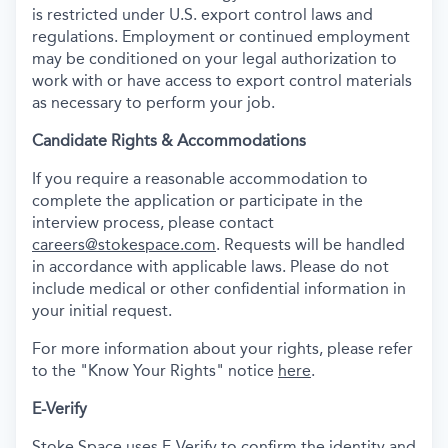
is restricted under U.S. export control laws and
regulations. Employment or continued employment
may be conditioned on your legal authorization to
work with or have access to export control materials
as necessary to perform your job.
Candidate Rights & Accommodations
If you require a reasonable accommodation to
complete the application or participate in the
interview process, please contact
careers@stokespace.com
. Requests will be handled
in accordance with applicable laws. Please do not
include medical or other confidential information in
your initial request.
For more information about your rights, please refer
to the "Know Your Rights" notice
here
.
E-Verify
Stoke Space uses E-Verify to confirm the identity and