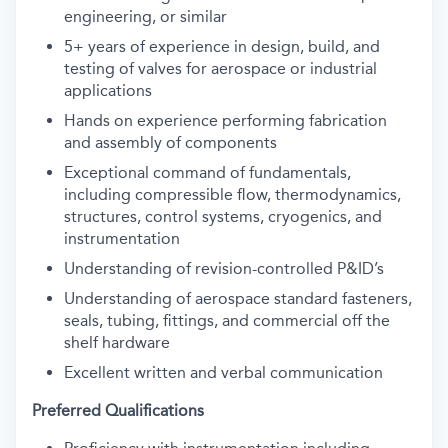
engineering, or similar
5+ years of experience in design, build, and
testing of valves for aerospace or industrial
applications
Hands on experience performing fabrication
and assembly of components
Exceptional command of fundamentals,
including compressible flow, thermodynamics,
structures, control systems, cryogenics, and
instrumentation
Understanding of revision-controlled P&ID’s
Understanding of aerospace standard fasteners,
seals, tubing, fittings, and commercial off the
shelf hardware
Excellent written and verbal communication
Preferred Qualifications