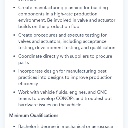
Create manufacturing planning for building
components in a high-rate production
environment. Be involved in valve and actuator
builds on the production floor
Create procedures and execute testing for
valves and actuators, including acceptance
testing, development testing, and qualification
Coordinate directly with suppliers to procure
parts
Incorporate design for manufacturing best
practices into designs to improve production
efficiency
Work with vehicle fluids, engines, and GNC
teams to develop CONOPs and troubleshoot
hardware issues on the vehicle
Minimum Qualifications
Bachelor’s degree in mechanical or aerospace