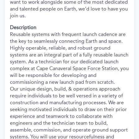
want to work alongside some of the most dedicated
and talented people on Earth, we’d love to have you
join us.
Description
Reusable systems with frequent launch cadence are
the key to seamlessly connecting Earth and space.
Highly operable, reliable, and robust ground
systems are an integral part of a fully reusable launch
system. As a technician for our dedicated launch
complex at Cape Canaveral Space Force Station, you
will be responsible for developing and
commissioning a new launch pad from scratch.
Our unique design, build, & operations approach
require individuals to be well versed in a variety of
construction and manufacturing processes. We are
seeking motivated individuals to draw on their prior
experience and teamwork to collaborate with
engineers and the technician team to build,
assemble, commission, and operate ground support
systems. You will use your resourcefulness and