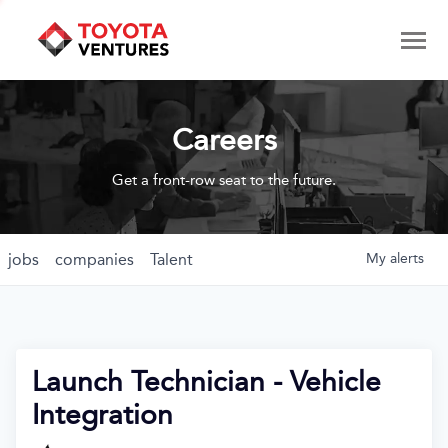
Careers
Get a front-row seat to the future.
jobs
companies
Talent
My
alerts
Launch Technician - Vehicle
Integration