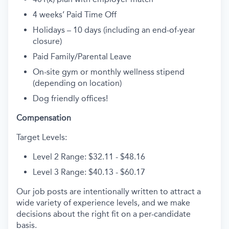
4 weeks’ Paid Time Off
Holidays – 10 days (including an end-of-year
closure)
Paid Family/Parental Leave
On-site gym or monthly wellness stipend
(depending on location)
Dog friendly offices!
Compensation
Target Levels:
Level 2 Range: $32.11 - $48.16
Level 3 Range: $40.13 - $60.17
Our job posts are intentionally written to attract a
wide variety of experience levels, and we make
decisions about the right fit on a per-candidate
basis.