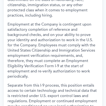
citizenship, immigration status, or any other
protected class when it comes to employment
practices, including hiring.
Employment at the Company is contingent upon
satisfactory completion of reference and
background
checks, and on your ability to prove
your identity and authorization to work in the U.S.
for the Company. Employees must comply with the
United States Citizenship and Immigration Services
employment verification requirements, and,
therefore, they must complete an Employment
Eligibility Verification Form I-9 at the start of
employment and re-verify authorization to work
periodically.
Separate from this I-9 process, this position entails
access to certain technology and technical data that
is restricted under U.S. export control laws and
regulations. Employment or continued employment