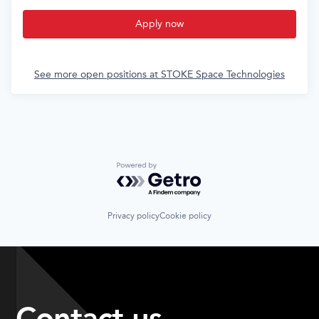
Apply now
See more open positions at
STOKE Space Technologies
Powered by Getro.com
Privacy policy
Cookie policy
Contact us