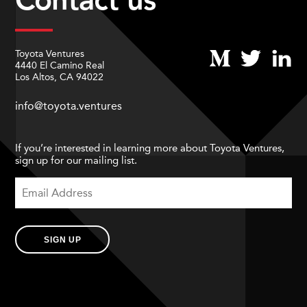
Toyota Ventures
4440 El Camino Real
Los Altos, CA 94022
info@toyota.ventures
If you’re interested in learning more about Toyota Ventures,
sign up for our mailing list.
SIGN UP