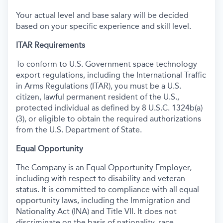
Your actual level and base salary will be decided
based on your specific experience and skill level.
ITAR Requirements
To conform to U.S. Government space technology
export regulations, including the International Traffic
in Arms Regulations (ITAR), you must be a U.S.
citizen, lawful permanent resident of the U.S.,
protected individual as defined by 8 U.S.C. 1324b(a)
(3), or eligible to obtain the required authorizations
from the U.S. Department of State.
Equal Opportunity
The Company is an Equal Opportunity Employer,
including with respect to disability and veteran
status. It is committed to compliance with all equal
opportunity laws, including the Immigration and
Nationality Act (INA) and Title VII. It does not
discriminate on the basis of nationality, race,