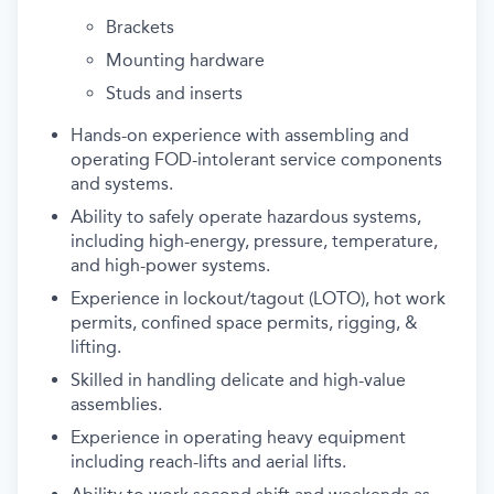
Brackets
Mounting hardware
Studs and inserts
Hands-on experience with assembling and
operating FOD-intolerant service components
and systems.
Ability to safely operate hazardous systems,
including high-energy, pressure, temperature,
and high-power systems.
Experience in lockout/tagout (LOTO), hot work
permits, confined space permits, rigging, &
lifting.
Skilled in handling delicate and high-value
assemblies.
Experience in operating heavy equipment
including reach-lifts and aerial lifts.