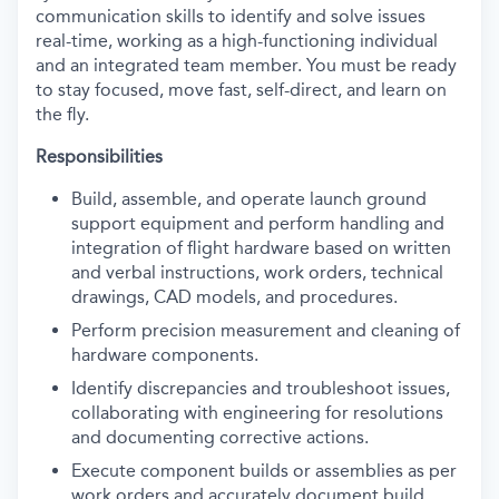
communication skills to identify and solve issues
real-time, working as a high-functioning individual
and an integrated team member. You must be ready
to stay focused, move fast, self-direct, and learn on
the fly.
Responsibilities
Build, assemble, and operate launch ground
support equipment and perform handling and
integration of flight hardware based on written
and verbal instructions, work orders, technical
drawings, CAD models, and procedures.
Perform precision measurement and cleaning of
hardware components.
Identify discrepancies and troubleshoot issues,
collaborating with engineering for resolutions
and documenting corrective actions.
Execute component builds or assemblies as per
work orders and accurately document build