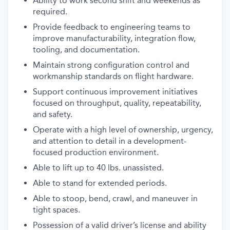
Ability to work second shift and weekends as
required.
Provide feedback to engineering teams to
improve manufacturability, integration flow,
tooling, and documentation.
Maintain strong configuration control and
workmanship standards on flight hardware.
Support continuous improvement initiatives
focused on throughput, quality, repeatability,
and safety.
Operate with a high level of ownership, urgency,
and attention to detail in a development-
focused production environment.
Able to lift up to 40 lbs. unassisted.
Able to stand for extended periods.
Able to stoop, bend, crawl, and maneuver in
tight spaces.
Possession of a valid driver’s license and ability