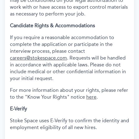
may be conditioned on your legal authorization to
work with or have access to export control materials
as necessary to perform your job.
Candidate Rights & Accommodations
If you require a reasonable accommodation to
complete the application or participate in the
interview process, please contact
careers@stokespace.com
. Requests will be handled
in accordance with applicable laws. Please do not
include medical or other confidential information in
your initial request.
For more information about your rights, please refer
to the "Know Your Rights" notice
here
.
E-Verify
Stoke Space uses E-Verify to confirm the identity and
employment eligibility of all new hires.