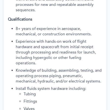
processes for new and repeatable assembly
sequences.
Qualifications
8+ years of experience in aerospace,
mechanical, or construction environments.
Experience with hands-on work of flight
hardware and spacecraft from initial receipt
through processing and readiness for launch,
including hypergolic or other fueling
operations.
Knowledge of building, assembling, testing, and
operating process piping, pneumatic,
mechanical, hydraulic, and/or electrical systems.
Install fluids system hardware including:
Tubing
Fittings
Valves