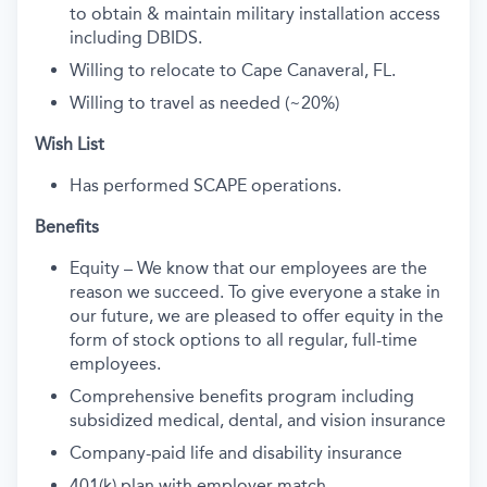
to obtain & maintain military installation access
including DBIDS.
Willing to relocate to Cape Canaveral, FL.
Willing to travel as needed (~20%)
Wish List
Has performed SCAPE operations.
Benefits
Equity – We know that our employees are the
reason we succeed. To give everyone a stake in
our future, we are pleased to offer equity in the
form of stock options to all regular, full-time
employees.
Comprehensive benefits program including
subsidized medical, dental, and vision insurance
Company-paid life and disability insurance
401(k) plan with employer match