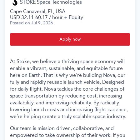
STOKE Space Technologies
Cape Canaveral, FL, USA
USD 32.11-60.17 / hour + Equity
Posted
on Jul 9, 2026
Apply now
At Stoke, we believe a thriving space economy will
enable a vibrant, sustainable, and equitable future
here on Earth. That is why we’re building Nova, our
fully and rapidly reusable launch vehicle. Designed
for daily flight, Nova tackles the core challenges of
space transportation by reducing cost, increasing
availability, and improving reliability. By radically
lowering launch costs and increasing flight cadence,
we’re helping create a truly scalable space industry.
Our team is mission-driven, collaborative, and
empowered to take ownership of their work. If you