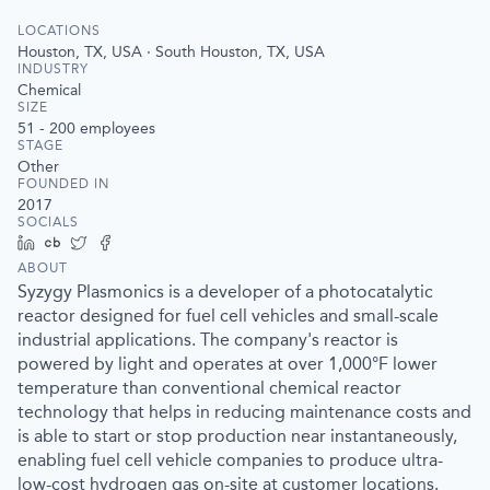
LOCATIONS
Houston, TX, USA · South Houston, TX, USA
INDUSTRY
Chemical
SIZE
51 - 200
employees
STAGE
Other
FOUNDED IN
2017
SOCIALS
LinkedIn
Crunchbase
Twitter
Facebook
ABOUT
Syzygy Plasmonics is a developer of a photocatalytic
reactor designed for fuel cell vehicles and small-scale
industrial applications. The company's reactor is
powered by light and operates at over 1,000°F lower
temperature than conventional chemical reactor
technology that helps in reducing maintenance costs and
is able to start or stop production near instantaneously,
enabling fuel cell vehicle companies to produce ultra-
low-cost hydrogen gas on-site at customer locations.