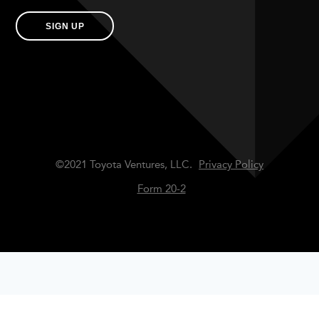
SIGN UP
©2021 Toyota Ventures, LLC.
Privacy Policy
Form 20-2