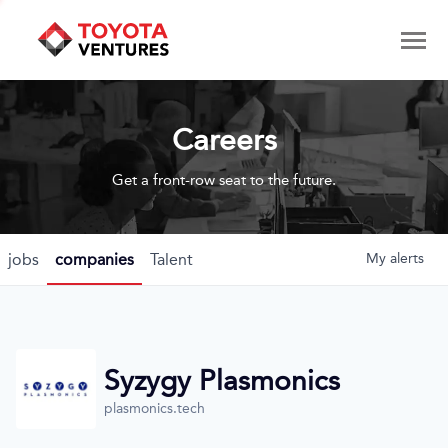
Careers
Get a front-row seat to the future.
jobs
companies
Talent
My
alerts
Syzygy Plasmonics
plasmonics.tech