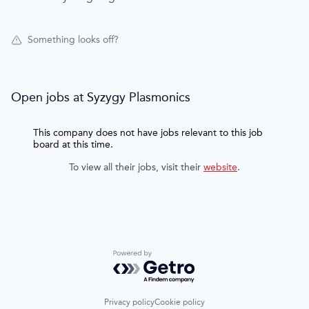
Something looks off?
Open jobs at
Syzygy Plasmonics
This company does not have jobs relevant to this job
board at this time.
To view all their jobs, visit their
website
.
Powered by Getro.com
Privacy policy
Cookie policy