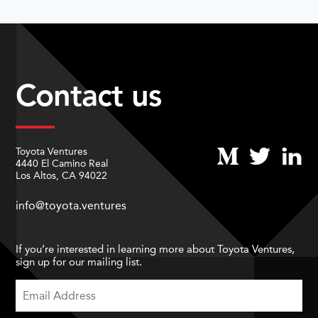
Contact us
Toyota Ventures
4440 El Camino Real
Los Altos, CA 94022
info@toyota.ventures
If you’re interested in learning more about Toyota Ventures,
sign up for our mailing list.