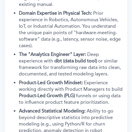
existing manual.
Domain Expertise in Physical Tech:
Prior
experience in Robotics, Autonomous Vehicles,
IoT, or Industrial Automation. You understand
the unique pain points of "hardware-meeting-
software" data (e.g., latency, sensor noise, edge
cases).
The "Analytics Engineer" Layer:
Deep
experience with
dbt (data build tool)
or similar
framework for transforming raw data into clean,
documented, and tested modeling layers.
Product-Led Growth Mindset:
Experience
working directly with Product Managers to build
Product-Led Growth (PLG)
funnels or using data
to influence product feature prioritization.
Advanced Statistical Modeling:
Ability to go
beyond descriptive statistics into predictive
modeling (e.g., using Python/R for churn
prediction, anomaly detection in robot