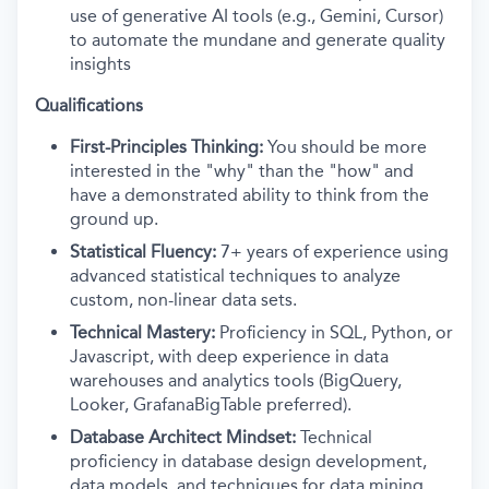
use of generative AI tools (e.g., Gemini, Cursor)
to automate the mundane and generate quality
insights
Qualifications
First-Principles Thinking:
You should be more
interested in the "why" than the "how" and
have a demonstrated ability to think from the
ground up.
Statistical Fluency:
7+ years of experience using
advanced statistical techniques to analyze
custom, non-linear data sets.
Technical Mastery:
Proficiency in SQL, Python, or
Javascript, with deep experience in data
warehouses and analytics tools (BigQuery,
Looker, GrafanaBigTable preferred).
Database Architect Mindset:
Technical
proficiency in database design development,
data models, and techniques for data mining