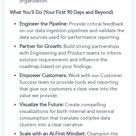
organization.
What You'll Do (Your First 90 Days and Beyond)
Engineer the Pipeline:
Provide critical feedback
on our data ingestion pipelines and validate the
data sources used for performance reporting.
Partner for Growth:
Build strong partnerships
with Engineering and Product teams to inform
solution requirements and influence the
roadmap based on your findings.
Empower Customers:
Work with our Customer
Success team to provide tools and reporting
that give our customers a clear view into the
value we provide.
Visualize the Future:
Create compelling
visualizations for both internal and external
consumption that translate complex data
clusters into a clear narrative.
Scale with an AI-First Mindset:
Champion the