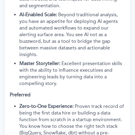
and segmentation.
AI-Enabled Scale:
Beyond traditional analysis,
you have an appetite for deploying AI agents
and automated workflows to expand our
alerting surface area. You see AI not as a
buzzword, but as a tool to bridge the gap
between massive datasets and actionable
insights.
Master Storyteller:
Excellent presentation skills
with the ability to influence executives and
engineering leads by turning data into a
compelling story.
Preferred
Zero-to-One Experience:
Proven track record of
being the first data hire or building a data
function from scratch in a startup environment.
You know how to choose the right tech stack
(BigQuery, Snowflake, dbt) without a pre-