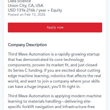
Data Science
Union City, CA, USA
USD 131k-216k / year + Equity
Posted
on Feb 13, 2026
Apply now
Company Description
Third Wave Automation is a rapidly growing startup
that has demonstrated its core technology
components, proven its market fit, and just closed
its Series C funding. If you are excited about cutting
edge machine learning, robotics that affects the real
world, and want to join a company where your skills
can have a huge impact, you’ll fit right in.
Third Wave Automation is applying modern machine
learning to materials handling—delivering site-
specific forklift navigation and infrastructure-free