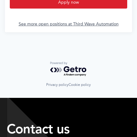
Apply now
See more open positions at
Third Wave Automation
Powered by Getro.com
Privacy policy
Cookie policy
Contact us