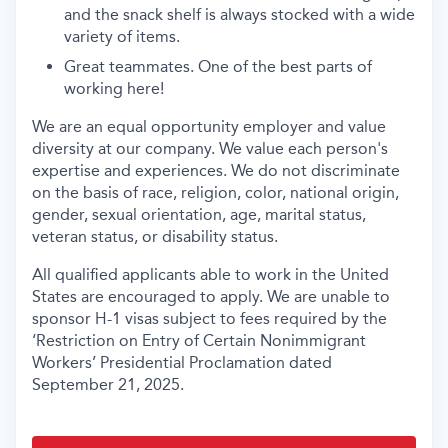
and the snack shelf is always stocked with a wide
variety of items.
Great teammates. One of the best parts of
working here!
We are an equal opportunity employer and value
diversity at our company. We value each person's
expertise and experiences. We do not discriminate
on the basis of race, religion, color, national origin,
gender, sexual orientation, age, marital status,
veteran status, or disability status.
All qualified applicants able to work in the United
States are encouraged to apply. We are unable to
sponsor H-1 visas subject to fees required by the
‘Restriction on Entry of Certain Nonimmigrant
Workers’ Presidential Proclamation dated
September 21, 2025.