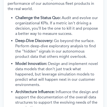
performance of our autonomous fleet products in
the real world.
Challenge the Status Quo:
Audit and evolve our
organizational KPIs. If a metric isn't driving a
decision, you’ll be the one to kill it and propose
a better way to measure success.
Deep-Dive Discovery:
Go beyond the surface.
Perform deep-dive exploratory analysis to find
the "hidden" signals in our autonomous
product data that others might overlook.
Model Innovation:
Design and implement novel
data models that don't just track what
happened, but leverage simulation models to
predict what will happen next in our customer
environments.
Architecture Influence:
Influence the design and
support the documentation of the overall data
structures to support the evolving needs of the