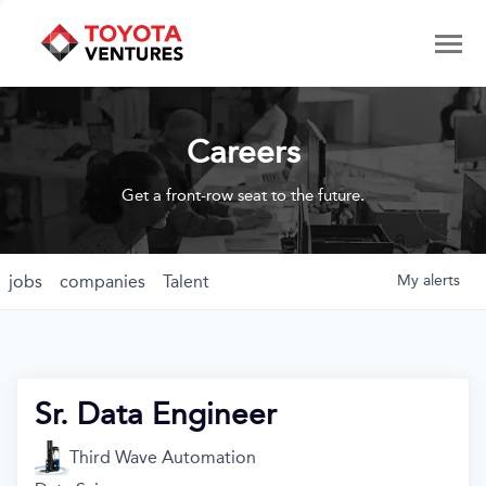
Careers
Get a front-row seat to the future.
jobs
companies
Talent
My
alerts
Sr. Data Engineer
Third Wave Automation