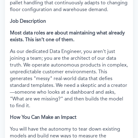
pallet handling that continuously adapts to changing
floor configuration and warehouse demand.
Job Description
Most data roles are about maintaining what already
exists. This isn’t one of them.
As our dedicated Data Engineer, you aren't just
joining a team; you are the architect of our data
truth. We operate autonomous products in complex,
unpredictable customer environments. This
generates "messy" real-world data that defies
standard templates. We need a skeptic and a creator
—someone who looks at a dashboard and asks,
"What are we missing?" and then builds the model
to find it.
How You Can Make an Impact
You will have the autonomy to tear down existing
models and build new ways to measure the