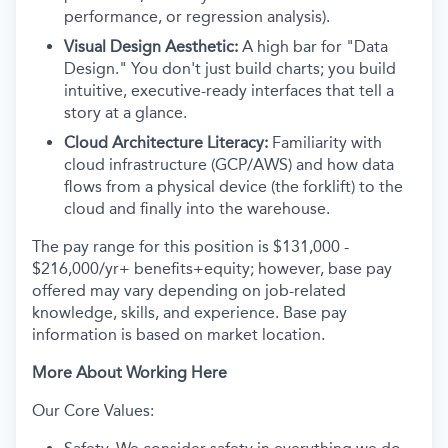
performance, or regression analysis).
Visual Design Aesthetic:
A high bar for "Data
Design." You don't just build charts; you build
intuitive, executive-ready interfaces that tell a
story at a glance.
Cloud Architecture Literacy:
Familiarity with
cloud infrastructure (GCP/AWS) and how data
flows from a physical device (the forklift) to the
cloud and finally into the warehouse.
The pay range for this position is $131,000 -
$216,000/yr+ benefits+equity; however, base pay
offered may vary depending on job-related
knowledge, skills, and experience. Base pay
information is based on market location.
More About Working Here
Our Core Values: