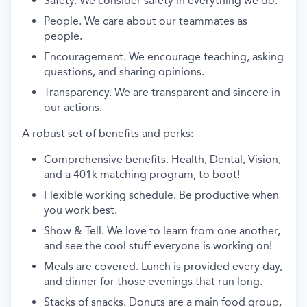
Safety. We consider safety in everything we do.
People. We care about our teammates as
people.
Encouragement. We encourage teaching, asking
questions, and sharing opinions.
Transparency. We are transparent and sincere in
our actions.
A robust set of benefits and perks:
Comprehensive benefits. Health, Dental, Vision,
and a 401k matching program, to boot!
Flexible working schedule. Be productive when
you work best.
Show & Tell. We love to learn from one another,
and see the cool stuff everyone is working on!
Meals are covered. Lunch is provided every day,
and dinner for those evenings that run long.
Stacks of snacks. Donuts are a main food group,