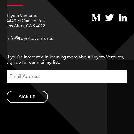
Toyota Ventures
4440 El Camino Real
Los Altos, CA 94022
info@toyota.ventures
If you’re interested in learning more about Toyota Ventures,
sign up for our mailing list.
SIGN UP