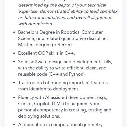
determined by the depth of your technical
expertise, demonstrated ability to lead complex
architectural initiatives, and overall alignment
with our mission
Bachelors Degree in Robotics, Computer
Science, or a related quantitative discipline;
Masters degree preferred.
Excellent OOP skills in C++.
Solid software design and development skills,
with the ability to write efficient, clean, and
reusable code (C++ and Python).
Track record of bringing important features
from ideation to deployment.
Fluency with AI-assisted development (e.g.,
Cursor, Copilot, LLMs) to augment your
personal competency in creating, testing and
deploying solutions.
A foundation in computational geometry,