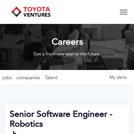
Careers
Get a front-row seat to the future.
jobs
companies
Talent
My
alerts
Senior Software Engineer -
Robotics