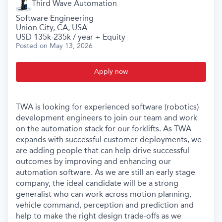
Third Wave Automation
Software Engineering
Union City, CA, USA
USD 135k-235k / year + Equity
Posted
on May 13, 2026
Apply now
TWA is looking for experienced software (robotics)
development engineers to join our team and work
on the automation stack for our forklifts. As TWA
expands with successful customer deployments, we
are adding people that can help drive successful
outcomes by improving and enhancing our
automation software. As we are still an early stage
company, the ideal candidate will be a strong
generalist who can work across motion planning,
vehicle command, perception and prediction and
help to make the right design trade-offs as we