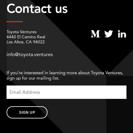
Contact us
Toyota Ventures
4440 El Camino Real
Los Altos, CA 94022
info@toyota.ventures
If you’re interested in learning more about Toyota Ventures,
sign up for our mailing list.
SIGN UP