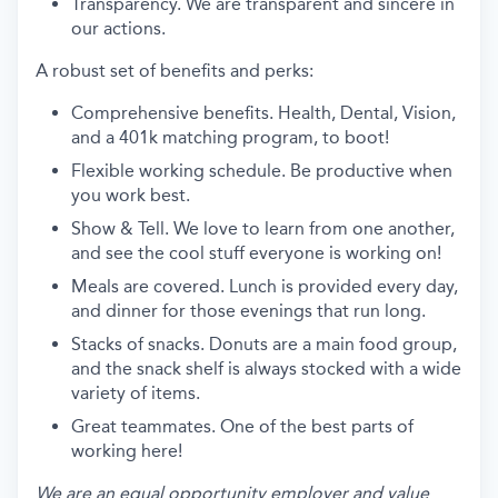
Transparency. We are transparent and sincere in
our actions.
A robust set of benefits and perks:
Comprehensive benefits. Health, Dental, Vision,
and a 401k matching program, to boot!
Flexible working schedule. Be productive when
you work best.
Show & Tell. We love to learn from one another,
and see the cool stuff everyone is working on!
Meals are covered. Lunch is provided every day,
and dinner for those evenings that run long.
Stacks of snacks. Donuts are a main food group,
and the snack shelf is always stocked with a wide
variety of items.
Great teammates. One of the best parts of
working here!
We are an equal opportunity employer and value