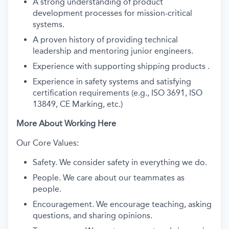
A strong understanding of product
development processes for mission-critical
systems.
A proven history of providing technical
leadership and mentoring junior engineers.
Experience with supporting shipping products .
Experience in safety systems and satisfying
certification requirements (e.g., ISO 3691, ISO
13849, CE Marking, etc.)
More About Working Here
Our Core Values:
Safety. We consider safety in everything we do.
People. We care about our teammates as
people.
Encouragement. We encourage teaching, asking
questions, and sharing opinions.