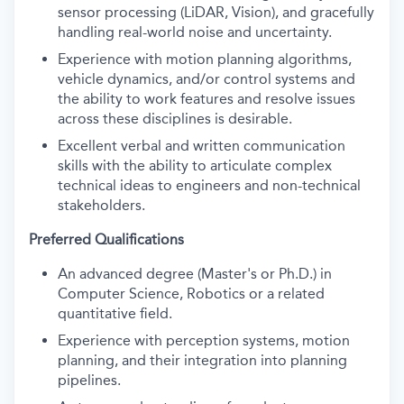
sensor processing (LiDAR, Vision), and gracefully
handling real-world noise and uncertainty.
Experience with motion planning algorithms,
vehicle dynamics, and/or control systems and
the ability to work features and resolve issues
across these disciplines is desirable.
Excellent verbal and written communication
skills with the ability to articulate complex
technical ideas to engineers and non-technical
stakeholders.
Preferred Qualifications
An advanced degree (Master's or Ph.D.) in
Computer Science, Robotics or a related
quantitative field.
Experience with perception systems, motion
planning, and their integration into planning
pipelines.