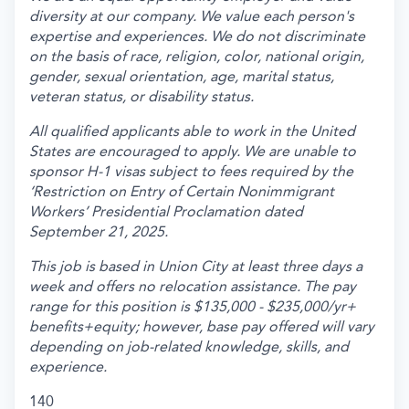
diversity at our company. We value each person's
expertise and experiences. We do not discriminate
on the basis of race, religion, color, national origin,
gender, sexual orientation, age, marital status,
veteran status, or disability status.
All qualified applicants able to work in the United
States are encouraged to apply. We are unable to
sponsor H-1 visas subject to fees required by the
‘Restriction on Entry of Certain Nonimmigrant
Workers’ Presidential Proclamation dated
September 21, 2025.
This job is based in Union City at least three days a
week and offers no relocation assistance. The pay
range for this position is $135,000 - $235,000/yr+
benefits+equity; however, base pay offered will vary
depending on job-related knowledge, skills, and
experience.
140