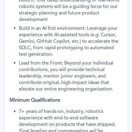
robotic systems will be a guiding force for our
strategic planning and future product
development
Build in an AI first environment: Leverage your
experience with AI-assisted tools (e.g. Cursor,
Gemini, GitHub Copilot, etc.) to accelerate the
SDLC, from rapid prototyping to automated
test generation.
Lead from the Front: Beyond your individual
contributions, you will provide technical
leadership, mentor junior engineers, and
contribute original, high-impact ideas that
elevate our entire engineering organization.
Minimum Qualifications
7+ years of hands-on, industry, robotics
experience with end-to-end software
development on products that have shipped.
Final leveling and compensation will be