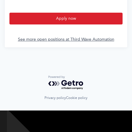
Apply now
See more open positions at
Third Wave Automation
Powered by Getro.com
Privacy policy
Cookie policy