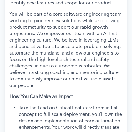
identify new features and scope for our product.
You will be part of a core software engineering team
working to pioneer new solutions while also driving
product maturity to support our rapid growth
projections. We empower our team with an AI-first
engineering culture. We believe in leveraging LLMs
and generative tools to accelerate problem-solving,
automate the mundane, and allow our engineers to
focus on the high-level architectural and safety
challenges unique to autonomous robotics. We
believe in a strong coaching and mentoring culture
to continuously improve our most valuable asset:
our people.
How You Can Make an Impact
Take the Lead on Critical Features: From initial
concept to full-scale deployment, you'll own the
design and implementation of core automation
enhancements. Your work will directly translate