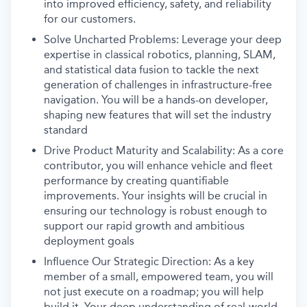
into improved efficiency, safety, and reliability
for our customers.
Solve Uncharted Problems: Leverage your deep
expertise in classical robotics, planning, SLAM,
and statistical data fusion to tackle the next
generation of challenges in infrastructure-free
navigation. You will be a hands-on developer,
shaping new features that will set the industry
standard
Drive Product Maturity and Scalability: As a core
contributor, you will enhance vehicle and fleet
performance by creating quantifiable
improvements. Your insights will be crucial in
ensuring our technology is robust enough to
support our rapid growth and ambitious
deployment goals
Influence Our Strategic Direction: As a key
member of a small, empowered team, you will
not just execute on a roadmap; you will help
build it. Your deep understanding of real-world