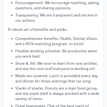
Encouragement. We encourage teaching, asking
questions, and sharing opinions.
Transparency. We are transparent and sincere in
our actions.
A robust set of benefits and perks:
Comprehensive benefits. Health, Dental, Vision,
and a 401k matching program, to boot!
Flexible working schedule. Be productive when
you work best.
Show & Tell. We love to learn from one another,
and see the cool stuff everyone is working on!
Meals are covered. Lunch is provided every day,
and dinner for those evenings that run long.
Stacks of snacks. Donuts are a main food group,
and the snack shelf is always stocked with a wide
variety of items.
Great teammates. One of the best parts of