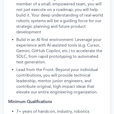
member of a small, empowered team, you will
not just execute on a roadmap; you will help
build it. Your deep understanding of real-world
robotic systems will be a guiding force for our
strategic planning and future product
development
Build in an AI first environment: Leverage your
experience with AI-assisted tools (e.g. Cursor,
Gemini, GitHub Copilot, etc.) to accelerate the
SDLC, from rapid prototyping to automated
test generation.
Lead from the Front: Beyond your individual
contributions, you will provide technical
leadership, mentor junior engineers, and
contribute original, high-impact ideas that
elevate our entire engineering organization.
Minimum Qualifications
7+ years of hands-on, industry, robotics