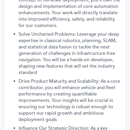
design and implementation of core automation
enhancements. Your work will directly translate
into improved efficiency, safety, and reliability
for our customers.
Solve Uncharted Problems: Leverage your deep
expertise in classical robotics, planning, SLAM,
and statistical data fusion to tackle the next
generation of challenges in infrastructure-free
navigation. You will be a hands-on developer,
shaping new features that will set the industry
standard
Drive Product Maturity and Scalability: As a core
contributor, you will enhance vehicle and fleet
performance by creating quantifiable
improvements. Your insights will be crucial in
ensuring our technology is robust enough to
support our rapid growth and ambitious
deployment goals
Influence Our Strategic Direction: As a key