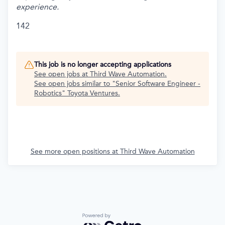
experience.
142
This job is no longer accepting applications
See open jobs at
Third Wave Automation
.
See open jobs similar to "
Senior Software Engineer -
Robotics
"
Toyota Ventures
.
See more open positions at
Third Wave Automation
Powered by Getro.com