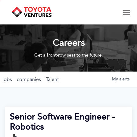
Careers
Get a front-row seat to the future.
jobs
companies
Talent
My
alerts
Senior Software Engineer -
Robotics