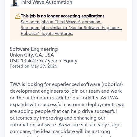
Third Wave Automation
This job is no longer accepting applications
See open jobs at
Third Wave Automation
.
See open jobs similar to "
Senior Software Engineer -
Robotics
"
Toyota Ventures
.
Software Engineering
Union City, CA, USA
USD 135k-235k / year + Equity
Posted
on May 29, 2026
TWA is looking for experienced software (robotics)
development engineers to join our team and work
on the automation stack for our forklifts. As TWA
expands with successful customer deployments, we
are adding people that can help drive successful
outcomes by improving and enhancing our
automation software. As we are still an early stage
company, the ideal candidate will be a strong