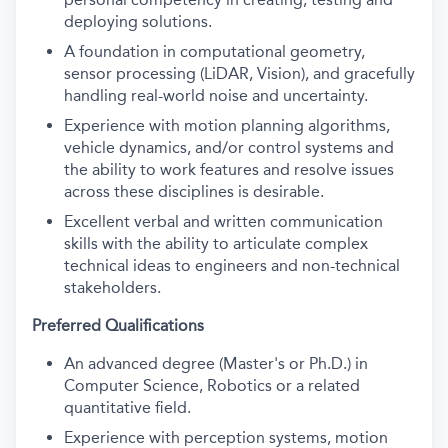
deploying solutions.
A foundation in computational geometry,
sensor processing (LiDAR, Vision), and gracefully
handling real-world noise and uncertainty.
Experience with motion planning algorithms,
vehicle dynamics, and/or control systems and
the ability to work features and resolve issues
across these disciplines is desirable.
Excellent verbal and written communication
skills with the ability to articulate complex
technical ideas to engineers and non-technical
stakeholders.
Preferred Qualifications
An advanced degree (Master's or Ph.D.) in
Computer Science, Robotics or a related
quantitative field.
Experience with perception systems, motion