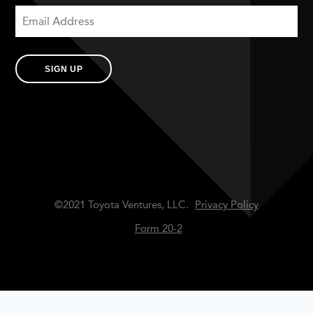
SIGN UP
©2021 Toyota Ventures, LLC.
Privacy Policy
Form 20-2