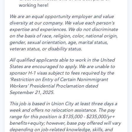
working here!
We are an equal opportunity employer and value
diversity at our company. We value each person's
expertise and experiences. We do not discriminate
on the basis of race, religion, color, national origin,
gender, sexual orientation, age, marital status,
veteran status, or disability status.
All qualified applicants able to work in the United
States are encouraged to apply. We are unable to
sponsor H-1 visas subject to fees required by the
‘Restriction on Entry of Certain Nonimmigrant
Workers’ Presidential Proclamation dated
September 21, 2025.
This job is based in Union City at least three days a
week and offers no relocation assistance. The pay
range for this position is $135,000 - $235,000/yr+
benefits+equity; however, base pay offered will vary
depending on job-related knowledge, skills, and