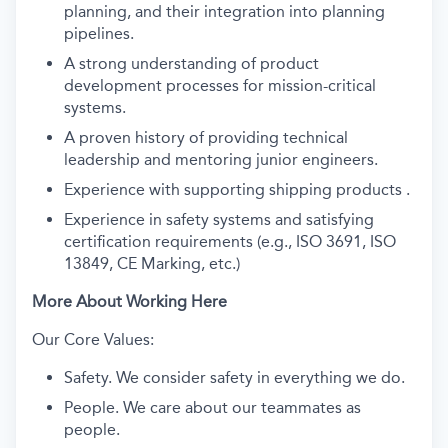
planning, and their integration into planning
pipelines.
A strong understanding of product
development processes for mission-critical
systems.
A proven history of providing technical
leadership and mentoring junior engineers.
Experience with supporting shipping products .
Experience in safety systems and satisfying
certification requirements (e.g., ISO 3691, ISO
13849, CE Marking, etc.)
More About Working Here
Our Core Values:
Safety. We consider safety in everything we do.
People. We care about our teammates as
people.