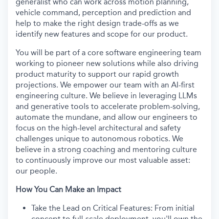
generalist who can work across motion planning,
vehicle command, perception and prediction and
help to make the right design trade-offs as we
identify new features and scope for our product.
You will be part of a core software engineering team
working to pioneer new solutions while also driving
product maturity to support our rapid growth
projections. We empower our team with an AI-first
engineering culture. We believe in leveraging LLMs
and generative tools to accelerate problem-solving,
automate the mundane, and allow our engineers to
focus on the high-level architectural and safety
challenges unique to autonomous robotics. We
believe in a strong coaching and mentoring culture
to continuously improve our most valuable asset:
our people.
How You Can Make an Impact
Take the Lead on Critical Features: From initial
concept to full-scale deployment, you'll own the