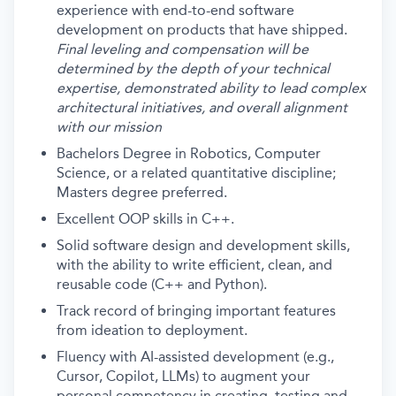
experience with end-to-end software
development on products that have shipped.
Final leveling and compensation will be
determined by the depth of your technical
expertise, demonstrated ability to lead complex
architectural initiatives, and overall alignment
with our mission
Bachelors Degree in Robotics, Computer
Science, or a related quantitative discipline;
Masters degree preferred.
Excellent OOP skills in C++.
Solid software design and development skills,
with the ability to write efficient, clean, and
reusable code (C++ and Python).
Track record of bringing important features
from ideation to deployment.
Fluency with AI-assisted development (e.g.,
Cursor, Copilot, LLMs) to augment your
personal competency in creating, testing and