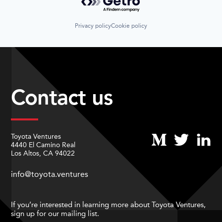
Privacy policy
Cookie policy
Contact us
Toyota Ventures
4440 El Camino Real
Los Altos, CA 94022
info@toyota.ventures
If you’re interested in learning more about Toyota Ventures,
sign up for our mailing list.