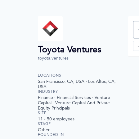
Se
Toyota Ventures
toyota.ventures
LOCATIONS
San Francisco, CA, USA · Los Altos, CA,
USA
INDUSTRY
Finance · Financial Services · Venture
Capital · Venture Capital And Private
Equity Principals
SIZE
11 - 50
employees
STAGE
Other
FOUNDED IN