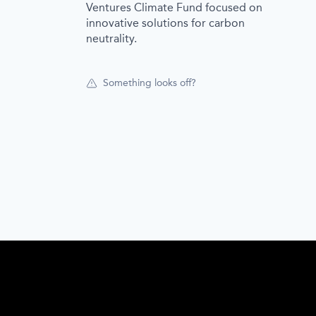
Ventures Climate Fund focused on
innovative solutions for carbon
neutrality.
Something looks off?