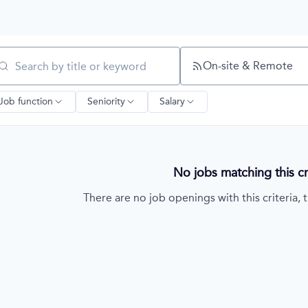
On-site & Remote
arch by title or keyword
Job function
Seniority
Salary
No jobs matching this cri
There are no job openings with this criteria, t