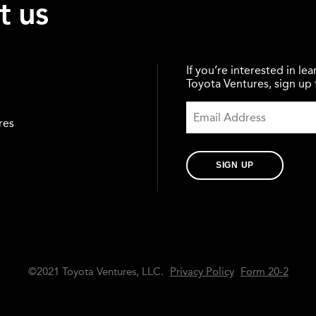
t us
If you’re interested in l
Toyota Ventures, sign up f
res
SIGN UP
©2021 Toyota Ventures, LLC.
Privacy Policy
Form 20-2