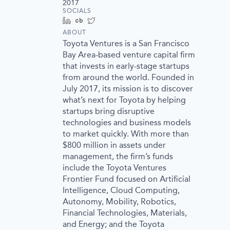
2017
SOCIALS
LinkedIn
Crunchbase
Twitter
ABOUT
Toyota Ventures is a San Francisco
Bay Area-based venture capital firm
that invests in early-stage startups
from around the world. Founded in
July 2017, its mission is to discover
what’s next for Toyota by helping
startups bring disruptive
technologies and business models
to market quickly. With more than
$800 million in assets under
management, the firm’s funds
include the Toyota Ventures
Frontier Fund focused on Artificial
Intelligence, Cloud Computing,
Autonomy, Mobility, Robotics,
Financial Technologies, Materials,
and Energy; and the Toyota