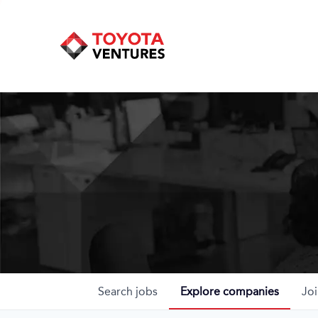
Search
jobs
Explore
companies
Joi