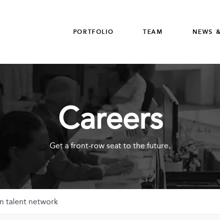
PORTFOLIO
TEAM
NEWS &
Careers
Get a front-row seat to the future.
n talent network