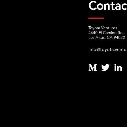
Contac
Toyota Ventures
4440 El Camino Real
Los Altos, CA 94022
info@toyota.ventu