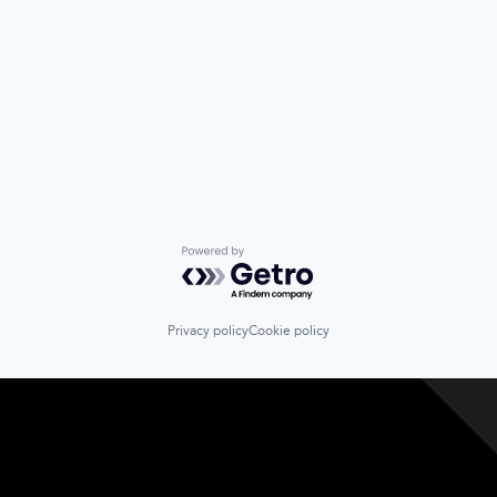
Powered by Getro.com
Privacy policy
Cookie policy