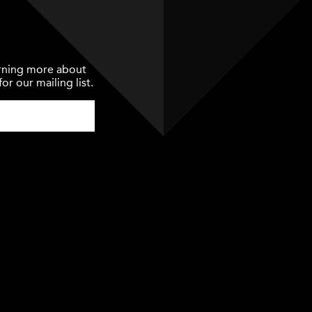
earning more about
or our mailing list.