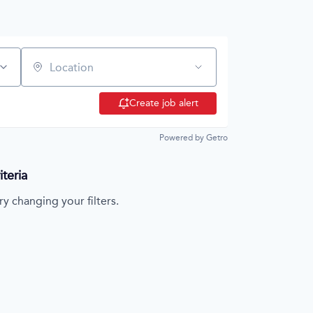
Location
Create job alert
Powered by Getro
teria
ry changing your filters.