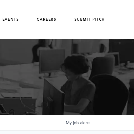
 EVENTS
CAREERS
SUBMIT PITCH
My
job
alerts