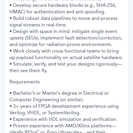
• Develop secure hardware blocks (e.g., SHA-256,
HMAC) for authentication and anti-spoofing.
• Build robust data pipelines to move and process
signal streams in real-time.
• Design with space in mind: mitigate single event
upsets (SEUs), implement fault detection/correction,
and optimize for radiation-prone environments.
• Work closely with cross functional teams to bring
up payload functionality on actual satellite hardware.
• Simulate, verify, and test your designs rigorously—
then see them fly.
Requirements
• Bachelor’s or Master’s degree in Electrical or
Computer Engineering (or similar).
• 3+ years of FPGA development experience using
Verilog, VHDL, or SystemVerilog.
• Experience with HDL simulation and verification.
• Proven experience with AMD/Xilinx platforms—
ideally RFSoC or Zynq Ultrascale+ - and their