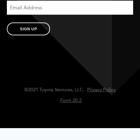
SIGN UP
©2021 Toyota Ventures, LLC.
Privacy Policy
Form 20-2