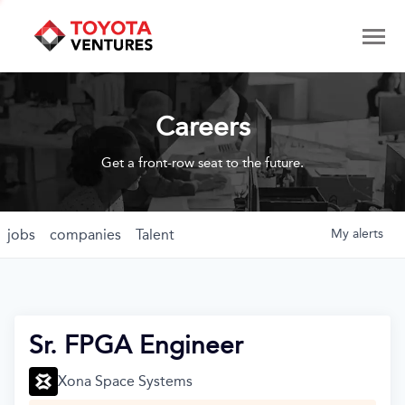
Careers
Get a front-row seat to the future.
jobs
companies
Talent
My
alerts
Sr. FPGA Engineer
Xona Space Systems