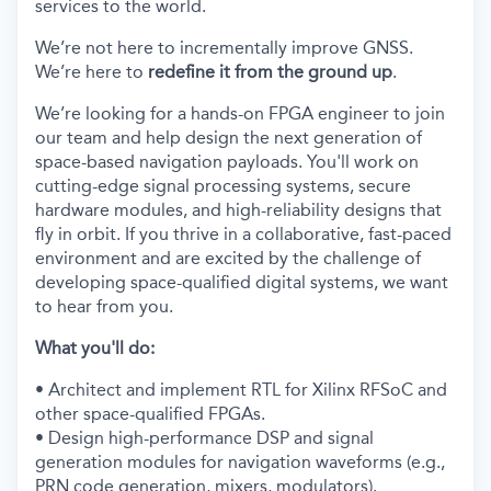
services to the world.
We’re not here to incrementally improve GNSS.
We’re here to
redefine it from the ground up
.
We’re looking for a hands-on FPGA engineer to join
our team and help design the next generation of
space-based navigation payloads. You'll work on
cutting-edge signal processing systems, secure
hardware modules, and high-reliability designs that
fly in orbit. If you thrive in a collaborative, fast-paced
environment and are excited by the challenge of
developing space-qualified digital systems, we want
to hear from you.
What you'll do:
• Architect and implement RTL for Xilinx RFSoC and
other space-qualified FPGAs.
• Design high-performance DSP and signal
generation modules for navigation waveforms (e.g.,
PRN code generation, mixers, modulators).