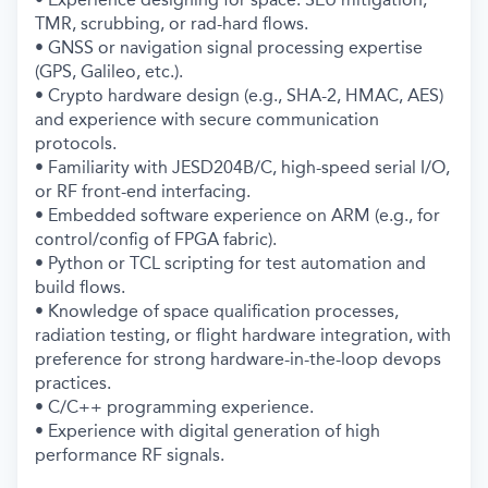
TMR, scrubbing, or rad-hard flows.
• GNSS or navigation signal processing expertise
(GPS, Galileo, etc.).
• Crypto hardware design (e.g., SHA-2, HMAC, AES)
and experience with secure communication
protocols.
• Familiarity with JESD204B/C, high-speed serial I/O,
or RF front-end interfacing.
• Embedded software experience on ARM (e.g., for
control/config of FPGA fabric).
• Python or TCL scripting for test automation and
build flows.
• Knowledge of space qualification processes,
radiation testing, or flight hardware integration, with
preference for strong hardware-in-the-loop devops
practices.
• C/C++ programming experience.
• Experience with digital generation of high
performance RF signals.