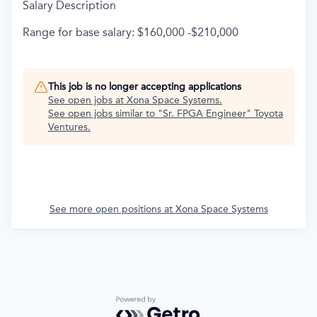
Salary Description
Range for base salary: $160,000 -$210,000
This job is no longer accepting applications
See open jobs at
Xona Space Systems
.
See open jobs similar to "
Sr. FPGA Engineer
"
Toyota
Ventures
.
See more open positions at
Xona Space Systems
Powered by Getro.com