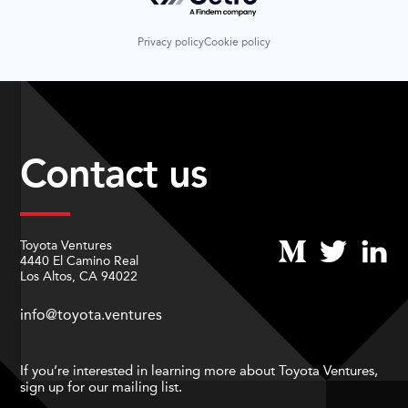
Privacy policy
Cookie policy
Contact us
Toyota Ventures
4440 El Camino Real
Los Altos, CA 94022
info@toyota.ventures
If you’re interested in learning more about Toyota Ventures,
sign up for our mailing list.