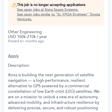
This job is no longer accepting applications
See open jobs at
Xona Space Systems
.
See open jobs similar to "
Sr. FPGA Engineer
"
Toyota
Ventures
.
Other Engineering
USD 160k-210k / year
Posted
6+ months ago
Apply
Description
Xona is building the next generation of satellite
navigation — a high-performance, resilient
alternative to GPS powered by a commercial
constellation of low Earth orbit (LEO) satellites. We
are on a mission to unlock a new era of autonomy,
advanced mobility, and infrastructure resilience by
delivering precise, secure, and robust positioning