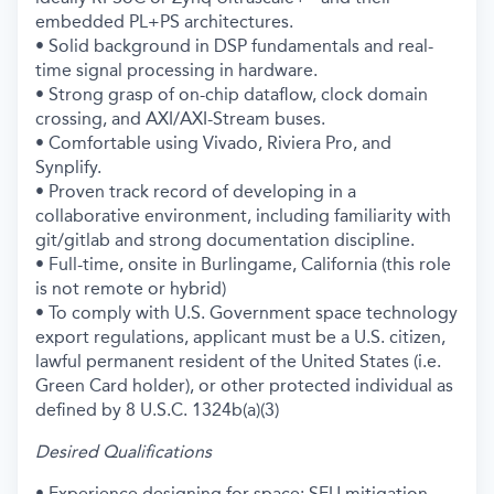
embedded PL+PS architectures.
• Solid background in DSP fundamentals and real-
time signal processing in hardware.
• Strong grasp of on-chip dataflow, clock domain
crossing, and AXI/AXI-Stream buses.
• Comfortable using Vivado, Riviera Pro, and
Synplify.
• Proven track record of developing in a
collaborative environment, including familiarity with
git/gitlab and strong documentation discipline.
• Full-time, onsite in Burlingame, California (this role
is not remote or hybrid)
• To comply with U.S. Government space technology
export regulations, applicant must be a U.S. citizen,
lawful permanent resident of the United States (i.e.
Green Card holder), or other protected individual as
defined by 8 U.S.C. 1324b(a)(3)
Desired Qualifications
• Experience designing for space: SEU mitigation,