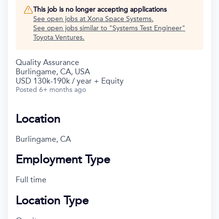
This job is no longer accepting applications
See open jobs at
Xona Space Systems
.
See open jobs similar to "
Systems Test Engineer
"
Toyota Ventures
.
Quality Assurance
Burlingame, CA, USA
USD 130k-190k / year + Equity
Posted
6+ months ago
Location
Burlingame, CA
Employment Type
Full time
Location Type