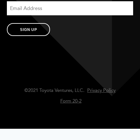
SIGN UP
©2021 Toyota Ventures, LLC.
Privacy Policy
Form 20-2