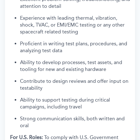
attention to detail
Experience with leading thermal, vibration,
shock, TVAC, or EMI/EMC testing or any other
spacecraft related testing
Proficient in writing test plans, procedures, and
analyzing test data
Ability to develop processes, test assets, and
tooling for new and existing hardware
Contribute to design reviews and offer input on
testability
Ability to support testing during critical
campaigns, including travel
Strong communication skills, both written and
oral
For U.S. Roles:
To comply with U.S. Government