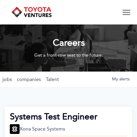
Careers
Get a front-row seat to the future.
jobs
companies
Talent
My
alerts
Systems Test Engineer
Xona Space Systems