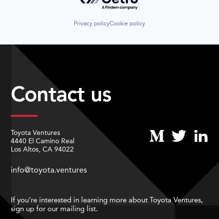
Privacy policy
Cookie policy
Contact us
Toyota Ventures
4440 El Camino Real
Los Altos, CA 94022
info@toyota.ventures
If you’re interested in learning more about Toyota Ventures,
sign up for our mailing list.