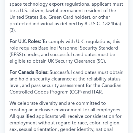
space technology export regulations, applicant must
be a U.S. citizen, lawful permanent resident of the
United States (i.e. Green Card holder), or other
protected individual as defined by 8 U.S.C. 1324b(a)
(3).
For U.K. Roles:
To comply with U.K. regulations, this
role requires Baseline Personnel Security Standard
(BPSS) checks, and successful candidates must be
eligible to obtain UK Security Clearance (SC).
For Canada Roles:
Successful candidates must obtain
and hold a security clearance at the reliability status
level, and pass security assessment for the Canadian
Controlled Goods Program (CGP) and ITAR.
We celebrate diversity and are committed to
creating an inclusive environment for all employees.
All qualified applicants will receive consideration for
employment without regard to race, color, religion,
sex, sexual orientation, gender identity, national