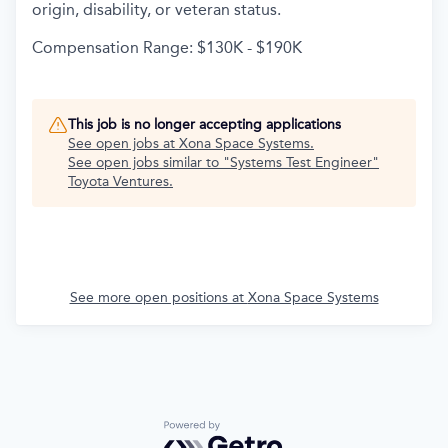
origin, disability, or veteran status.
Compensation Range: $130K - $190K
This job is no longer accepting applications
See open jobs at
Xona Space Systems
.
See open jobs similar to "
Systems Test Engineer
"
Toyota Ventures
.
See more open positions at
Xona Space Systems
Powered by Getro.com