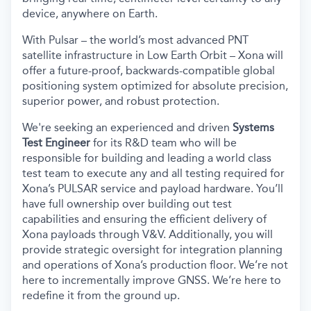
device, anywhere on Earth.
With Pulsar – the world’s most advanced PNT
satellite infrastructure in Low Earth Orbit – Xona will
offer a future-proof, backwards-compatible global
positioning system optimized for absolute precision,
superior power, and robust protection.
We're seeking an experienced and driven
Systems
Test Engineer
for its R&D team who will be
responsible for building and leading a world class
test team to execute any and all testing required for
Xona’s PULSAR service and payload hardware. You’ll
have full ownership over building out test
capabilities and ensuring the efficient delivery of
Xona payloads through V&V. Additionally, you will
provide strategic oversight for integration planning
and operations of Xona’s production floor. We’re not
here to incrementally improve GNSS. We’re here to
redefine it from the ground up.