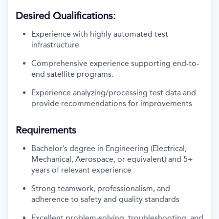
Desired Qualifications:
Experience with highly automated test
infrastructure
Comprehensive experience supporting end-to-
end satellite programs.
Experience analyzing/processing test data and
provide recommendations for improvements
Requirements
Bachelor’s degree in Engineering (Electrical,
Mechanical, Aerospace, or equivalent) and 5+
years of relevant experience
Strong teamwork, professionalism, and
adherence to safety and quality standards
Excellent problem-solving, troubleshooting, and