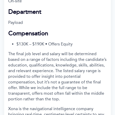
On-site
Department
Payload
Compensation
$130K – $190K • Offers Equity
The final job level and salary will be determined
based on a range of factors including the candidate’s
education, qualifications, knowledge, skills, abilities,
and relevant experience. The listed salary range is
provided to offer insight into potential
compensation, but it’s not a guarantee of the final
offer. While we include the full range to be
transparent, offers most often fall within the middle
portion rather than the top.
Xona is the navigational intelligence company
bringing real-time, centimeter-level certainty to any